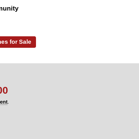
munity
s for Sale
00
gent
.