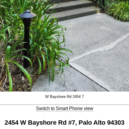
W Bayshore Rd 2454 7
Switch to Smart Phone view
2454 W Bayshore Rd #7, Palo Alto 94303