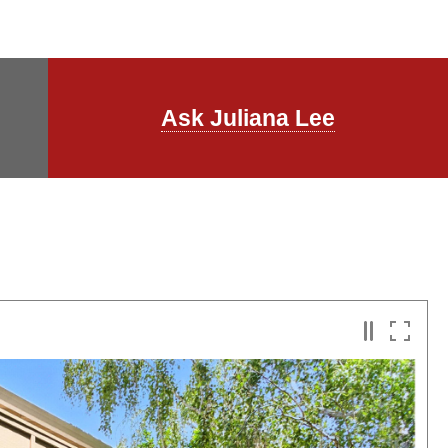
Ask Juliana Lee