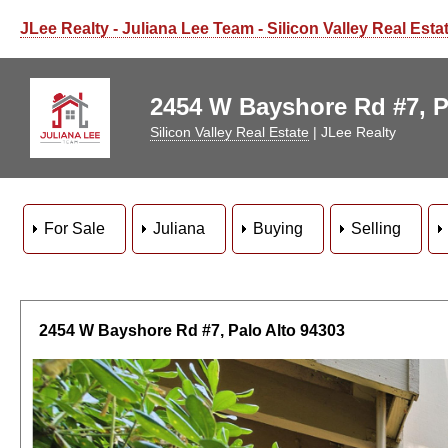
JLee Realty - Juliana Lee Team - Silicon Valley Real Esta
2454 W Bayshore Rd #7, Pa
Silicon Valley Real Estate
| JLee Realty
For Sale
Juliana
Buying
Selling
2454 W Bayshore Rd #7, Palo Alto 94303