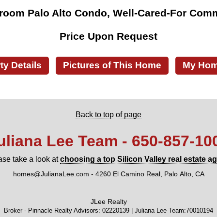
room Palo Alto Condo, Well-Cared-For Com
Price Upon Request
ty Details
Pictures of This Home
My Home
Back to top of page
uliana Lee Team - 650‑857‑10
ase take a look at
choosing a top Silicon Valley real estate a
homes@JulianaLee.com
-
4260 El Camino Real, Palo Alto, CA
JLee Realty
Broker - Pinnacle Realty Advisors: 02220139 | Juliana Lee Team:70010194