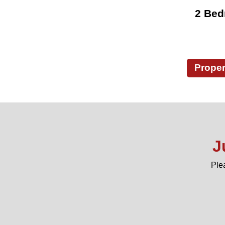
2 Bed
Proper
J
Ple