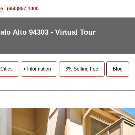
te
- (650)857-1000
lo Alto 94303 - Virtual Tour
Cities
Information
3% Selling Fee
Blog