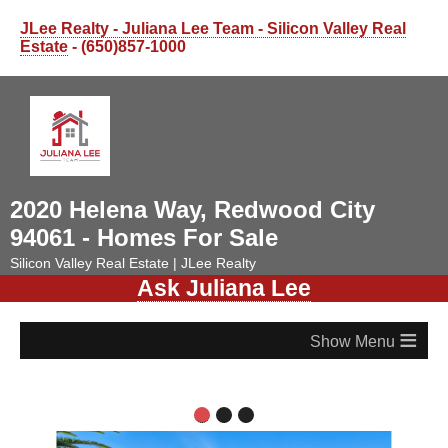
JLee Realty - Juliana Lee Team - Silicon Valley Real
Estate
- (650)857-1000
2020 Helena Way, Redwood City
94061 - Homes For Sale
Silicon Valley Real Estate | JLee Realty
Ask Juliana Lee
≡