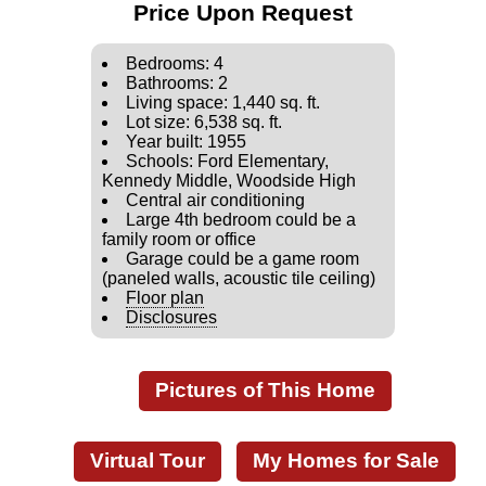
Price Upon Request
Bedrooms: 4
Bathrooms: 2
Living space: 1,440 sq. ft.
Lot size: 6,538 sq. ft.
Year built: 1955
Schools: Ford Elementary,
Kennedy Middle, Woodside High
Central air conditioning
Large 4th bedroom could be a
family room or office
Garage could be a game room
(paneled walls, acoustic tile ceiling)
Floor plan
Disclosures
Pictures of This Home
Virtual Tour
My Homes for Sale