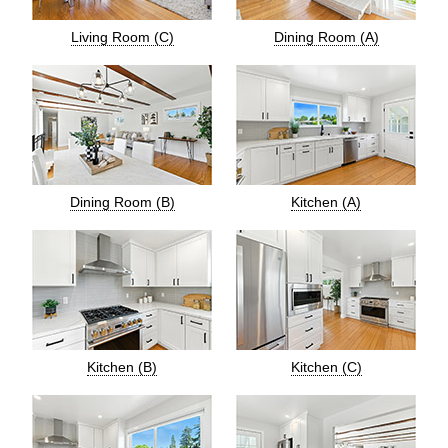
Living Room (C)
Dining Room (A)
Dining Room (B)
Kitchen (A)
Kitchen (B)
Kitchen (C)