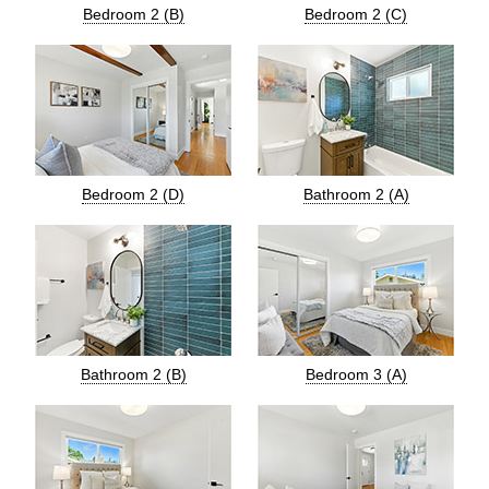
Bedroom 2 (B)
Bedroom 2 (C)
Bedroom 2 (D)
Bathroom 2 (A)
Bathroom 2 (B)
Bedroom 3 (A)