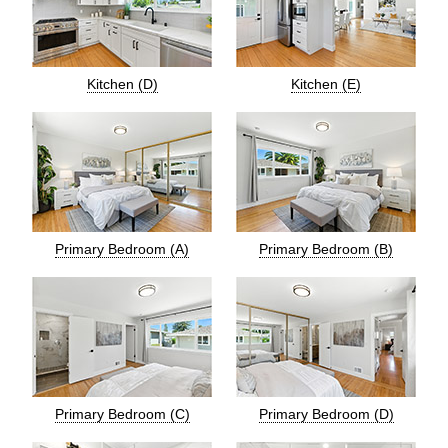
Kitchen (D)
Kitchen (E)
Primary Bedroom (A)
Primary Bedroom (B)
Primary Bedroom (C)
Primary Bedroom (D)