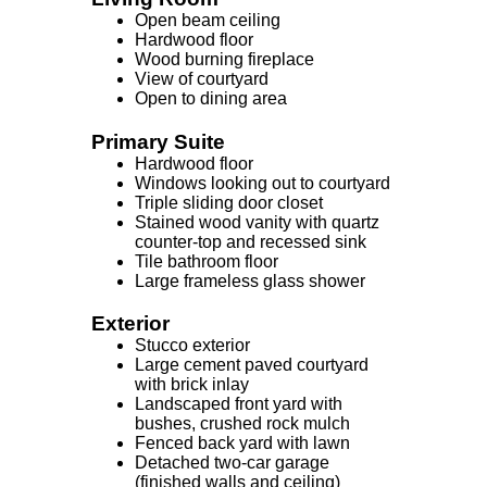
Open beam ceiling
Hardwood floor
Wood burning fireplace
View of courtyard
Open to dining area
Primary Suite
Hardwood floor
Windows looking out to courtyard
Triple sliding door closet
Stained wood vanity with quartz
counter-top and recessed sink
Tile bathroom floor
Large frameless glass shower
Exterior
Stucco exterior
Large cement paved courtyard
with brick inlay
Landscaped front yard with
bushes, crushed rock mulch
Fenced back yard with lawn
Detached two-car garage
(finished walls and ceiling)