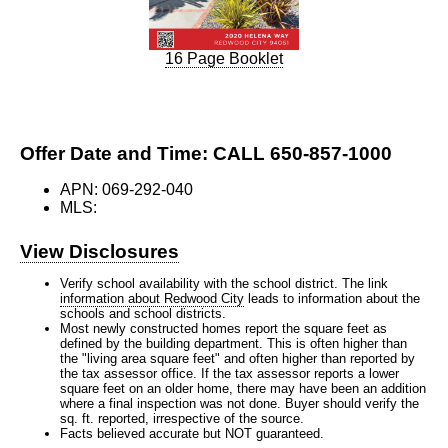
16 Page Booklet
Offer Date and Time: CALL 650-857-1000
APN: 069-292-040
MLS:
View Disclosures
Verify school availability with the school district. The link
information about Redwood City
leads to information about the
schools and school districts.
Most newly constructed homes report the square feet as
defined by the building department. This is often higher than
the "living area square feet" and often higher than reported by
the tax assessor office. If the tax assessor reports a lower
square feet on an older home, there may have been an addition
where a final inspection was not done. Buyer should verify the
sq. ft. reported, irrespective of the source.
Facts believed accurate but NOT guaranteed.