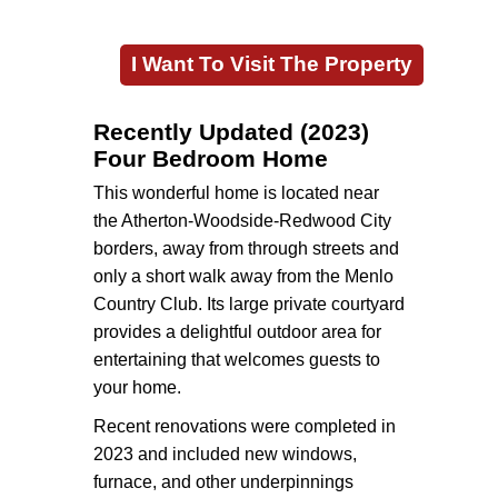
I Want To Visit The Property
Recently Updated (2023)
Four Bedroom Home
This wonderful home is located near
the Atherton-Woodside-Redwood City
borders, away from through streets and
only a short walk away from the Menlo
Country Club. Its large private courtyard
provides a delightful outdoor area for
entertaining that welcomes guests to
your home.
Recent renovations were completed in
2023 and included new windows,
furnace, and other underpinnings