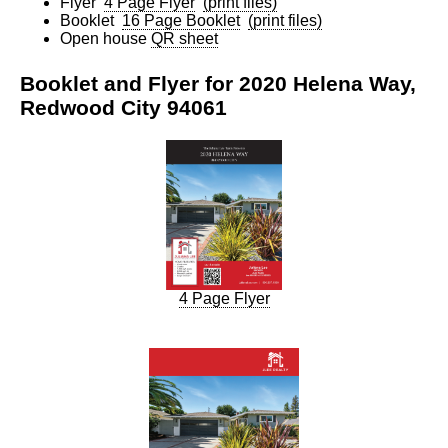
Flyer
4 Page Flyer
(print files)
Booklet
16 Page Booklet
(print files)
Open house
QR sheet
Booklet and Flyer for 2020 Helena Way,
Redwood City 94061
4 Page Flyer