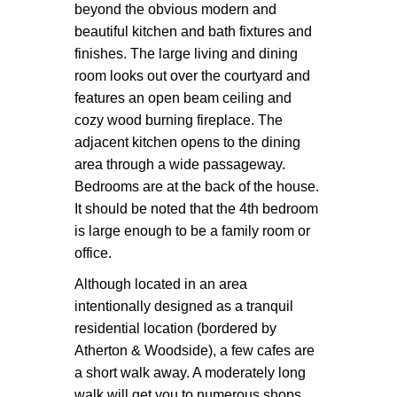
beyond the obvious modern and
beautiful kitchen and bath fixtures and
finishes. The large living and dining
room looks out over the courtyard and
features an open beam ceiling and
cozy wood burning fireplace. The
adjacent kitchen opens to the dining
area through a wide passageway.
Bedrooms are at the back of the house.
It should be noted that the 4th bedroom
is large enough to be a family room or
office.
Although located in an area
intentionally designed as a tranquil
residential location (bordered by
Atherton & Woodside), a few cafes are
a short walk away. A moderately long
walk will get you to numerous shops