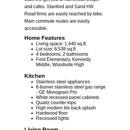
and cafes. Stanford and Sand Hill
Road firms are easily reached by bike.
Main commute routes are easily
accessible.
Home Features
Living space: 1,440 sq.ft.
Lot size: 6,538 sq.ft.
4 bedrooms, 2 bathrooms
Ford Elementary, Kennedy
Middle, Woodside High
Kitchen
Stainless steel appliances
6-burner stainless steel gas range
- GE Monogram Pro
White recessed panel cabinets
Quartz counter tops
High modern tile back splash
Hardwood floor
Recessed lights
Living Room