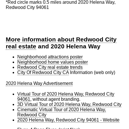
*Red circle marks 0.5 miles around 2020 Helena Way,
Redwood City 94061
More information about Redwood City
real estate
and 2020 Helena Way
Neighborhood attractions poster
Neighborhood home values poster
Redwood City real estate trends
City Of Redwood City CA
Information (web only)
2020 Helena Way Advertisement
Virtual Tour of 2020 Helena Way, Redwood City
94061
, without agent branding.
3D Virtual Tour of 2020 Helena Way, Redwood City
Cinematic Virtual Tour of 2020 Helena Way,
Redwood City
2020 Helena Way, Redwood City 94061 - Website