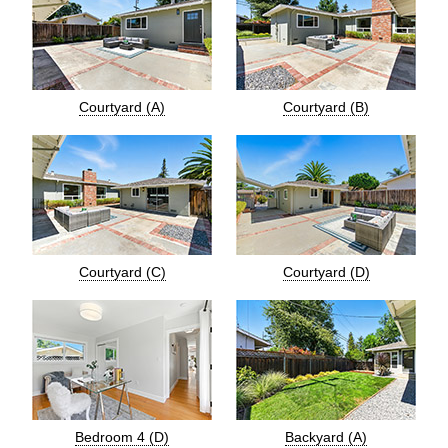
Courtyard (A)
Courtyard (B)
Courtyard (C)
Courtyard (D)
Bedroom 4 (D)
Backyard (A)