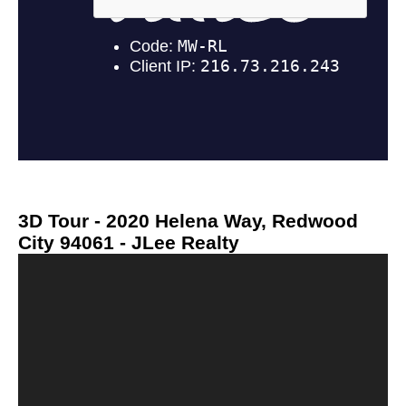
3D Tour - 2020 Helena Way, Redwood
City 94061 - JLee Realty