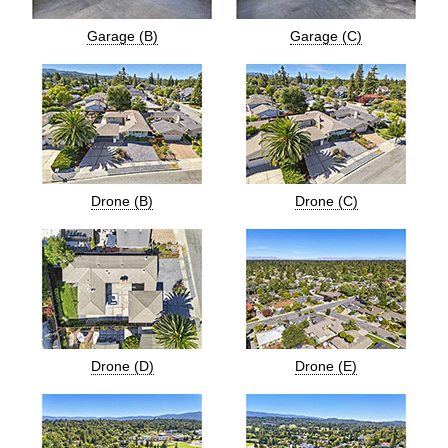
Garage (B)
Garage (C)
Drone (B)
Drone (C)
Drone (D)
Drone (E)