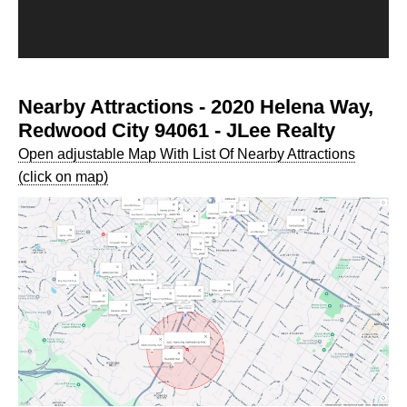
Nearby Attractions - 2020 Helena Way,
Redwood City 94061 - JLee Realty
Open adjustable Map With List Of Nearby Attractions
(click on map)