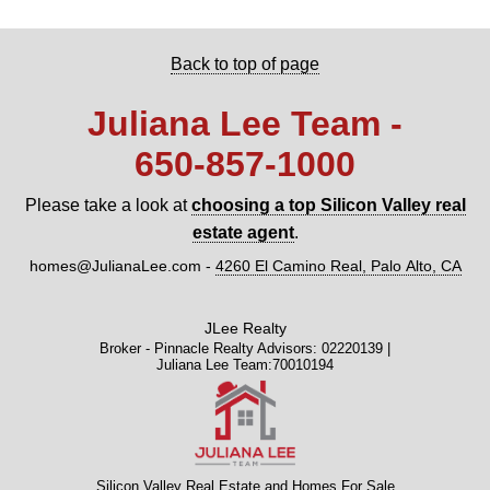
Back to top of page
Juliana Lee Team -
650‑857‑1000
Please take a look at
choosing a top Silicon Valley real
estate agent
.
homes@JulianaLee.com
-
4260 El Camino Real, Palo Alto, CA
JLee Realty
Broker - Pinnacle Realty Advisors: 02220139 |
Juliana Lee Team:70010194
Silicon Valley Real Estate and Homes For Sale