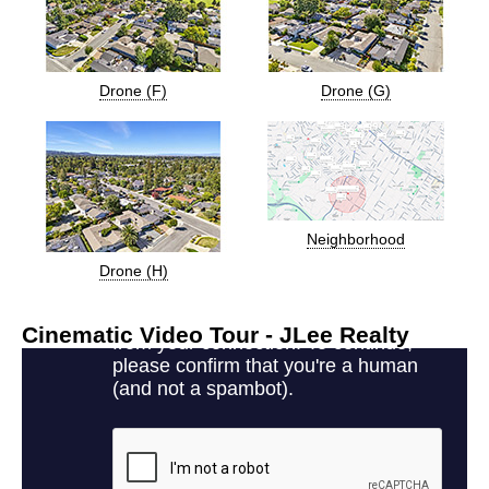
Drone (F)
Drone (G)
Neighborhood
Drone (H)
Cinematic Video Tour - JLee Realty