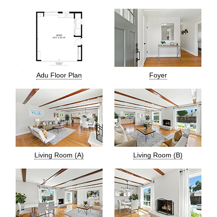
Adu Floor Plan
Foyer
Living Room (A)
Living Room (B)