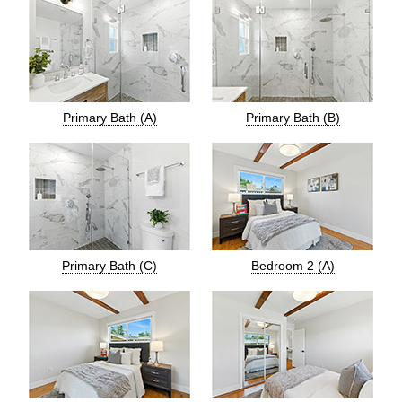
Primary Bath (A)
Primary Bath (B)
Primary Bath (C)
Bedroom 2 (A)