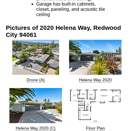
Garage has built-in cabinets,
closet, paneling, and acoustic tile
ceiling
Pictures of 2020 Helena Way, Redwood
City 94061
Drone (A)
Helena Way 2020
Helena Way 2020 (C)
Floor Plan