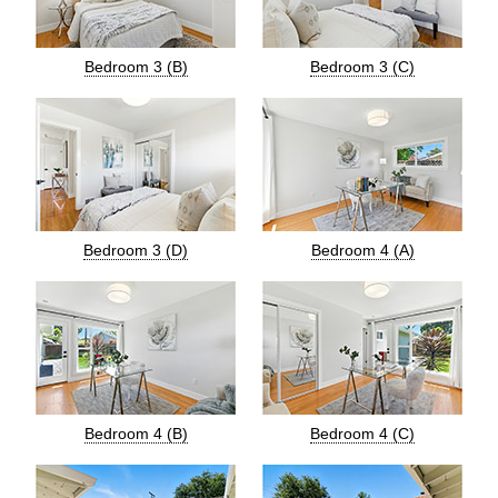
Bedroom 3 (B)
Bedroom 3 (C)
Bedroom 3 (D)
Bedroom 4 (A)
Bedroom 4 (B)
Bedroom 4 (C)