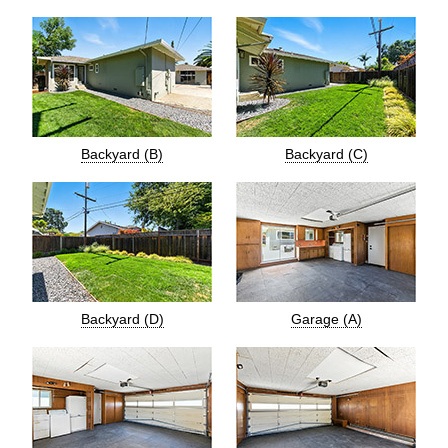
Backyard (B)
Backyard (C)
Backyard (D)
Garage (A)