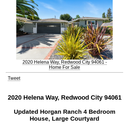
2020 Helena Way, Redwood City 94061 -
Home For Sale
Tweet
2020 Helena Way, Redwood City 94061
Updated Horgan Ranch 4 Bedroom
House, Large Courtyard