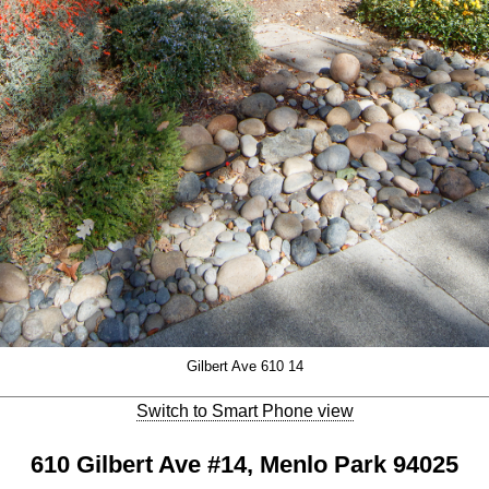
Gilbert Ave 610 14
Switch to Smart Phone view
610 Gilbert Ave #14, Menlo Park 94025