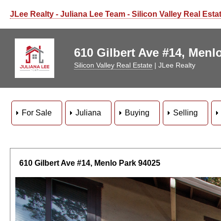
JLee Realty - Juliana Lee Team - Silicon Valley Real Esta
610 Gilbert Ave #14, Menlo
Silicon Valley Real Estate
| JLee Realty
For Sale
Juliana
Buying
Selling
610 Gilbert Ave #14, Menlo Park 94025