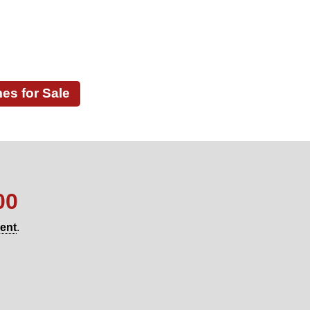
s for Sale
00
gent
.