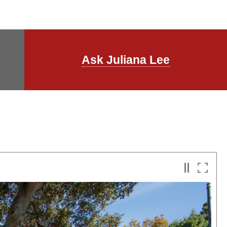
Ask Juliana Lee