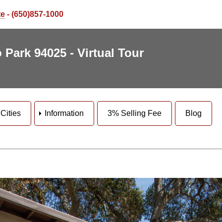
te
- (650)857-1000
 Park 94025 - Virtual Tour
Cities
Information
3% Selling Fee
Blog