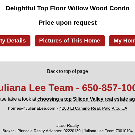
Delightful Top Floor Willow Wood Condo
Price upon request
ty Details
Pictures of This Home
My Home
Back to top of page
uliana Lee Team - 650‑857‑10
ase take a look at
choosing a top Silicon Valley real estate a
homes@JulianaLee.com
-
4260 El Camino Real, Palo Alto, CA
JLee Realty
Broker - Pinnacle Realty Advisors: 02220139 | Juliana Lee Team:70010194