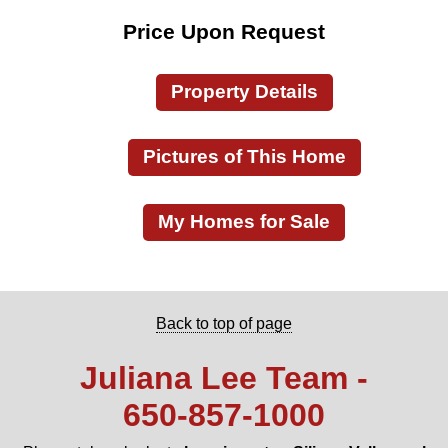
Price Upon Request
Property Details
Pictures of This Home
My Homes for Sale
Back to top of page
Juliana Lee Team -
650‑857‑1000