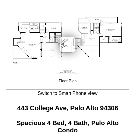
Floor Plan
Switch to Smart Phone view
443 College Ave, Palo Alto 94306
Spacious 4 Bed, 4 Bath, Palo Alto
Condo