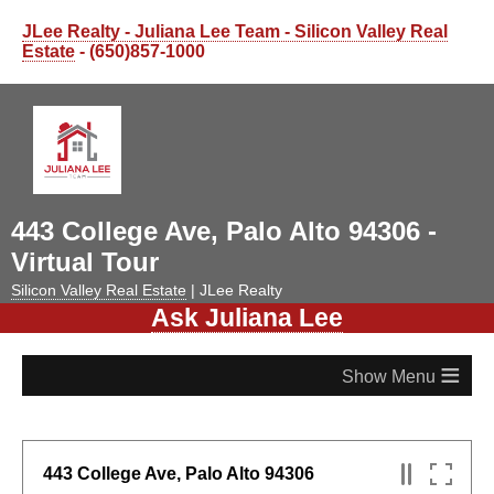
JLee Realty - Juliana Lee Team - Silicon Valley Real
Estate
- (650)857-1000
443 College Ave, Palo Alto 94306 -
Virtual Tour
Silicon Valley Real Estate
| JLee Realty
Ask Juliana Lee
≡
443 College Ave, Palo Alto 94306