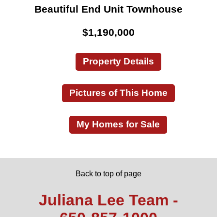
Beautiful End Unit Townhouse
$1,190,000
Property Details
Pictures of This Home
My Homes for Sale
Back to top of page
Juliana Lee Team -