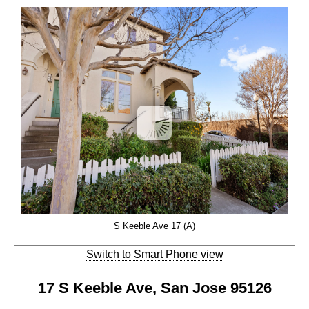
S Keeble Ave 17 (A)
Switch to Smart Phone view
17 S Keeble Ave, San Jose 95126