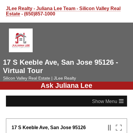
JLee Realty - Juliana Lee Team - Silicon Valley Real
Estate
- (650)857-1000
17 S Keeble Ave, San Jose 95126 -
Virtual Tour
Silicon Valley Real Estate
| JLee Realty
Ask Juliana Lee
≡
17 S Keeble Ave, San Jose 95126