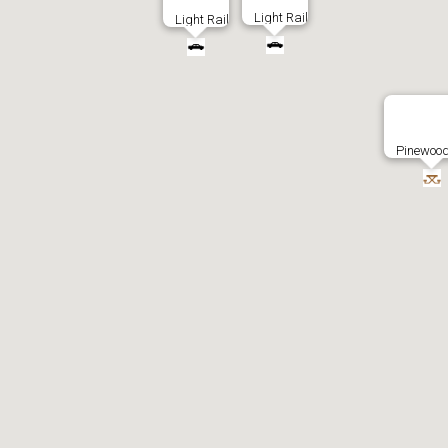
Light Rail
Light Rail
Pinewood