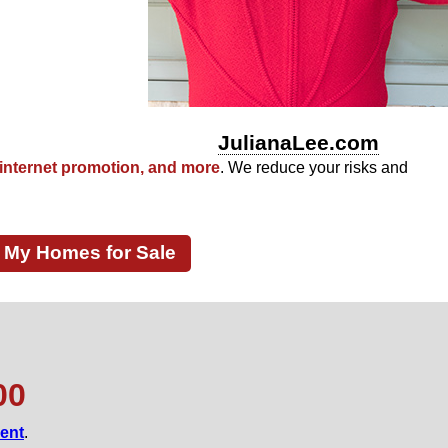
Townsend Park
JulianaLee.com
internet promotion, and more
. We reduce your risks and
My Homes for Sale
00
gent
.