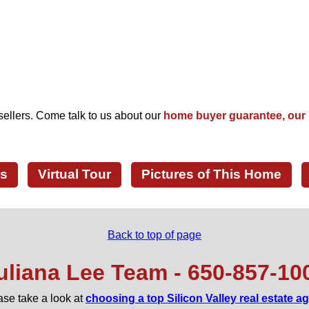
Starbucks
KoJa Kitchen
Pieology Pizzeria
Jamba Juice
Peets
Chipotle
Habit Burger Grill
Rubios Coastal Grill
MOD Pizza
Starbird Chicken
California Sourdough Bread
Peets Coffee
Peets
ellers. Come talk to us about our
home buyer guarantee, our 
San Jose Golf Course
ls
Virtual Tour
Pictures of This Home
Back to top of page
uliana Lee Team - 650‑857‑10
ase take a look at
choosing a top Silicon Valley real estate a