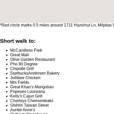
*Red circle marks 0.5 miles around 1711 Hazelnut Ln, Milpitas
Short walk to:
McCandless Park
Great Mall
Olive Garden Restaurant
Pho 90 Degree
Chipotle Grill
StarbucksAndersen Bakery
Jollibee Chicken
Mrs Fields
Great Khan's Mongolian
Popeyes Louisiana
Kelly's Cajun Grill
Charleys Cheesesteaks
Shihlin Taiwan Street
Auntie Anne's