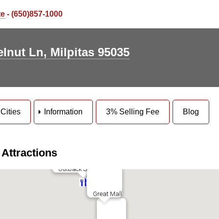
te
- (650)857-1000
lnut Ln, Milpitas 95035
ott Park
e Senior Center
vatt Park
Cities
Information
3% Selling Fee
Blog
oole Elms Park
Parc Metro
 Attractions
Dave & Busters
Outback Steakhouse
Great Mall