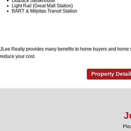
Outback Steakhouse
Light Rail (Great Mall Station)
BART & Milpitas Transit Station
JLee Realty provides many benefits to home buyers and home s
reduce your cost.
Property Detai
J
Ple