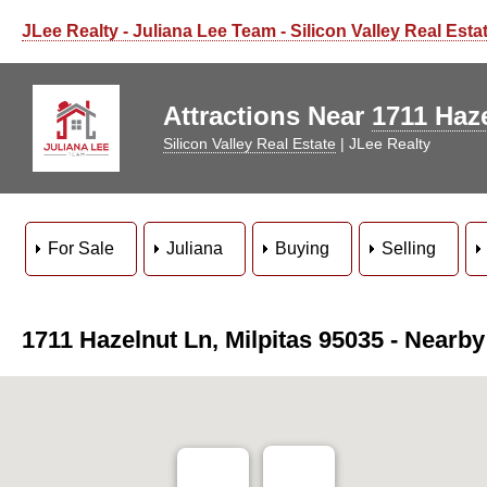
Starbucks Coffee
Layan Layang Malaysian
Black Bear Diner
JLee Realty - Juliana Lee Team - Silicon Valley Real Esta
Pinoy BBQ ATBP
Biryaniz Milpitas
Milpitas SGD Tofu
Anh Hong Saigon
Milpitas Buffet
Kokoro Ramen
Jang Su Jang
Calaveras Plaza Shopping Center
Mil's Diner
Jiuding Flavor
Attractions Near
1711 Haze
Silicon Valley Real Estate
| JLee Realty
Darda Seafood
Ranch 99
John McDerm
Barbara Le
Tom E
Mayflower
For Sale
Juliana
Buying
Selling
Fantasia Coffee & Tea
O"T
1711 Hazelnut Ln, Milpitas 95035 - Nearby