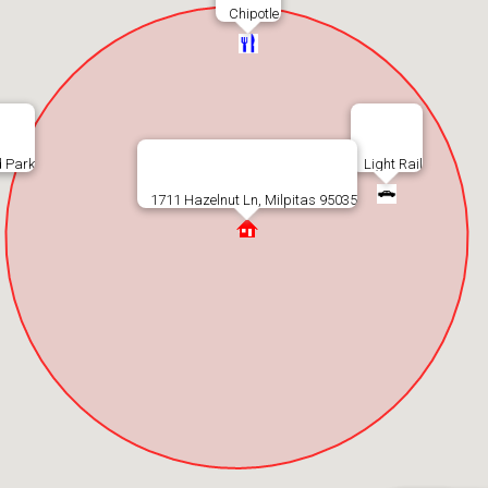
Chipotle
 Park
Light Rail
1711 Hazelnut Ln, Milpitas 95035