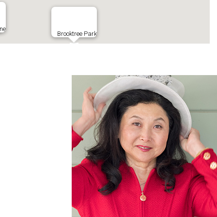
ine
Brooktree Park
Costco
New India Chaat
Flickinger Park
s
Share Tea
la House
Gen Korean BBQ
Poke House
estaurant
99 Ranch