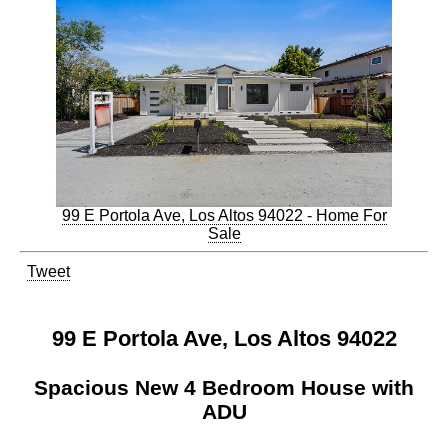
99 E Portola Ave, Los Altos 94022 - Home For
Sale
Tweet
99 E Portola Ave, Los Altos 94022
Spacious New 4 Bedroom House with
ADU