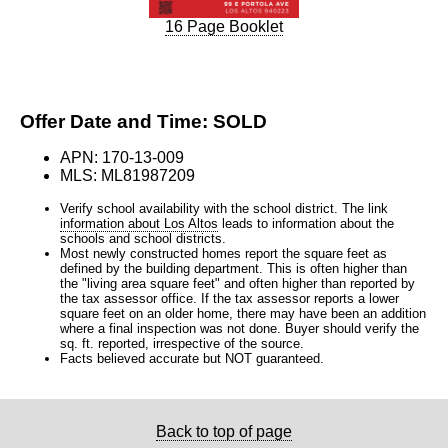
16 Page Booklet
Offer Date and Time: SOLD
APN: 170-13-009
MLS: ML81987209
Verify school availability with the school district. The link
information about Los Altos
leads to information about the
schools and school districts.
Most newly constructed homes report the square feet as
defined by the building department. This is often higher than
the "living area square feet" and often higher than reported by
the tax assessor office. If the tax assessor reports a lower
square feet on an older home, there may have been an addition
where a final inspection was not done. Buyer should verify the
sq. ft. reported, irrespective of the source.
Facts believed accurate but NOT guaranteed.
Back to top of page