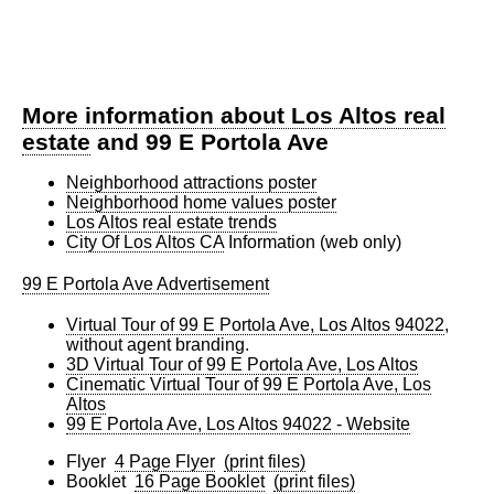
More information about Los Altos real
estate
and 99 E Portola Ave
Neighborhood attractions poster
Neighborhood home values poster
Los Altos real estate trends
City Of Los Altos CA
Information (web only)
99 E Portola Ave Advertisement
Virtual Tour of 99 E Portola Ave, Los Altos 94022
,
without agent branding.
3D Virtual Tour of 99 E Portola Ave, Los Altos
Cinematic Virtual Tour of 99 E Portola Ave, Los
Altos
99 E Portola Ave, Los Altos 94022 - Website
Flyer
4 Page Flyer
(print files)
Booklet
16 Page Booklet
(print files)