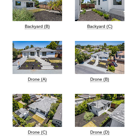
Backyard (B)
Backyard (C)
Drone (A)
Drone (B)
Drone (C)
Drone (D)