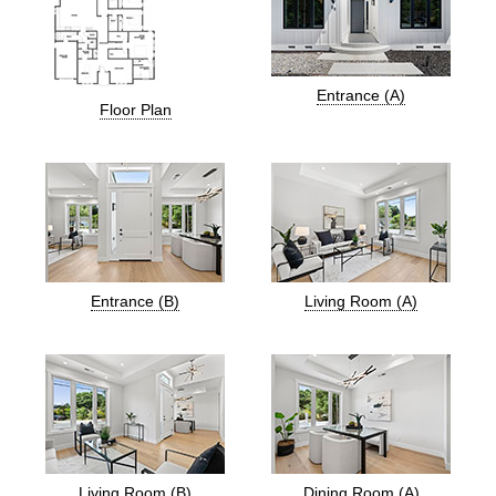
Entrance (A)
Floor Plan
Entrance (B)
Living Room (A)
Living Room (B)
Dining Room (A)