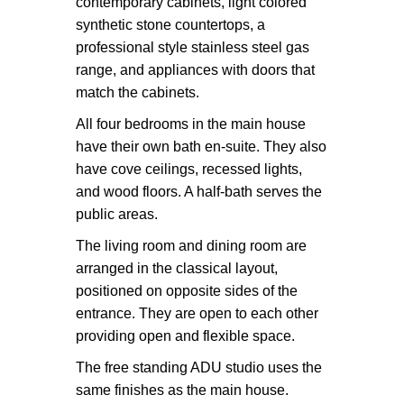
contemporary cabinets, light colored
synthetic stone countertops, a
professional style stainless steel gas
range, and appliances with doors that
match the cabinets.
All four bedrooms in the main house
have their own bath en-suite. They also
have cove ceilings, recessed lights,
and wood floors. A half-bath serves the
public areas.
The living room and dining room are
arranged in the classical layout,
positioned on opposite sides of the
entrance. They are open to each other
providing open and flexible space.
The free standing ADU studio uses the
same finishes as the main house.