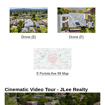
Drone (E)
Drone (F)
E Portola Ave 99 Map
Cinematic Video Tour - JLee Realty