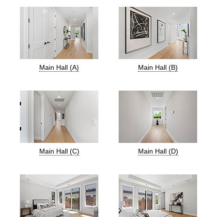
Main Hall (A)
Main Hall (B)
Main Hall (C)
Main Hall (D)