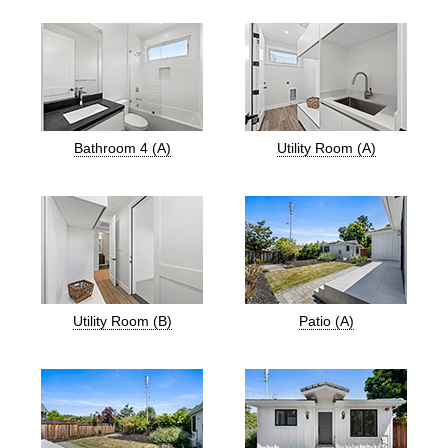
Bathroom 4 (A)
Utility Room (A)
Utility Room (B)
Patio (A)