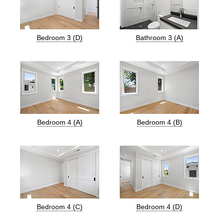
Bedroom 3 (D)
Bathroom 3 (A)
Bedroom 4 (A)
Bedroom 4 (B)
Bedroom 4 (C)
Bedroom 4 (D)