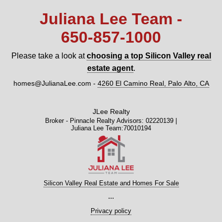
Juliana Lee Team -
650‑857‑1000
Please take a look at
choosing a top Silicon Valley real
estate agent
.
homes@JulianaLee.com
-
4260 El Camino Real, Palo Alto, CA
JLee Realty
Broker - Pinnacle Realty Advisors: 02220139 |
Juliana Lee Team:70010194
Silicon Valley Real Estate and Homes For Sale
...
Privacy policy