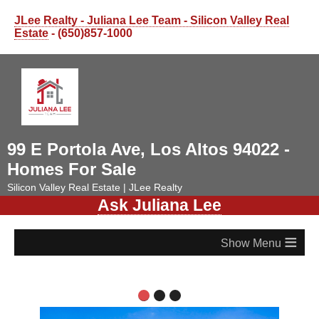
JLee Realty - Juliana Lee Team - Silicon Valley Real
Estate
- (650)857-1000
99 E Portola Ave, Los Altos 94022 -
Homes For Sale
Silicon Valley Real Estate | JLee Realty
Ask Juliana Lee
≡