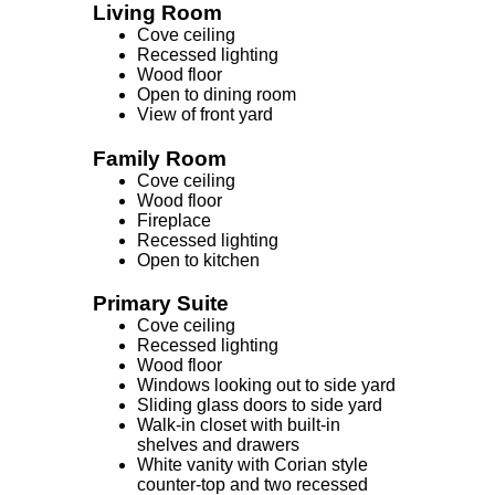
Living Room
Cove ceiling
Recessed lighting
Wood floor
Open to dining room
View of front yard
Family Room
Cove ceiling
Wood floor
Fireplace
Recessed lighting
Open to kitchen
Primary Suite
Cove ceiling
Recessed lighting
Wood floor
Windows looking out to side yard
Sliding glass doors to side yard
Walk-in closet with built-in
shelves and drawers
White vanity with Corian style
counter-top and two recessed