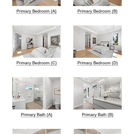
Primary Bedroom (A)
Primary Bedroom (B)
Primary Bedroom (C)
Primary Bedroom (D)
Primary Bath (A)
Primary Bath (B)