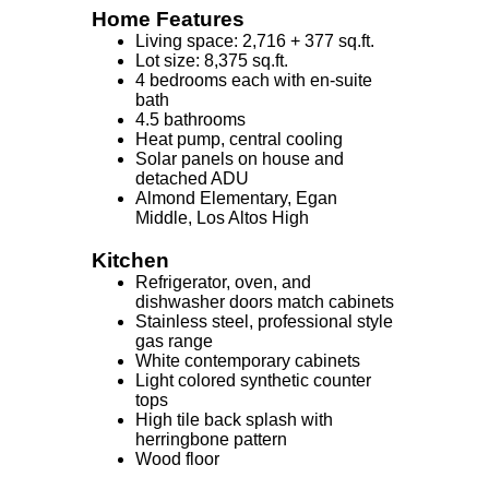
Home Features
Living space: 2,716 + 377 sq.ft.
Lot size: 8,375 sq.ft.
4 bedrooms each with en-suite
bath
4.5 bathrooms
Heat pump, central cooling
Solar panels on house and
detached ADU
Almond Elementary, Egan
Middle, Los Altos High
Kitchen
Refrigerator, oven, and
dishwasher doors match cabinets
Stainless steel, professional style
gas range
White contemporary cabinets
Light colored synthetic counter
tops
High tile back splash with
herringbone pattern
Wood floor