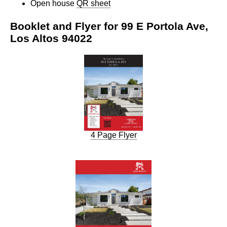
Open house
QR sheet
Booklet and Flyer for 99 E Portola Ave,
Los Altos 94022
4 Page Flyer