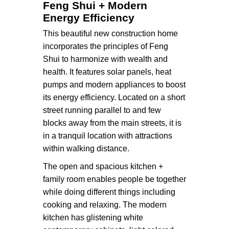
Feng Shui + Modern
Energy Efficiency
This beautiful new construction home
incorporates the principles of Feng
Shui to harmonize with wealth and
health. It features solar panels, heat
pumps and modern appliances to boost
its energy efficiency. Located on a short
street running parallel to and few
blocks away from the main streets, it is
in a tranquil location with attractions
within walking distance.
The open and spacious kitchen +
family room enables people be together
while doing different things including
cooking and relaxing. The modern
kitchen has glistening white