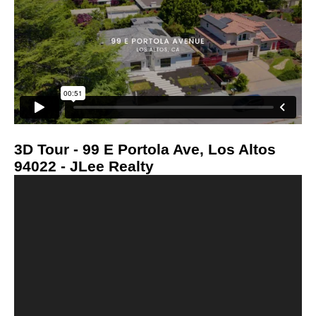
3D Tour - 99 E Portola Ave, Los Altos
94022 - JLee Realty