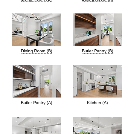
Dining Room (B)
Butler Pantry (B)
Butler Pantry (A)
Kitchen (A)