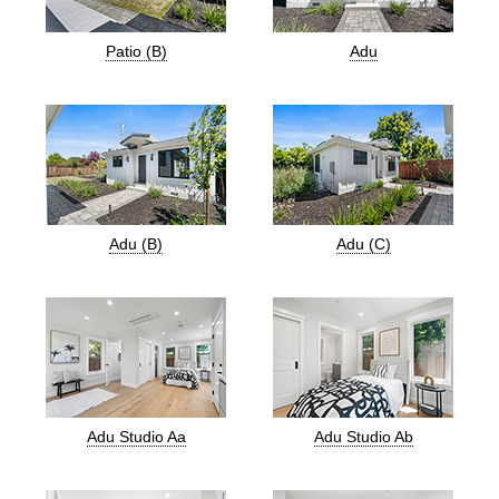
Patio (B)
Adu
Adu (B)
Adu (C)
Adu Studio Aa
Adu Studio Ab