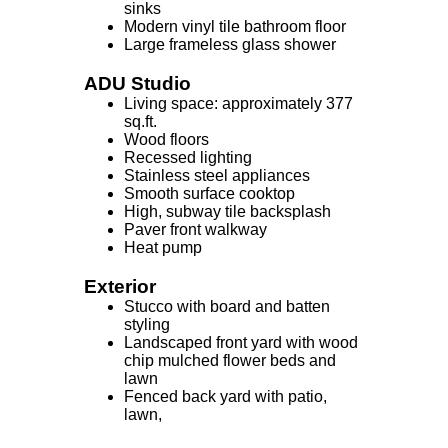
sinks
Modern vinyl tile bathroom floor
Large frameless glass shower
ADU Studio
Living space: approximately 377
sq.ft.
Wood floors
Recessed lighting
Stainless steel appliances
Smooth surface cooktop
High, subway tile backsplash
Paver front walkway
Heat pump
Exterior
Stucco with board and batten
styling
Landscaped front yard with wood
chip mulched flower beds and
lawn
Fenced back yard with patio,
lawn,