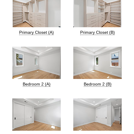
Primary Closet (A)
Primary Closet (B)
Bedroom 2 (A)
Bedroom 2 (B)