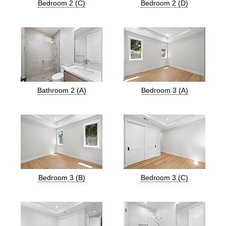
Bedroom 2 (C)
Bedroom 2 (D)
Bathroom 2 (A)
Bedroom 3 (A)
Bedroom 3 (B)
Bedroom 3 (C)