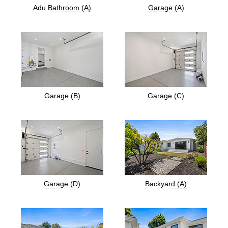
Adu Bathroom (A)
Garage (A)
Garage (B)
Garage (C)
Garage (D)
Backyard (A)