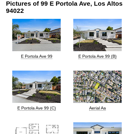
Pictures of 99 E Portola Ave, Los Altos
94022
E Portola Ave 99
E Portola Ave 99 (B)
E Portola Ave 99 (C)
Aerial Aa