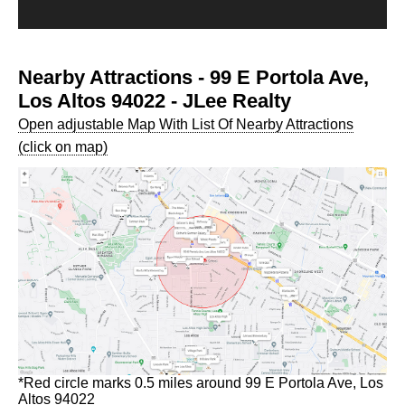
Nearby Attractions - 99 E Portola Ave,
Los Altos 94022 - JLee Realty
Open adjustable Map With List Of Nearby Attractions
(click on map)
*Red circle marks 0.5 miles around 99 E Portola Ave, Los
Altos 94022