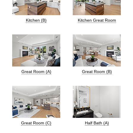
Kitchen (B)
Kitchen Great Room
Great Room (A)
Great Room (B)
Great Room (C)
Half Bath (A)