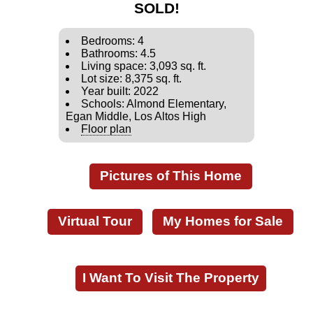
SOLD!
Bedrooms: 4
Bathrooms: 4.5
Living space: 3,093 sq. ft.
Lot size: 8,375 sq. ft.
Year built: 2022
Schools: Almond Elementary,
Egan Middle, Los Altos High
Floor plan
Pictures of This Home
Virtual Tour
My Homes for Sale
I Want To Visit The Property