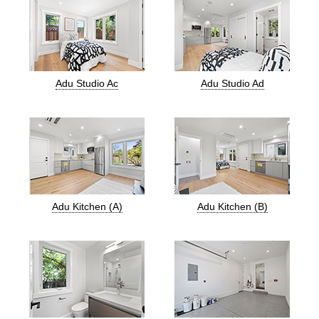
Adu Studio Ac
Adu Studio Ad
Adu Kitchen (A)
Adu Kitchen (B)