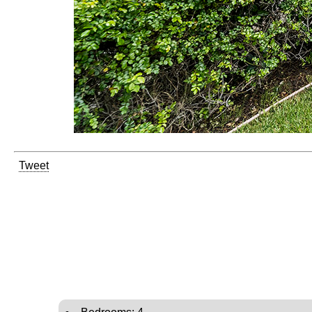
Tweet