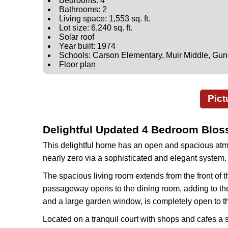
Bedrooms: 4
Bathrooms: 2
Living space: 1,553 sq. ft.
Lot size: 6,240 sq. ft.
Solar roof
Year built: 1974
Schools: Carson Elementary, Muir Middle, Gu
Floor plan
Pict
Delightful Updated 4 Bedroom Blo
This delightful home has an open and spacious atmos
nearly zero via a sophisticated and elegant system.
The spacious living room extends from the front of t
passageway opens to the dining room, adding to the o
and a large garden window, is completely open to t
Located on a tranquil court with shops and cafes a s