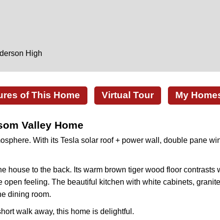
nderson High
ures of This Home
Virtual Tour
My Homes 
ssom Valley Home
phere. With its Tesla solar roof + power wall, double pane wind
he house to the back. Its warm brown tiger wood floor contrasts w
pen feeling. The beautiful kitchen with white cabinets, granite 
he dining room.
hort walk away, this home is delightful.