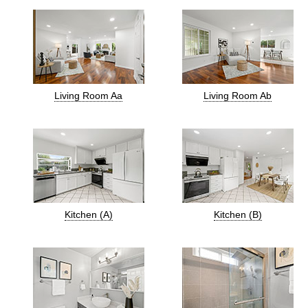
Living Room Aa
Living Room Ab
Kitchen (A)
Kitchen (B)