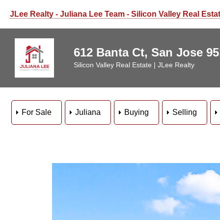
JLee Realty - Juliana Lee Team - Silicon Valley Real Esta
612 Banta Ct, San Jose 9
Silicon Valley Real Estate | JLee Realty
For Sale
Juliana
Buying
Selling