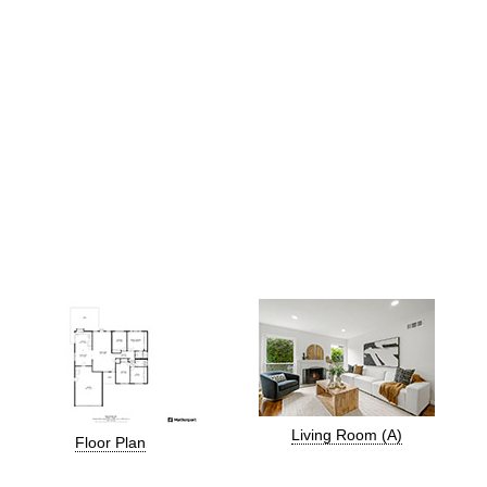
Living Room (A)
Floor Plan