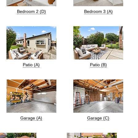
Bedroom 2 (D)
Bedroom 3 (A)
Patio (A)
Patio (B)
Garage (A)
Garage (C)