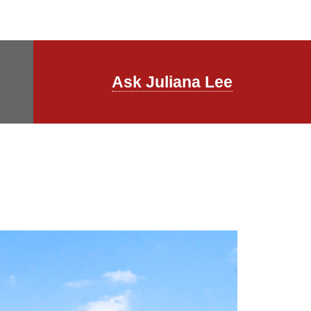
Ask Juliana Lee