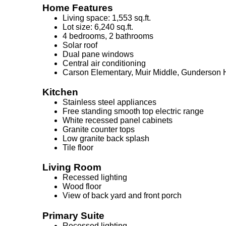
Home Features
Living space: 1,553 sq.ft.
Lot size: 6,240 sq.ft.
4 bedrooms, 2 bathrooms
Solar roof
Dual pane windows
Central air conditioning
Carson Elementary, Muir Middle, Gunderson 
Kitchen
Stainless steel appliances
Free standing smooth top electric range
White recessed panel cabinets
Granite counter tops
Low granite back splash
Tile floor
Living Room
Recessed lighting
Wood floor
View of back yard and front porch
Primary Suite
Recessed lighting