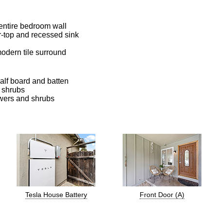
 entire bedroom wall
r-top and recessed sink
odern tile surround
half board and batten
d shrubs
owers and shrubs
Tesla House Battery
Front Door (A)