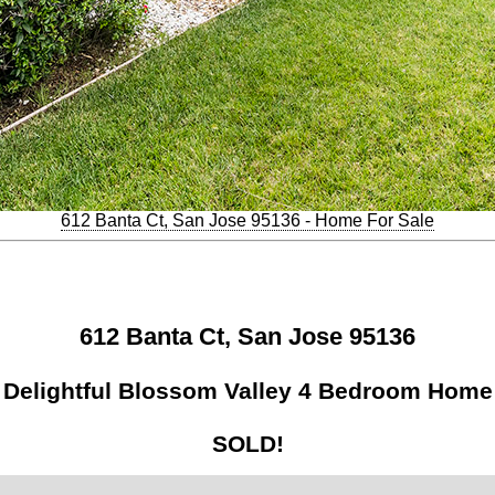
612 Banta Ct, San Jose 95136 - Home For Sale
612 Banta Ct, San Jose 95136
Delightful Blossom Valley 4 Bedroom Home
SOLD!