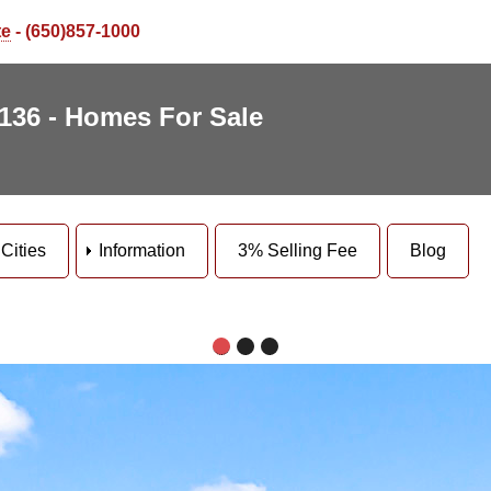
te
- (650)857-1000
5136 - Homes For Sale
Cities
Information
3% Selling Fee
Blog