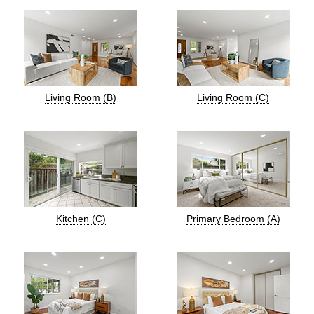
Living Room (B)
Living Room (C)
Kitchen (C)
Primary Bedroom (A)