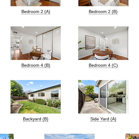
Bedroom 2 (A)
Bedroom 2 (B)
Bedroom 4 (B)
Bedroom 4 (C)
Backyard (B)
Side Yard (A)