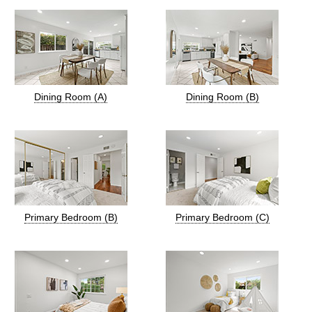
Dining Room (A)
Dining Room (B)
Primary Bedroom (B)
Primary Bedroom (C)