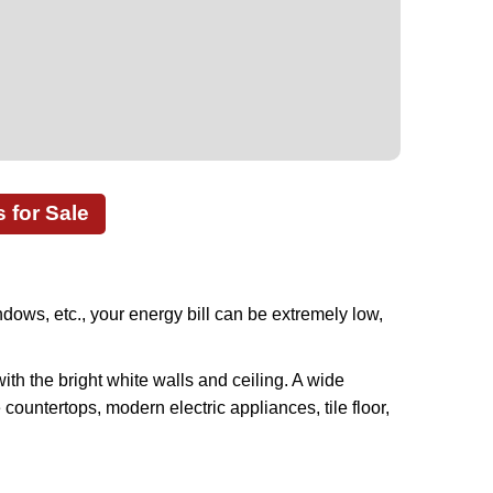
for Sale
ows, etc., your energy bill can be extremely low,
ith the bright white walls and ceiling. A wide
countertops, modern electric appliances, tile floor,