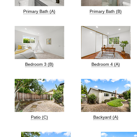
Primary Bath (A)
Primary Bath (B)
Bedroom 3 (B)
Bedroom 4 (A)
Patio (C)
Backyard (A)