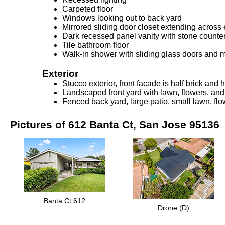
Carpeted floor
Windows looking out to back yard
Mirrored sliding door closet extending across
Dark recessed panel vanity with stone counte
Tile bathroom floor
Walk-in shower with sliding glass doors and m
Exterior
Stucco exterior, front facade is half brick and 
Landscaped front yard with lawn, flowers, an
Fenced back yard, large patio, small lawn, fl
Pictures of 612 Banta Ct, San Jose 95136
Banta Ct 612
Drone (D)