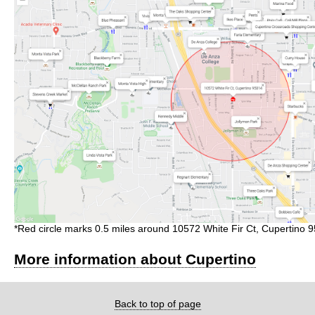
*Red circle marks 0.5 miles around 10572 White Fir Ct, Cupertino 
More information about Cupertino
Back to top of page