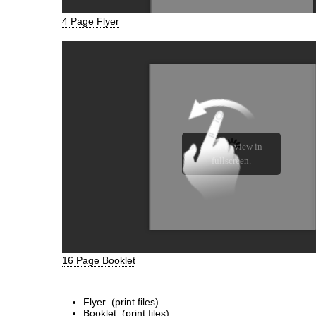
4 Page Flyer
16 Page Booklet
Flyer
(print files)
Booklet
(print files)