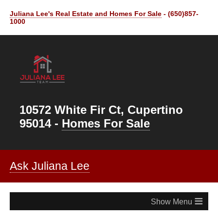
Juliana Lee's Real Estate and Homes For Sale
- (650)857-
1000
10572 White Fir Ct, Cupertino
95014 -
Homes For Sale
Ask Juliana Lee
≡