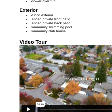
Shower over tub
Exterior
Stucco exterior
Fenced private front patio
Fenced private back patio
Community swimming pool
Community club house
Video Tour