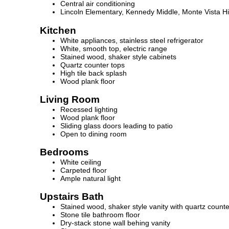
Central air conditioning
Lincoln Elementary, Kennedy Middle, Monte Vista H
Kitchen
White appliances, stainless steel refrigerator
White, smooth top, electric range
Stained wood, shaker style cabinets
Quartz counter tops
High tile back splash
Wood plank floor
Living Room
Recessed lighting
Wood plank floor
Sliding glass doors leading to patio
Open to dining room
Bedrooms
White ceiling
Carpeted floor
Ample natural light
Upstairs Bath
Stained wood, shaker style vanity with quartz counte
Stone tile bathroom floor
Dry-stack stone wall behing vanity