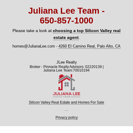
Juliana Lee Team -
650‑857‑1000
Please take a look at
choosing a top Silicon Valley real
estate agent
.
homes@JulianaLee.com
-
4260 El Camino Real, Palo Alto, CA
JLee Realty
Broker - Pinnacle Realty Advisors: 02220139 |
Juliana Lee Team:70010194
Silicon Valley Real Estate and Homes For Sale
...
Privacy policy