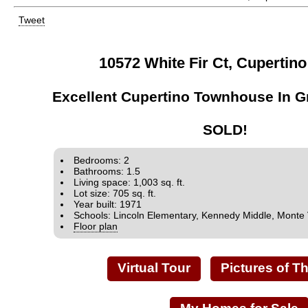
Tweet
10572 White Fir Ct, Cupertin
Excellent Cupertino Townhouse In G
SOLD!
Bedrooms: 2
Bathrooms: 1.5
Living space: 1,003 sq. ft.
Lot size: 705 sq. ft.
Year built: 1971
Schools: Lincoln Elementary, Kennedy Middle, Monte 
Floor plan
Virtual Tour
Pictures of T