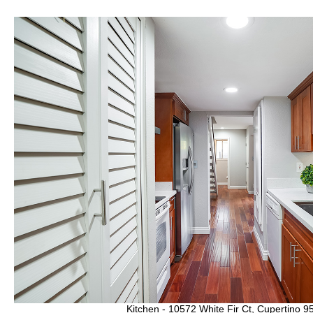
Kitchen - 10572 White Fir Ct, Cupertino 