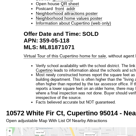
Open house
QR sheet
Postcard
front
addr
Neighborhood attractions poster
Neighborhood home values poster
Information about Cupertino (web only)
Offer Date and Time: SOLD
APN: 359-05-118
MLS: ML81871071
Virtual Tour of this Cupertino home for sale
, without agent
Verify school availability with the school district. The lin
Cupertino
leads to information about the schools and scho
Most newly constructed homes report the square feet as 
building department. This is often higher than the "living
often higher than reported by the tax assessor office. If 
reports a lower square feet on an older home, there may
where a final inspection was not done. Buyer should verify
irrespective of the source.
Facts believed accurate but NOT guaranteed.
10572 White Fir Ct, Cupertino 95014 - Nea
Open adjustable Map With List Of Nearby Attractions