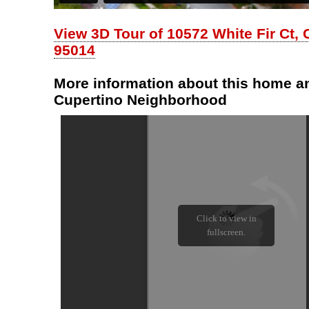
View 3D Tour of 10572 White Fir Ct, 
95014
More information about this home an
Cupertino Neighborhood