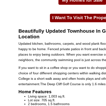
My Homes for Sale
I Want To Visit The Prope
Beautifully Updated Townhouse In G
Location
Updated kitchen, bathrooms, carpets, and wood plank floo
happy to be home. Fenced private patios in front and back 
places to enjoy being outdoors. When you want exercise o
neighbors, the community swimming pool is just across the 
If you want to sit in a coffee shop or you want to do shopp
choice of four different shopping centers within walking di
College is a short walk away and often hosts plays and oth
entertainment.The Deep Cliff Golf Course is only 1.6 miles
Home Features
Living space: 1,003 sq.ft.
Lot size: 705 sq.ft.
2 bedrooms, 1.5 bathrooms