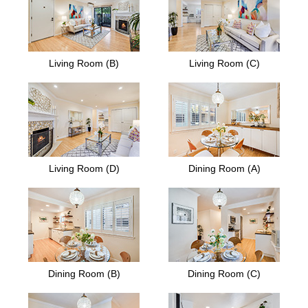
Living Room (B)
Living Room (C)
Living Room (D)
Dining Room (A)
Dining Room (B)
Dining Room (C)