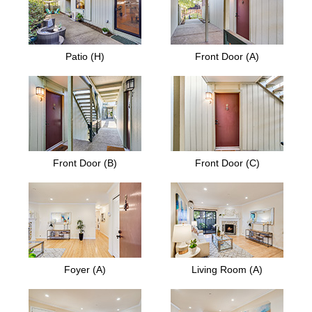
Patio (H)
Front Door (A)
Front Door (B)
Front Door (C)
Foyer (A)
Living Room (A)