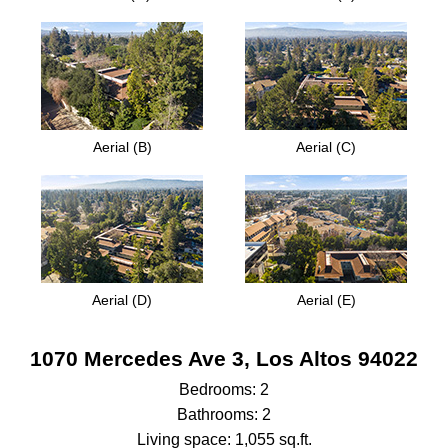
Aerial (B)
Aerial (C)
Aerial (D)
Aerial (E)
1070 Mercedes Ave 3, Los Altos 94022
Bedrooms: 2
Bathrooms: 2
Living space: 1,055 sq.ft.