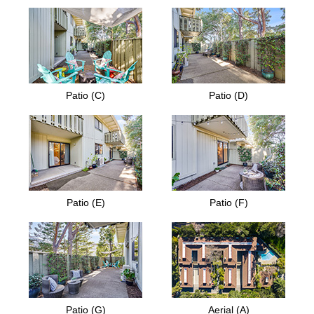
Patio (C)
Patio (D)
Patio (E)
Patio (F)
Patio (G)
Aerial (A)