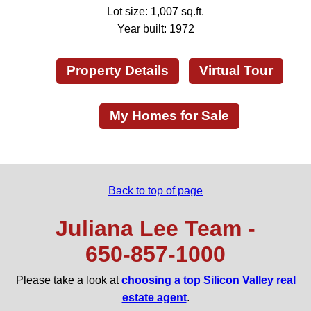
Lot size: 1,007 sq.ft.
Year built: 1972
Property Details
Virtual Tour
My Homes for Sale
Back to top of page
Juliana Lee Team -
650‑857‑1000
Please take a look at
choosing a top Silicon Valley real
estate agent
.