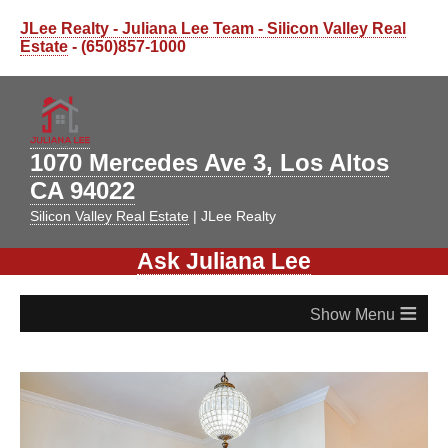
JLee Realty - Juliana Lee Team - Silicon Valley Real
Estate
- (650)857-1000
1070 Mercedes Ave 3, Los Altos
CA 94022
Silicon Valley Real Estate
| JLee Realty
Ask Juliana Lee
≡