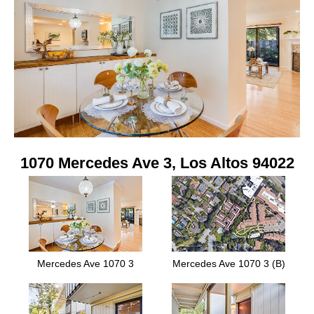
1070 Mercedes Ave 3, Los Altos 94022
Mercedes Ave 1070 3
Mercedes Ave 1070 3 (B)