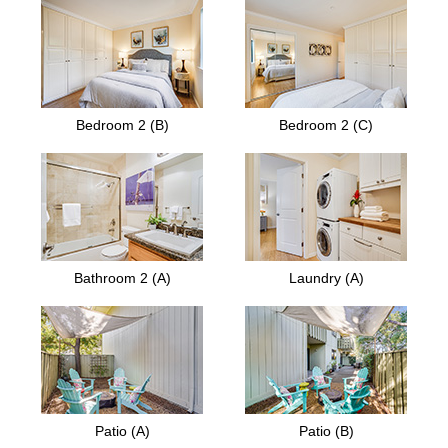
Bedroom 2 (B)
Bedroom 2 (C)
Bathroom 2 (A)
Laundry (A)
Patio (A)
Patio (B)