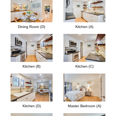
Dining Room (D)
Kitchen (A)
Kitchen (B)
Kitchen (C)
Kitchen (D)
Master Bedroom (A)