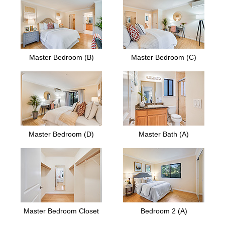
Master Bedroom (B)
Master Bedroom (C)
Master Bedroom (D)
Master Bath (A)
Master Bedroom Closet
Bedroom 2 (A)