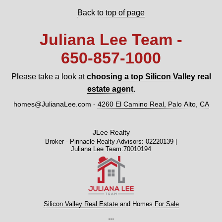
Back to top of page
Juliana Lee Team -
650‑857‑1000
Please take a look at
choosing a top Silicon Valley real
estate agent
.
homes@JulianaLee.com
-
4260 El Camino Real, Palo Alto, CA
JLee Realty
Broker - Pinnacle Realty Advisors: 02220139 |
Juliana Lee Team:70010194
Silicon Valley Real Estate and Homes For Sale
...