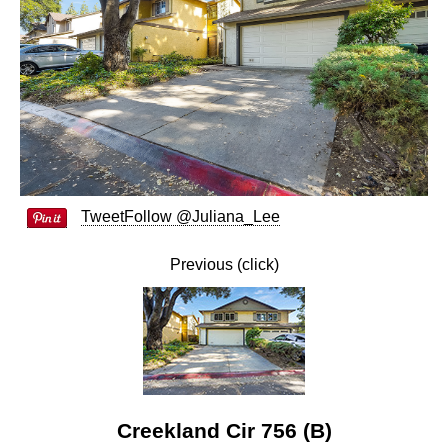
Tweet
Follow @Juliana_Lee
Previous (click)
Creekland Cir 756 (B)