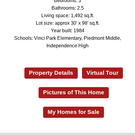
Bedrooms: 3
Bathrooms: 2.5
Living space: 1,492 sq.ft.
Lot size: approx 30' x 98' sq.ft.
Year built: 1984
Schools: Vinci Park Elementary, Piedmont Middle,
Independence High
Property Details
Virtual Tour
Pictures of This Home
My Homes for Sale