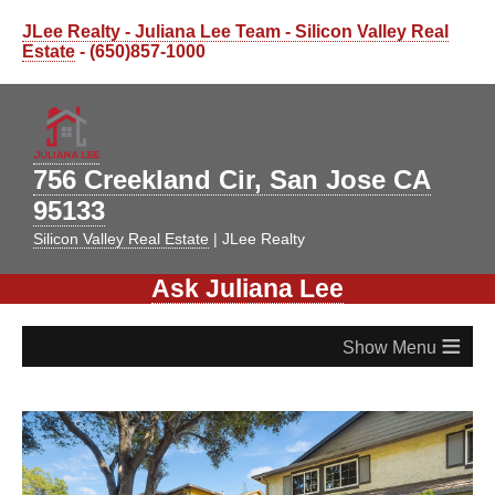
JLee Realty - Juliana Lee Team - Silicon Valley Real
Estate
- (650)857-1000
756 Creekland Cir, San Jose CA
95133
Silicon Valley Real Estate
| JLee Realty
Ask Juliana Lee
≡