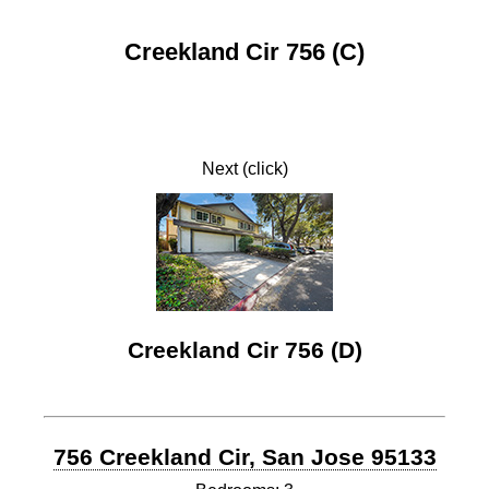
Creekland Cir 756 (C)
Next (click)
Creekland Cir 756 (D)
756 Creekland Cir, San Jose 95133