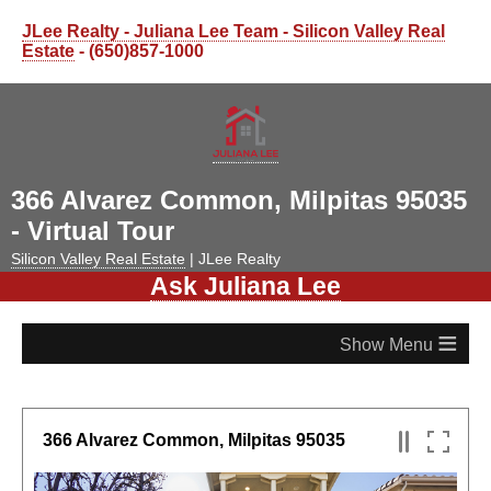
JLee Realty - Juliana Lee Team - Silicon Valley Real
Estate
- (650)857-1000
366 Alvarez Common, Milpitas 95035
- Virtual Tour
Silicon Valley Real Estate
| JLee Realty
Ask Juliana Lee
≡
366 Alvarez Common, Milpitas 95035