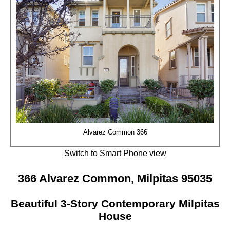
Alvarez Common 366
Switch to Smart Phone view
366 Alvarez Common, Milpitas 95035
Beautiful 3-Story Contemporary Milpitas
House