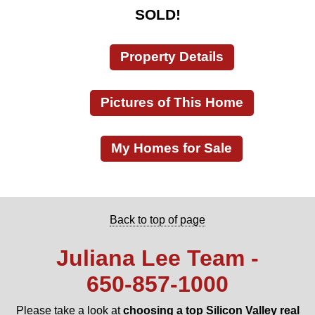
SOLD!
Property Details
Pictures of This Home
My Homes for Sale
Back to top of page
Juliana Lee Team -
650‑857‑1000
Please take a look at
choosing a top Silicon Valley real