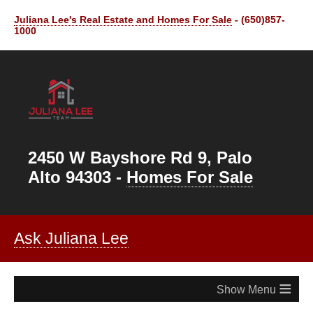
Juliana Lee's Real Estate and Homes For Sale
- (650)857-
1000
2450 W Bayshore Rd 9, Palo
Alto 94303 -
Homes For Sale
Ask Juliana Lee
≡