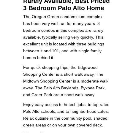
Rarely Available, Best Priced
3 Bedroom Palo Alto Home
The Oregon Green condominium complex
has been very well run for many years. 3
bedroom condos in this complex are rarely
available, typically selling very quickly. This
excellent unit is located with three buildings
between it and 101, and with single family
homes behind it.
For quick shopping trips, the Edgewood
Shopping Center is a short walk away. The
Midtown Shopping Center is a moderate walk
away. The Palo Alto Baylands, Byxbee Park,
and Greer Park are a short walk away.
Enjoy easy access to hi-tech jobs, to top rated
Palo Alto schools, and to neighborhood cafes.
Relax outside in the community pool, shaded
green areas or on your own covered deck.