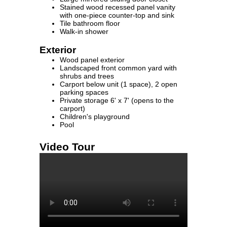
Stained wood recessed panel vanity
with one-piece counter-top and sink
Tile bathroom floor
Walk-in shower
Exterior
Wood panel exterior
Landscaped front common yard with
shrubs and trees
Carport below unit (1 space), 2 open
parking spaces
Private storage 6' x 7' (opens to the
carport)
Children's playground
Pool
Video Tour