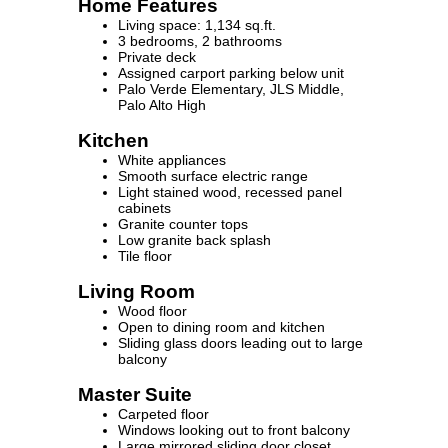
Home Features
Living space: 1,134 sq.ft.
3 bedrooms, 2 bathrooms
Private deck
Assigned carport parking below unit
Palo Verde Elementary, JLS Middle,
Palo Alto High
Kitchen
White appliances
Smooth surface electric range
Light stained wood, recessed panel
cabinets
Granite counter tops
Low granite back splash
Tile floor
Living Room
Wood floor
Open to dining room and kitchen
Sliding glass doors leading out to large
balcony
Master Suite
Carpeted floor
Windows looking out to front balcony
Large mirrored sliding door closet