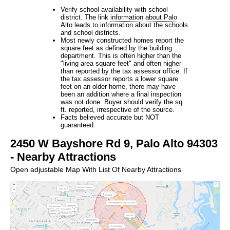
Verify school availability with school
district. The link
information about Palo
Alto
leads to information about the schools
and school districts.
Most newly constructed homes report the
square feet as defined by the building
department. This is often higher than the
"living area square feet" and often higher
than reported by the tax assessor office. If
the tax assessor reports a lower square
feet on an older home, there may have
been an addition where a final inspection
was not done. Buyer should verify the sq.
ft. reported, irrespective of the source.
Facts believed accurate but NOT
guaranteed.
2450 W Bayshore Rd 9, Palo Alto 94303
- Nearby Attractions
Open adjustable Map With List Of Nearby Attractions