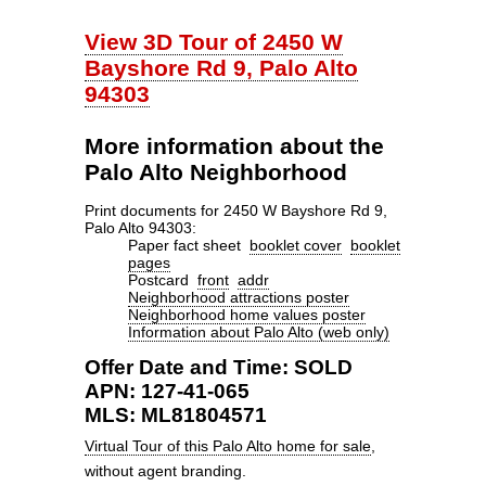
View 3D Tour of 2450 W
Bayshore Rd 9, Palo Alto
94303
More information about the
Palo Alto Neighborhood
Print documents for 2450 W Bayshore Rd 9,
Palo Alto 94303:
Paper fact sheet
booklet cover
booklet
pages
Postcard
front
addr
Neighborhood attractions poster
Neighborhood home values poster
Information about Palo Alto (web only)
Offer Date and Time: SOLD
APN: 127-41-065
MLS: ML81804571
Virtual Tour of this Palo Alto home for sale
,
without agent branding.