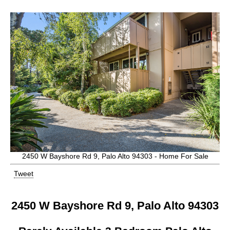
2450 W Bayshore Rd 9, Palo Alto 94303 - Home For Sale
Tweet
2450 W Bayshore Rd 9, Palo Alto 94303