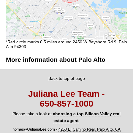
*Red circle marks 0.5 miles around 2450 W Bayshore Rd 9, Palo
Alto 94303
More information about Palo Alto
Back to top of page
Juliana Lee Team -
650‑857‑1000
Please take a look at
choosing a top Silicon Valley real
estate agent
.
homes@JulianaLee.com
-
4260 El Camino Real, Palo Alto, CA