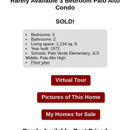
Rarely Available 3 Bedroom Palo Alto
Condo
SOLD!
Bedrooms: 3
Bathrooms: 2
Living space: 1,134 sq. ft.
Year built: 1972
Schools: Palo Verde Elementary, JLS
Middle, Palo Alto High
Floor plan
Virtual Tour
Pictures of This Home
My Homes for Sale