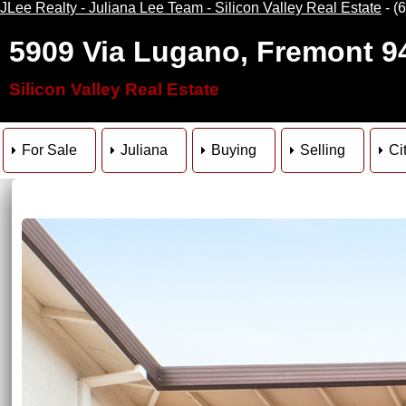
JLee Realty - Juliana Lee Team - Silicon Valley Real Estate
- (
5909 Via Lugano, Fremont 9
Silicon Valley Real Estate
For Sale
Juliana
Buying
Selling
Ci