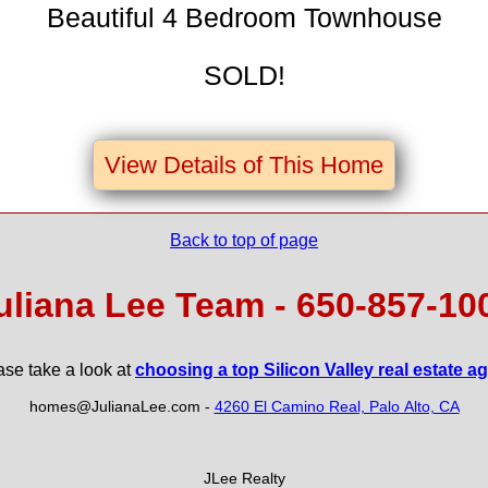
Beautiful 4 Bedroom Townhouse
SOLD!
View Details of This Home
Back to top of page
uliana Lee Team - 650‑857‑10
ase take a look at
choosing a top Silicon Valley real estate a
homes@JulianaLee.com
-
4260 El Camino Real, Palo Alto, CA
JLee Realty