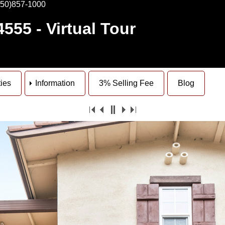
650)857-1000
4555
- Virtual Tour
ties
Information
3% Selling Fee
Blog