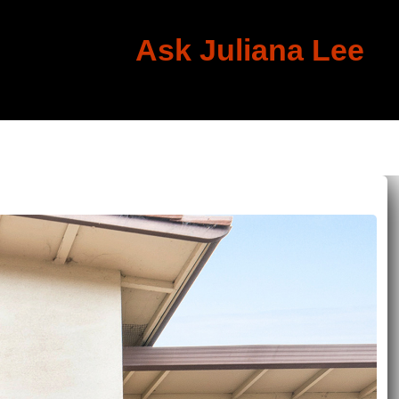
Ask Juliana Lee