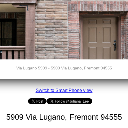
Via Lugano 5909 - 5909 Via Lugano, Fremont 94555
Switch to Smart Phone view
5909 Via Lugano, Fremont 94555