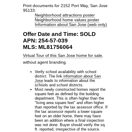
Print documents for 2152 Port Way, San Jose
95133:
Neighborhood attractions poster
Neighborhood home values poster
Information about San Jose (web only)
Offer Date and Time: SOLD
APN: 254-57-039
MLS: ML81756064
Virtual Tour of this San Jose home for sale
,
without agent branding.
Verify school availability with school
district. The link
information about San
Jose
leads to information about the
schools and school districts.
Most newly constructed homes report the
square feet as defined by the building
department. This is often higher than the
"living area square feet" and often higher
than reported by the tax assessor office. If
the tax assessor reports a lower square
feet on an older home, there may have
been an addition where a final inspection
was not done. Buyer should verify the sq.
ft. reported, irrespective of the source.