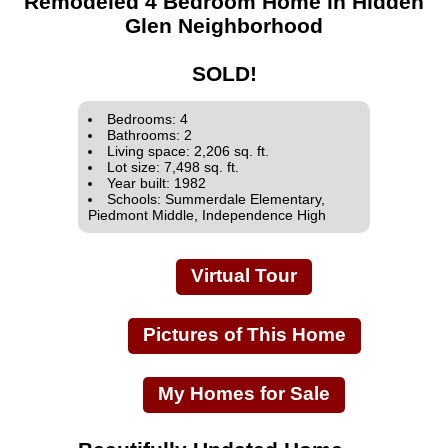
Remodeled 4 Bedroom Home in Hidden
Glen Neighborhood
SOLD!
Bedrooms: 4
Bathrooms: 2
Living space: 2,206 sq. ft.
Lot size: 7,498 sq. ft.
Year built: 1982
Schools: Summerdale Elementary,
Piedmont Middle, Independence High
Virtual Tour
Pictures of This Home
My Homes for Sale