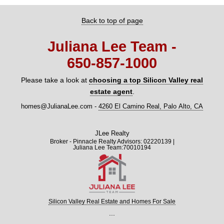
Back to top of page
Juliana Lee Team -
650‑857‑1000
Please take a look at
choosing a top Silicon Valley real
estate agent
.
homes@JulianaLee.com
-
4260 El Camino Real, Palo Alto, CA
JLee Realty
Broker - Pinnacle Realty Advisors: 02220139 |
Juliana Lee Team:70010194
Silicon Valley Real Estate and Homes For Sale
...