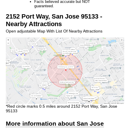
Facts believed accurate but NOT
guaranteed.
2152 Port Way, San Jose 95133 -
Nearby Attractions
Open adjustable Map With List Of Nearby Attractions
*Red circle marks 0.5 miles around 2152 Port Way, San Jose
95133
More information about San Jose