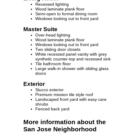
Recessed lighting
Wood laminate plank floor
Semi-open to formal dining room
Windows looking out to front yard
Master Suite
Over-head lighting
Wood laminate plank floor
Windows looking out to front yard
Two sliding door closets
White recessed panel vanity with grey
synthetic counter-top and recessed sink
Tile bathroom floor
Large walk-in shower with sliding glass
doors
Exterior
Stucco exterior
Premium mission tile style roof
Landscaped front yard with easy care
shrubs
Fenced back yard
More information about the
San Jose Neighborhood