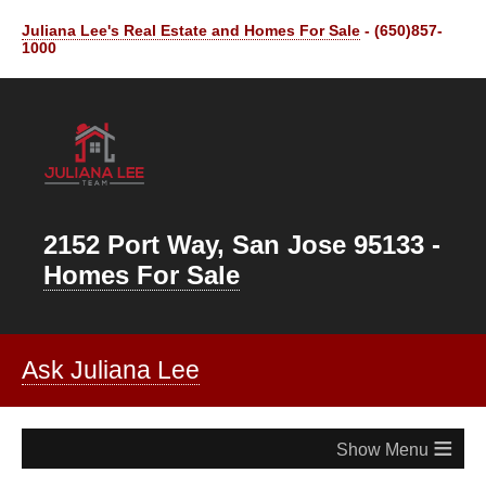
Juliana Lee's Real Estate and Homes For Sale
- (650)857-
1000
2152 Port Way, San Jose 95133 -
Homes For Sale
Ask Juliana Lee
≡