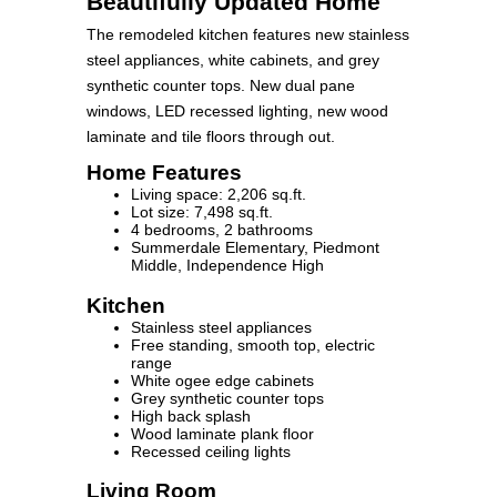
Beautifully Updated Home
The remodeled kitchen features new stainless
steel appliances, white cabinets, and grey
synthetic counter tops. New dual pane
windows, LED recessed lighting, new wood
laminate and tile floors through out.
Home Features
Living space: 2,206 sq.ft.
Lot size: 7,498 sq.ft.
4 bedrooms, 2 bathrooms
Summerdale Elementary, Piedmont
Middle, Independence High
Kitchen
Stainless steel appliances
Free standing, smooth top, electric
range
White ogee edge cabinets
Grey synthetic counter tops
High back splash
Wood laminate plank floor
Recessed ceiling lights
Living Room