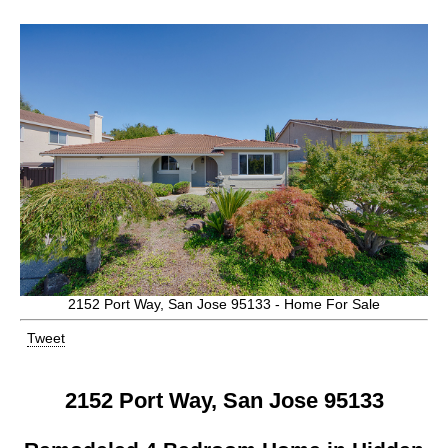
2152 Port Way, San Jose 95133 - Home For Sale
Tweet
2152 Port Way, San Jose 95133