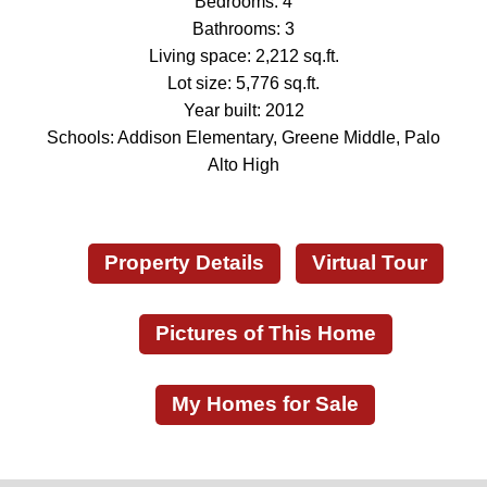
Bedrooms: 4
Bathrooms: 3
Living space: 2,212 sq.ft.
Lot size: 5,776 sq.ft.
Year built: 2012
Schools: Addison Elementary, Greene Middle, Palo
Alto High
Property Details
Virtual Tour
Pictures of This Home
My Homes for Sale