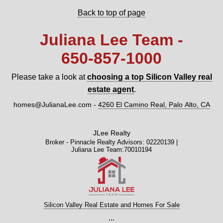
Back to top of page
Juliana Lee Team -
650‑857‑1000
Please take a look at
choosing a top Silicon Valley real
estate agent
.
homes@JulianaLee.com
-
4260 El Camino Real, Palo Alto, CA
JLee Realty
Broker - Pinnacle Realty Advisors: 02220139 |
Juliana Lee Team:70010194
Silicon Valley Real Estate and Homes For Sale
...