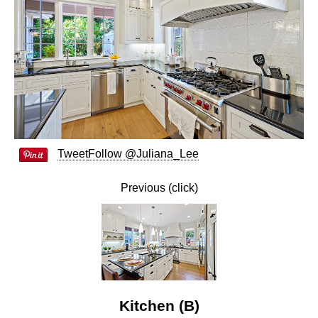
Tweet
Follow @Juliana_Lee
Previous (click)
Kitchen (B)