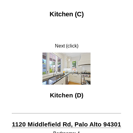
Kitchen (C)
Next (click)
Kitchen (D)
1120 Middlefield Rd, Palo Alto 94301