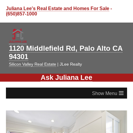
Juliana Lee's Real Estate and Homes For Sale
-
(650)857-1000
1120 Middlefield Rd, Palo Alto CA
94301
Silicon Valley Real Estate
| JLee Realty
Ask Juliana Lee
≡