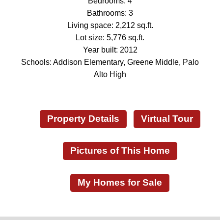
Bedrooms: 4
Bathrooms: 3
Living space: 2,212 sq.ft.
Lot size: 5,776 sq.ft.
Year built: 2012
Schools: Addison Elementary, Greene Middle, Palo
Alto High
Property Details
Virtual Tour
Pictures of This Home
My Homes for Sale