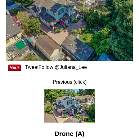
Tweet
Follow @Juliana_Lee
Previous (click)
Drone (A)