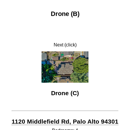
Drone (B)
Next (click)
Drone (C)
1120 Middlefield Rd, Palo Alto 94301