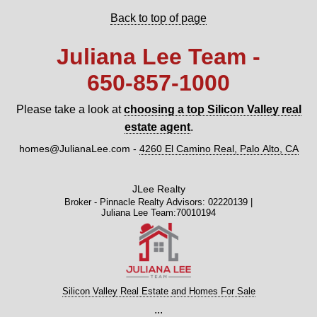
Back to top of page
Juliana Lee Team -
650‑857‑1000
Please take a look at
choosing a top Silicon Valley real
estate agent
.
homes@JulianaLee.com
-
4260 El Camino Real, Palo Alto, CA
JLee Realty
Broker - Pinnacle Realty Advisors: 02220139 |
Juliana Lee Team:70010194
Silicon Valley Real Estate and Homes For Sale
...