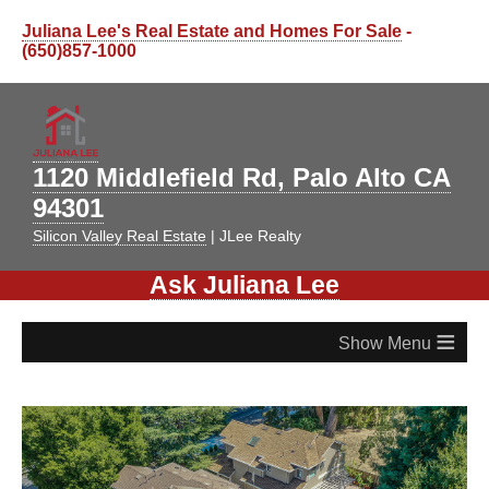
Juliana Lee's Real Estate and Homes For Sale
-
(650)857-1000
1120 Middlefield Rd, Palo Alto CA
94301
Silicon Valley Real Estate
| JLee Realty
Ask Juliana Lee
≡