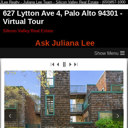
JLee Realty - Juliana Lee Team - Silicon Valley Real Estate
- (650)857-1000
627 Lytton Ave 4, Palo Alto 94301
-
Virtual Tour
Silicon Valley Real Estate
Ask Juliana Lee
≡
‹
›