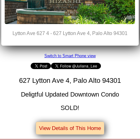
Lytton Ave 627 4 - 627 Lytton Ave 4, Palo Alto 94301
Switch to Smart Phone view
627 Lytton Ave 4, Palo Alto 94301
Deligtful Updated Downtown Condo
SOLD!
View Details of This Home