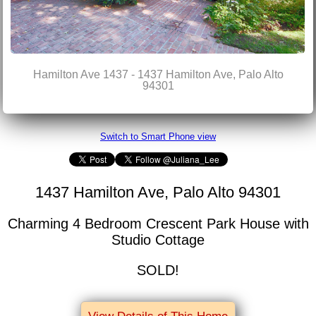
Hamilton Ave 1437 - 1437 Hamilton Ave, Palo Alto
94301
Switch to Smart Phone view
1437 Hamilton Ave, Palo Alto 94301
Charming 4 Bedroom Crescent Park House with
Studio Cottage
SOLD!