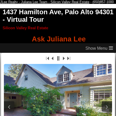
JLee Realty - Juliana Lee Team - Silicon Valley Real Estate
- (650)857-1000
1437 Hamilton Ave, Palo Alto 94301
- Virtual Tour
Silicon Valley Real Estate
Ask Juliana Lee
≡
‹
›