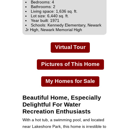
Bedrooms: 4
Bathrooms: 2
Living space: 1,636 sq. ft.
Lot size: 6,440 sq. ft.
Year built: 1971
Schools: Kennedy Elementary, Newark
Jr High, Newark Memorial High
Virtual Tour
Pictures of This Home
My Homes for Sale
Beautiful Home, Especially
Delightful For Water
Recreation Enthusiasts
With a hot tub, a swimming pool, and located
near Lakeshore Park, this home is irrestible to