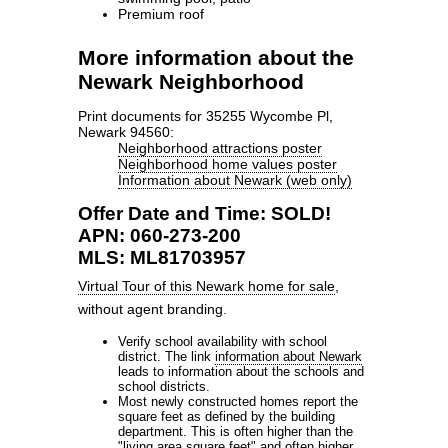
Premium roof
More information about the
Newark Neighborhood
Print documents for 35255 Wycombe Pl,
Newark 94560:
Neighborhood attractions poster
Neighborhood home values poster
Information about Newark (web only)
Offer Date and Time: SOLD!
APN: 060-273-200
MLS: ML81703957
Virtual Tour of this Newark home for sale
,
without agent branding.
Verify school availability with school
district. The link
information about Newark
leads to information about the schools and
school districts.
Most newly constructed homes report the
square feet as defined by the building
department. This is often higher than the
"living area square feet" and often higher