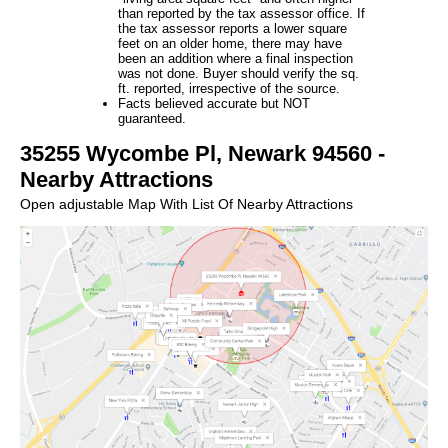
than reported by the tax assessor office. If
the tax assessor reports a lower square
feet on an older home, there may have
been an addition where a final inspection
was not done. Buyer should verify the sq.
ft. reported, irrespective of the source.
Facts believed accurate but NOT
guaranteed.
35255 Wycombe Pl, Newark 94560 -
Nearby Attractions
Open adjustable Map With List Of Nearby Attractions