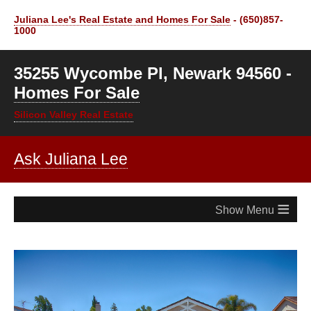
Juliana Lee's Real Estate and Homes For Sale
- (650)857-
1000
35255 Wycombe Pl, Newark 94560 -
Homes For Sale
Silicon Valley Real Estate
Ask Juliana Lee
≡