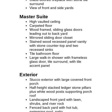
surround
View of front and side yards
Master Suite
High vaulted ceiling
Carpeted floor
Wood framed, sliding glass doors
leading out to back yard
Mirrored sliding door closet
Stained wood recessed panel vanity
with stone counter-top and two
recessed sinks
Tile bathroom floor
Large walk-in shower with frameless
glass door, tile surround, with tile
accent panel
Exterior
Stucco exterior with large covered front
porch
Half-height stacked ledger stone pillars
plus white wood posts supporting porch
roof
Landscaped front yard with lawn,
shrubs, and river rock
Fenced back yard with hot tub,
swimming pool, patio