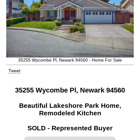
35255 Wycombe Pl, Newark 94560 - Home For Sale
Tweet
35255 Wycombe Pl, Newark 94560
Beautiful Lakeshore Park Home,
Remodeled Kitchen
SOLD - Represented Buyer