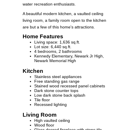
water recreation enthusiasts.
A beautiful modern kitchen, a vaulted ceiling
living room, a family room open to the kitchen
are but a few of this home's attractions.
Home Features
Living space: 1,636 sq.ft.
Lot size: 6,440 sq.ft.
4 bedrooms, 2 bathrooms
Kennedy Elementary, Newark Jr High,
Newark Memorial High
Kitchen
Stainless steel appliances
Free standing gas range
Stained wood recessed panel cabinets
Dark stone counter tops
Low dark stone back splash
Tile floor
Recessed lighting
Living Room
High vaulted ceiling
Wood floor
Glass doored fireplace with stone tile