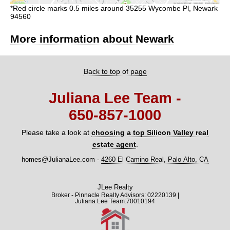
*Red circle marks 0.5 miles around 35255 Wycombe Pl, Newark
94560
More information about Newark
Back to top of page
Juliana Lee Team -
650‑857‑1000
Please take a look at
choosing a top Silicon Valley real
estate agent
.
homes@JulianaLee.com
-
4260 El Camino Real, Palo Alto, CA
JLee Realty
Broker - Pinnacle Realty Advisors: 02220139 |
Juliana Lee Team:70010194