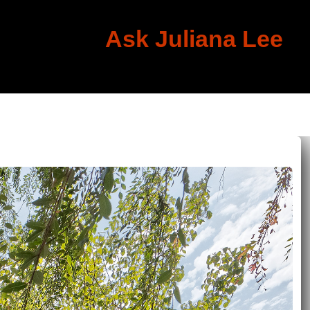
Ask Juliana Lee