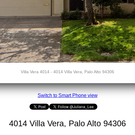
Villa Vera 4014 - 4014 Villa Vera, Palo Alto 94306
Switch to Smart Phone view
4014 Villa Vera, Palo Alto 94306