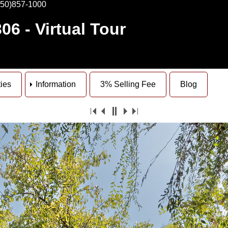
650)857-1000
306
- Virtual Tour
ties
Information
3% Selling Fee
Blog