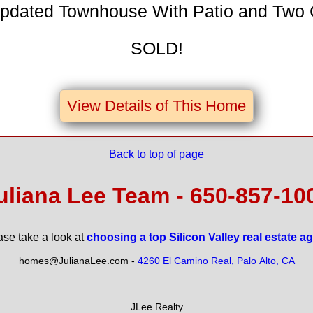
Updated Townhouse With Patio and Two
SOLD!
View Details of This Home
Back to top of page
uliana Lee Team - 650‑857‑10
ase take a look at
choosing a top Silicon Valley real estate a
homes@JulianaLee.com
-
4260 El Camino Real, Palo Alto, CA
JLee Realty