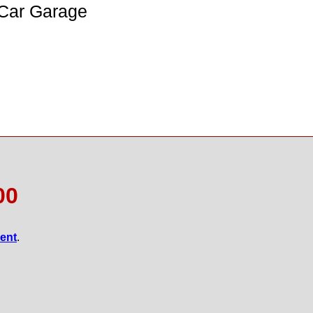
 Car Garage
00
gent
.