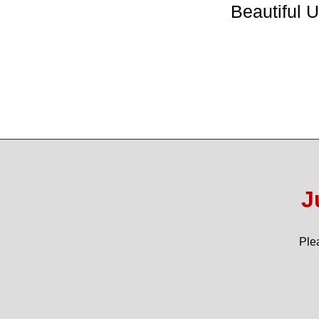
Beautiful 
J
Ple