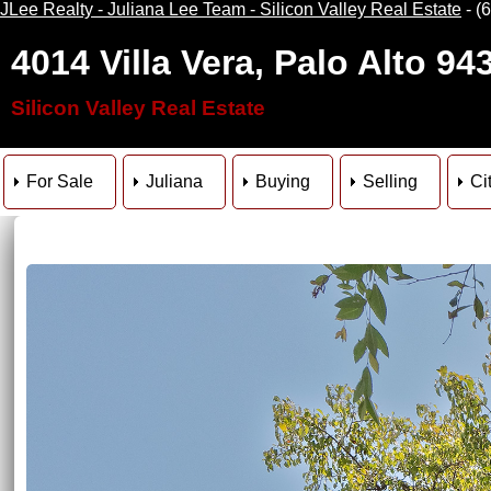
JLee Realty - Juliana Lee Team - Silicon Valley Real Estate
- (
4014 Villa Vera, Palo Alto 94
Silicon Valley Real Estate
For Sale
Juliana
Buying
Selling
Ci