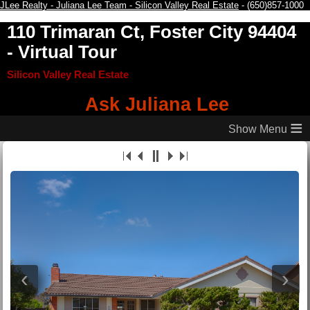
JLee Realty - Juliana Lee Team - Silicon Valley Real Estate
- (650)857-1000
110 Trimaran Ct, Foster City 94404
- Virtual Tour
Silicon Valley Real Estate
Ask Juliana Lee
≡
‹
›