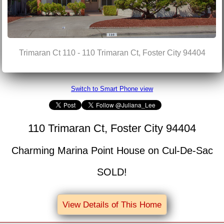
Trimaran Ct 110 - 110 Trimaran Ct, Foster City 94404
Switch to Smart Phone view
110 Trimaran Ct, Foster City 94404
Charming Marina Point House on Cul-De-Sac
SOLD!
View Details of This Home