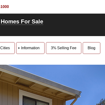
-1000
-
Homes For Sale
Cities
Information
3% Selling Fee
Blog