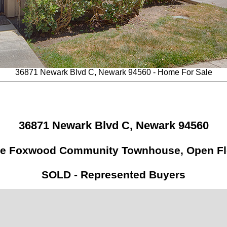
36871 Newark Blvd C, Newark 94560 - Home For Sale
36871 Newark Blvd C, Newark 94560
le Foxwood Community Townhouse, Open Fl
SOLD - Represented Buyers