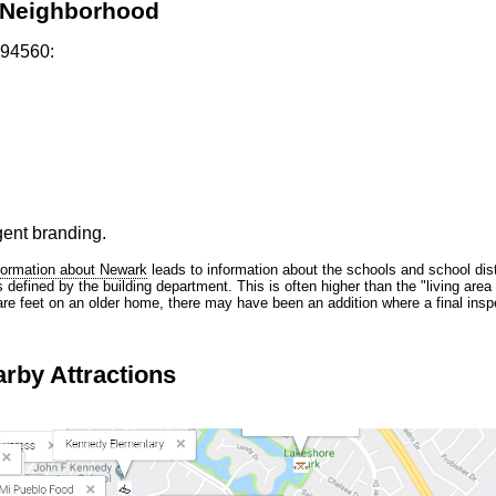
k Neighborhood
 94560:
gent branding.
formation about Newark
leads to information about the schools and school dist
efined by the building department. This is often higher than the "living area 
are feet on an older home, there may have been an addition where a final inspe
rby Attractions