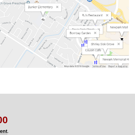
00
gent
.