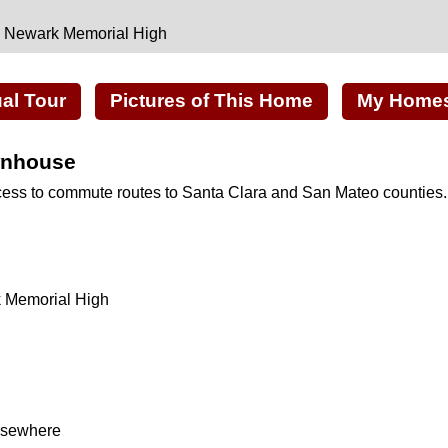
, Newark Memorial High
ual Tour
Pictures of This Home
My Homes 
wnhouse
cess to commute routes to Santa Clara and San Mateo counties.
k Memorial High
elsewhere