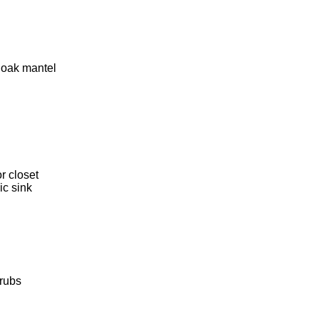
 oak mantel
r closet
ic sink
hrubs