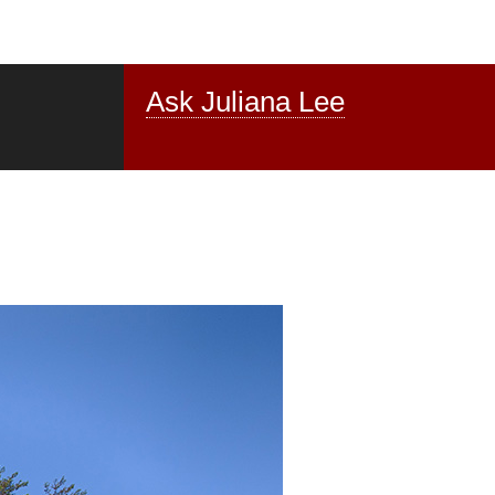
Ask Juliana Lee