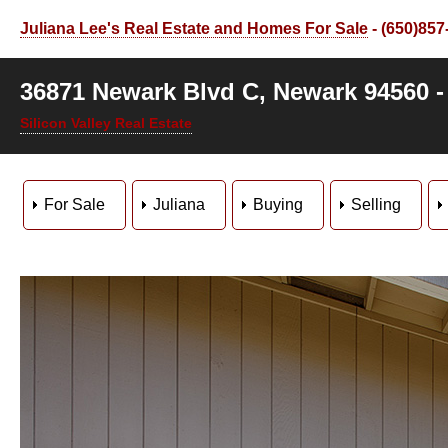
Juliana Lee's Real Estate and Homes For Sale
- (650)857
36871 Newark Blvd C, Newark 94560 
Silicon Valley Real Estate
For Sale
Juliana
Buying
Selling