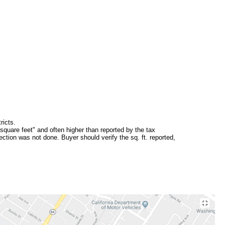
ricts.
square feet" and often higher than reported by the tax
ction was not done. Buyer should verify the sq. ft. reported,