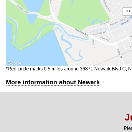
*Red circle marks 0.5 miles around 36871 Newark Blvd C, 
More information about Newark
J
Ple