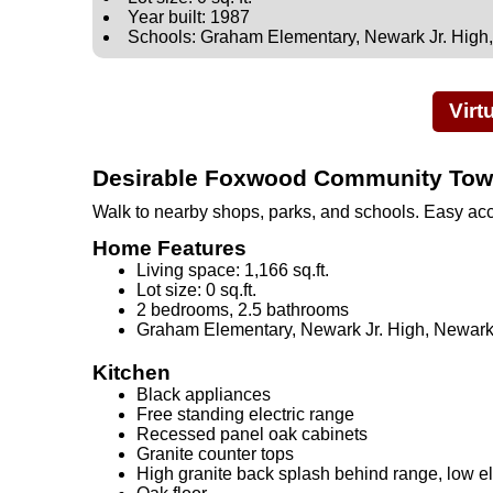
Year built: 1987
Schools: Graham Elementary, Newark Jr. High
Virt
Desirable Foxwood Community To
Walk to nearby shops, parks, and schools. Easy ac
Home Features
Living space: 1,166 sq.ft.
Lot size: 0 sq.ft.
2 bedrooms, 2.5 bathrooms
Graham Elementary, Newark Jr. High, Newar
Kitchen
Black appliances
Free standing electric range
Recessed panel oak cabinets
Granite counter tops
High granite back splash behind range, low 