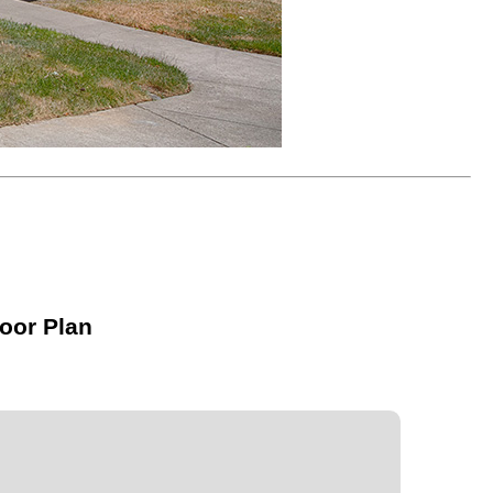
oor Plan