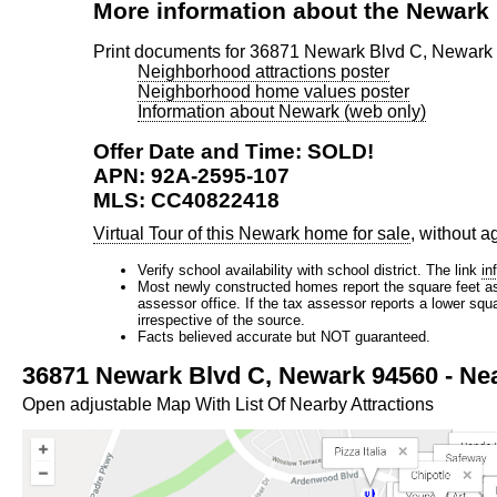
More information about the Newar
Print documents for 36871 Newark Blvd C, Newark
Neighborhood attractions poster
Neighborhood home values poster
Information about Newark (web only)
Offer Date and Time: SOLD!
APN: 92A-2595-107
MLS: CC40822418
Virtual Tour of this Newark home for sale
, without a
Verify school availability with school district. The link
in
Most newly constructed homes report the square feet as d
assessor office. If the tax assessor reports a lower squ
irrespective of the source.
Facts believed accurate but NOT guaranteed.
36871 Newark Blvd C, Newark 94560 - Nea
Open adjustable Map With List Of Nearby Attractions