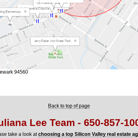
Newark 94560
Back to top of page
uliana Lee Team - 650‑857‑10
ase take a look at
choosing a top Silicon Valley real estate a