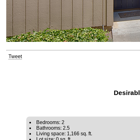
Tweet
Desirab
Bedrooms: 2
Bathrooms: 2.5
Living space: 1,166 sq. ft.
Lot size: 0 sq. ft.