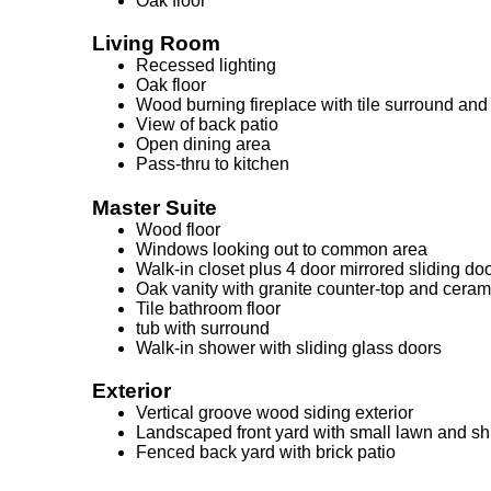
Oak floor
Living Room
Recessed lighting
Oak floor
Wood burning fireplace with tile surround and
View of back patio
Open dining area
Pass-thru to kitchen
Master Suite
Wood floor
Windows looking out to common area
Walk-in closet plus 4 door mirrored sliding doo
Oak vanity with granite counter-top and ceram
Tile bathroom floor
tub with surround
Walk-in shower with sliding glass doors
Exterior
Vertical groove wood siding exterior
Landscaped front yard with small lawn and s
Fenced back yard with brick patio