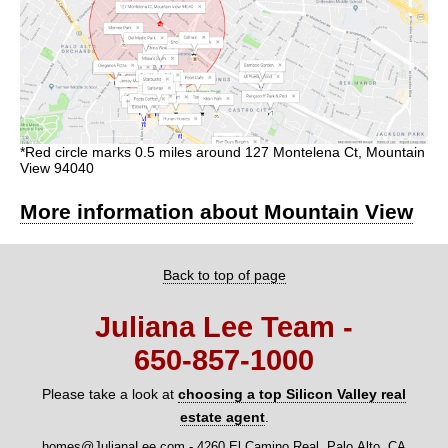
*Red circle marks 0.5 miles around 127 Montelena Ct, Mountain
View 94040
More information about Mountain View
Back to top of page
Juliana Lee Team -
650‑857‑1000
Please take a look at
choosing a top Silicon Valley real
estate agent
.
homes@JulianaLee.com
-
4260 El Camino Real, Palo Alto, CA