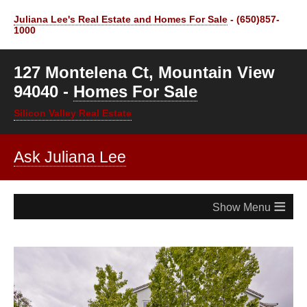
Juliana Lee's Real Estate and Homes For Sale
- (650)857-
1000
127 Montelena Ct, Mountain View
94040 -
Homes For Sale
Silicon Valley Real Estate
Ask Juliana Lee
≡