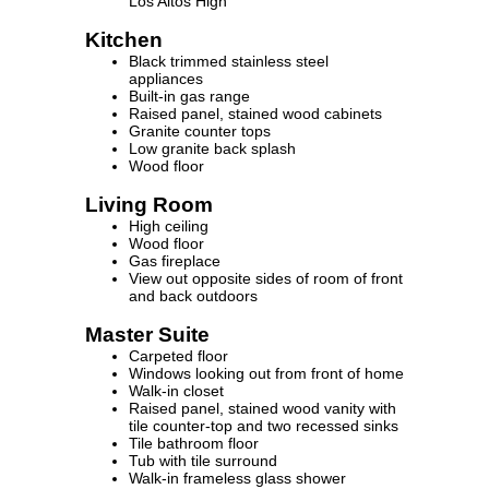
Los Altos High
Kitchen
Black trimmed stainless steel
appliances
Built-in gas range
Raised panel, stained wood cabinets
Granite counter tops
Low granite back splash
Wood floor
Living Room
High ceiling
Wood floor
Gas fireplace
View out opposite sides of room of front
and back outdoors
Master Suite
Carpeted floor
Windows looking out from front of home
Walk-in closet
Raised panel, stained wood vanity with
tile counter-top and two recessed sinks
Tile bathroom floor
Tub with tile surround
Walk-in frameless glass shower