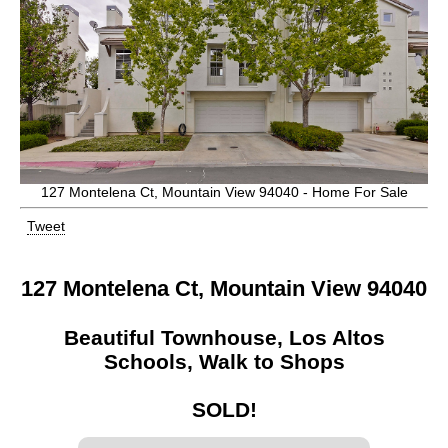
127 Montelena Ct, Mountain View 94040 - Home For Sale
Tweet
127 Montelena Ct, Mountain View 94040
Beautiful Townhouse, Los Altos
Schools, Walk to Shops
SOLD!