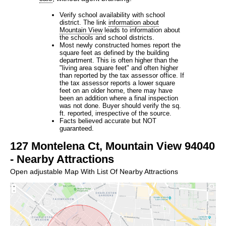
Verify school availability with school
district. The link
information about
Mountain View
leads to information about
the schools and school districts.
Most newly constructed homes report the
square feet as defined by the building
department. This is often higher than the
"living area square feet" and often higher
than reported by the tax assessor office. If
the tax assessor reports a lower square
feet on an older home, there may have
been an addition where a final inspection
was not done. Buyer should verify the sq.
ft. reported, irrespective of the source.
Facts believed accurate but NOT
guaranteed.
127 Montelena Ct, Mountain View 94040
- Nearby Attractions
Open adjustable Map With List Of Nearby Attractions