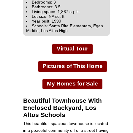
Bedrooms: 3
Bathrooms: 3.5
Living space: 1,867 sq. ft.
Lot size: NA sq. ft.
Year built: 1999
Schools: Santa Rita Elementary, Egan
Middle, Los Altos High
Virtual Tour
Pictures of This Home
My Homes for Sale
Beautiful Townhouse With
Enclosed Backyard, Los
Altos Schools
This beautiful, spacious townhouse is located
in a peaceful community off of a street having