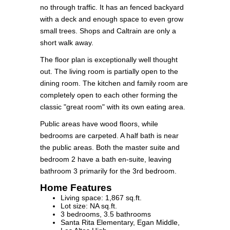
no through traffic. It has an fenced backyard
with a deck and enough space to even grow
small trees. Shops and Caltrain are only a
short walk away.
The floor plan is exceptionally well thought
out. The living room is partially open to the
dining room. The kitchen and family room are
completely open to each other forming the
classic "great room" with its own eating area.
Public areas have wood floors, while
bedrooms are carpeted. A half bath is near
the public areas. Both the master suite and
bedroom 2 have a bath en-suite, leaving
bathroom 3 primarily for the 3rd bedroom.
Home Features
Living space: 1,867 sq.ft.
Lot size: NA sq.ft.
3 bedrooms, 3.5 bathrooms
Santa Rita Elementary, Egan Middle,