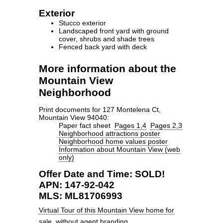
Exterior
Stucco exterior
Landscaped front yard with ground
cover, shrubs and shade trees
Fenced back yard with deck
More information about the
Mountain View
Neighborhood
Print documents for 127 Montelena Ct,
Mountain View 94040:
Paper fact sheet
Pages 1,4
Pages 2,3
Neighborhood attractions poster
Neighborhood home values poster
Information about Mountain View (web
only)
Offer Date and Time: SOLD!
APN: 147-92-042
MLS: ML81706993
Virtual Tour of this Mountain View home for
sale
, without agent branding.