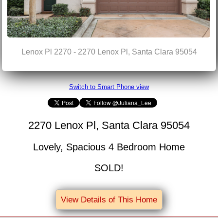
Lenox Pl 2270 - 2270 Lenox Pl, Santa Clara 95054
Switch to Smart Phone view
2270 Lenox Pl, Santa Clara 95054
Lovely, Spacious 4 Bedroom Home
SOLD!
View Details of This Home