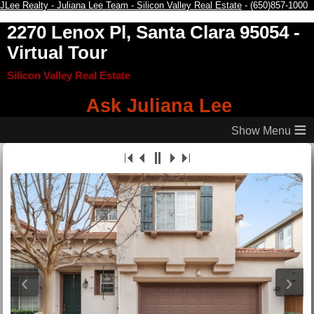
JLee Realty - Juliana Lee Team - Silicon Valley Real Estate
- (650)857-1000
2270 Lenox Pl, Santa Clara 95054
-
Virtual Tour
Silicon Valley Real Estate
Ask Juliana Lee
≡
‹
›