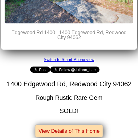
Edgewood Rd 1400 - 1400 Edgewood Rd, Redwood
City 94062
Switch to Smart Phone view
1400 Edgewood Rd, Redwood City 94062
Rough Rustic Rare Gem
SOLD!
View Details of This Home