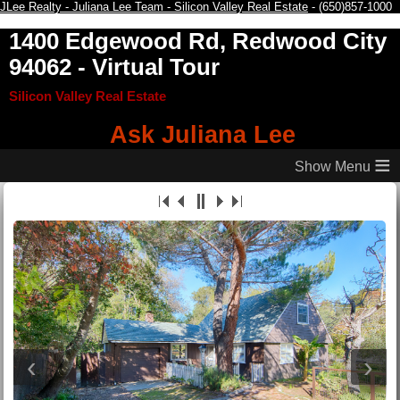
JLee Realty - Juliana Lee Team - Silicon Valley Real Estate
- (650)857-1000
1400 Edgewood Rd, Redwood City
94062
- Virtual Tour
Silicon Valley Real Estate
Ask Juliana Lee
≡
‹
›