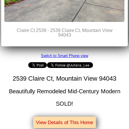
Claire Ct 2539 - 2539 Claire Ct, Mountain View
94043
Switch to Smart Phone view
2539 Claire Ct, Mountain View 94043
Beautifully Remodeled Mid-Century Modern
SOLD!
View Details of This Home