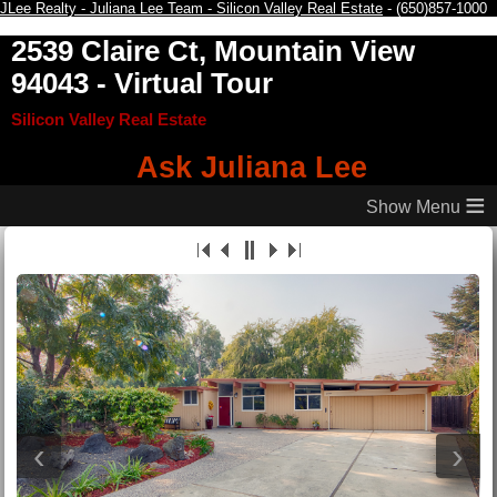
JLee Realty - Juliana Lee Team - Silicon Valley Real Estate
- (650)857-1000
2539 Claire Ct, Mountain View
94043
- Virtual Tour
Silicon Valley Real Estate
Ask Juliana Lee
≡
‹
›