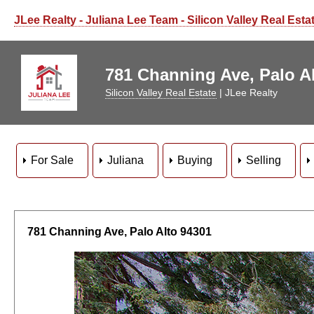
JLee Realty - Juliana Lee Team - Silicon Valley Real Esta
781 Channing Ave, Palo Al
Silicon Valley Real Estate
| JLee Realty
For Sale
Juliana
Buying
Selling
781 Channing Ave, Palo Alto 94301