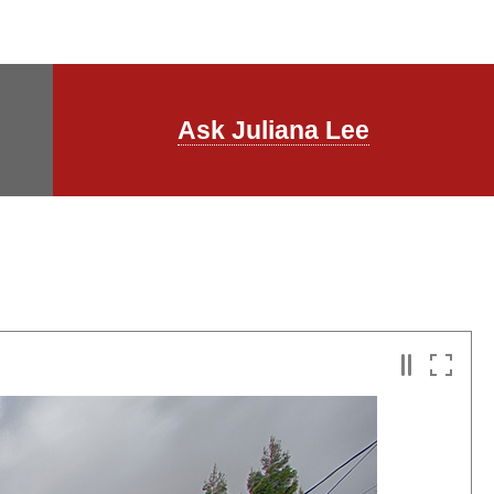
Ask Juliana Lee