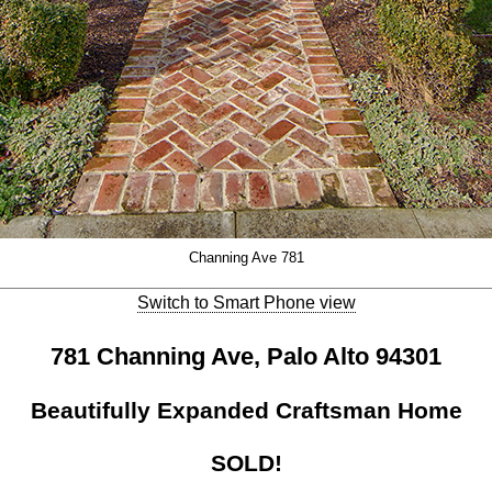
Channing Ave 781
Switch to Smart Phone view
781 Channing Ave, Palo Alto 94301
Beautifully Expanded Craftsman Home
SOLD!