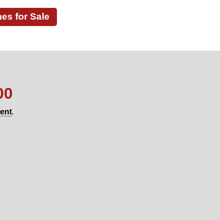
s for Sale
00
gent
.