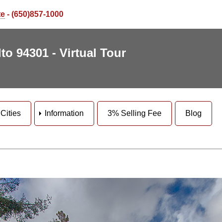
te
- (650)857-1000
to 94301 - Virtual Tour
Cities
Information
3% Selling Fee
Blog