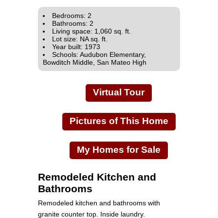
Bedrooms: 2
Bathrooms: 2
Living space: 1,060 sq. ft.
Lot size: NA sq. ft.
Year built: 1973
Schools: Audubon Elementary,
Bowditch Middle, San Mateo High
Virtual Tour
Pictures of This Home
My Homes for Sale
Remodeled Kitchen and
Bathrooms
Remodeled kitchen and bathrooms with
granite counter top. Inside laundry.