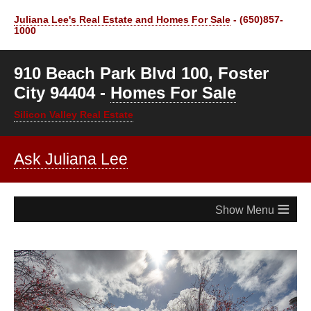
Juliana Lee's Real Estate and Homes For Sale
- (650)857-
1000
910 Beach Park Blvd 100, Foster
City 94404 -
Homes For Sale
Silicon Valley Real Estate
Ask Juliana Lee
≡