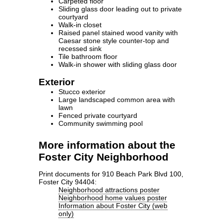
Carpeted floor
Sliding glass door leading out to private
courtyard
Walk-in closet
Raised panel stained wood vanity with
Caesar stone style counter-top and
recessed sink
Tile bathroom floor
Walk-in shower with sliding glass door
Exterior
Stucco exterior
Large landscaped common area with
lawn
Fenced private courtyard
Community swimming pool
More information about the
Foster City Neighborhood
Print documents for 910 Beach Park Blvd 100,
Foster City 94404:
Neighborhood attractions poster
Neighborhood home values poster
Information about Foster City (web
only)