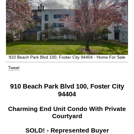
910 Beach Park Blvd 100, Foster City 94404 - Home For Sale
Tweet
910 Beach Park Blvd 100, Foster City
94404
Charming End Unit Condo With Private
Courtyard
SOLD! - Represented Buyer