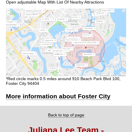
Open adjustable Map With List Of Nearby Attractions
*Red circle marks 0.5 miles around 910 Beach Park Blvd 100,
Foster City 94404
More information about Foster City
Back to top of page
Juliana Lee Team -