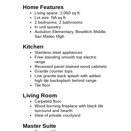
Home Features
Living space: 1,060 sq.ft.
Lot size: NA sq.ft.
2 bedrooms, 2 bathrooms
In unit laundry
Audubon Elementary, Bowditch Middle,
San Mateo High
Kitchen
Stainless steel appliances
Free standing smooth top electric
range
Recessed panel stained wood cabinets
Granite counter tops
Low granite back splash with added
high tile backsplash behind range
Tile floor
Living Room
Carpeted floor
Wood burning fireplace with black tile
surround and hearth
View of private courtyard
Master Suite