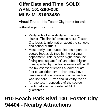
Offer Date and Time: SOLD!
APN: 105-280-280
MLS: ML81693430
Virtual Tour of this Foster City home for sale
,
without agent branding.
Verify school availability with school
district. The link
information about Foster
City
leads to information about the schools
and school districts.
Most newly constructed homes report the
square feet as defined by the building
department. This is often higher than the
"living area square feet" and often higher
than reported by the tax assessor office. If
the tax assessor reports a lower square
feet on an older home, there may have
been an addition where a final inspection
was not done. Buyer should verify the sq.
ft. reported, irrespective of the source.
Facts believed accurate but NOT
guaranteed.
910 Beach Park Blvd 100, Foster City
94404 - Nearby Attractions