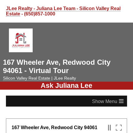
JLee Realty - Juliana Lee Team - Silicon Valley Real
Estate
- (650)857-1000
167 Wheeler Ave, Redwood City
94061 - Virtual Tour
Silicon Valley Real Estate
| JLee Realty
Ask Juliana Lee
≡
167 Wheeler Ave, Redwood City 94061