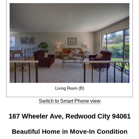
Living Room (B)
Switch to Smart Phone view
167 Wheeler Ave, Redwood City 94061
Beautiful Home in Move-In Condition