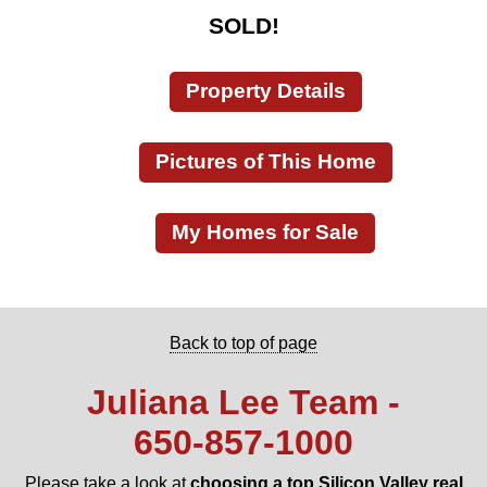
SOLD!
Property Details
Pictures of This Home
My Homes for Sale
Back to top of page
Juliana Lee Team -
650‑857‑1000
Please take a look at
choosing a top Silicon Valley real