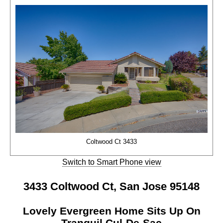
Coltwood Ct 3433
Switch to Smart Phone view
3433 Coltwood Ct, San Jose 95148
Lovely Evergreen Home Sits Up On
Tranquil Cul-De-Sac