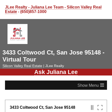
JLee Realty - Juliana Lee Team - Silicon Valley Real
Estate
- (650)857-1000
3433 Coltwood Ct, San Jose 95148 -
Virtual Tour
Silicon Valley Real Estate
| JLee Realty
Ask Juliana Lee
≡
3433 Coltwood Ct, San Jose 95148