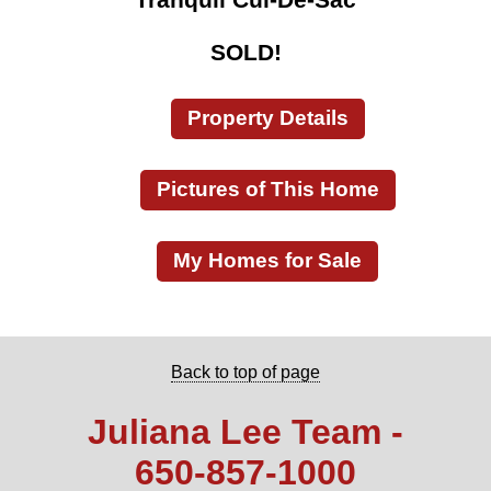
SOLD!
Property Details
Pictures of This Home
My Homes for Sale
Back to top of page
Juliana Lee Team -
650‑857‑1000