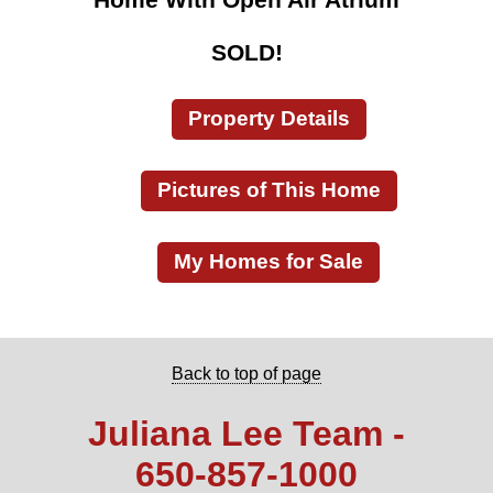
SOLD!
Property Details
Pictures of This Home
My Homes for Sale
Back to top of page
Juliana Lee Team -
650‑857‑1000