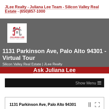
JLee Realty - Juliana Lee Team - Silicon Valley Real
Estate
- (650)857-1000
1131 Parkinson Ave, Palo Alto 94301 -
Virtual Tour
Silicon Valley Real Estate
| JLee Realty
Ask Juliana Lee
≡
1131 Parkinson Ave, Palo Alto 94301