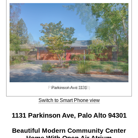
Parkinson Ave 1131 (B)
Parkinson Ave 1131
Switch to Smart Phone view
1131 Parkinson Ave, Palo Alto 94301
Beautiful Modern Community Center
Home With Open Air Atrium