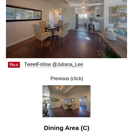
Tweet
Follow @Juliana_Lee
Previous (click)
Dining Area (C)