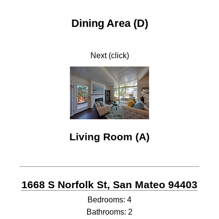
Dining Area (D)
Next (click)
Living Room (A)
1668 S Norfolk St, San Mateo 94403
Bedrooms: 4
Bathrooms: 2