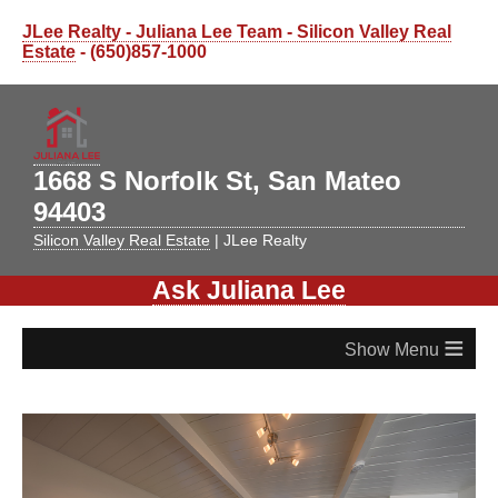
JLee Realty - Juliana Lee Team - Silicon Valley Real
Estate
- (650)857-1000
1668 S Norfolk St, San Mateo
94403
Silicon Valley Real Estate
| JLee Realty
Ask Juliana Lee
≡