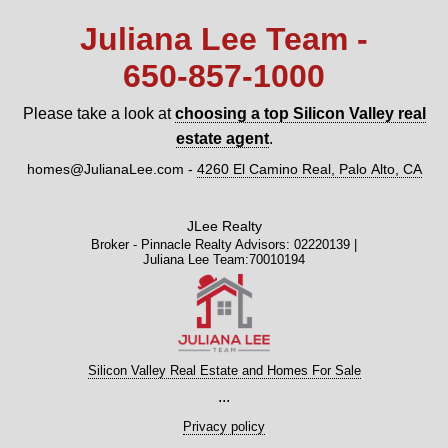
Juliana Lee Team -
650‑857‑1000
Please take a look at
choosing a top Silicon Valley real
estate agent
.
homes@JulianaLee.com
-
4260 El Camino Real, Palo Alto, CA
JLee Realty
Broker - Pinnacle Realty Advisors: 02220139 |
Juliana Lee Team:70010194
Silicon Valley Real Estate and Homes For Sale
...
Privacy policy