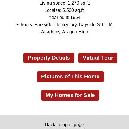
Living space: 1,270 sq.ft.
Lot size: 5,500 sq.ft.
Year built: 1954
Schools: Parkside Elementary, Bayside S.T.E.M.
Academy, Aragon High
Property Details
Virtual Tour
Pictures of This Home
My Homes for Sale
Back to top of page