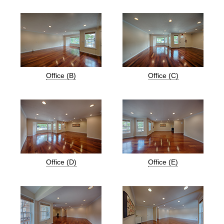
Office (B)
Office (C)
Office (D)
Office (E)