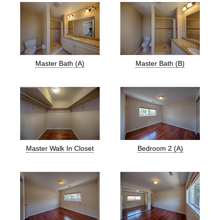
Master Bath (A)
Master Bath (B)
Master Walk In Closet
Bedroom 2 (A)