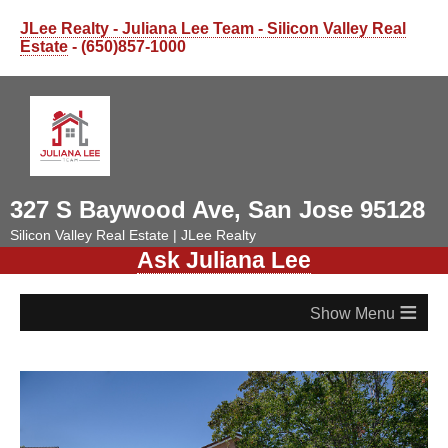
JLee Realty - Juliana Lee Team - Silicon Valley Real
Estate
- (650)857-1000
327 S Baywood Ave, San Jose 95128
Silicon Valley Real Estate | JLee Realty
Ask Juliana Lee
≡