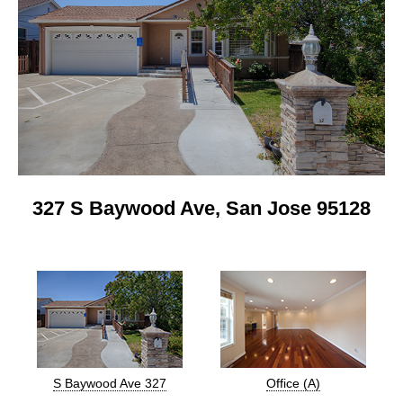
327 S Baywood Ave, San Jose 95128
S Baywood Ave 327
Office (A)