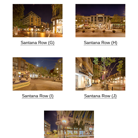
Santana Row (G)
Santana Row (H)
Santana Row (I)
Santana Row (J)