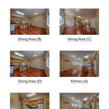
Dining Area (B)
Dining Area (C)
Dining Area (D)
Kitchen (A)