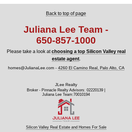
Back to top of page
Juliana Lee Team -
650‑857‑1000
Please take a look at
choosing a top Silicon Valley real
estate agent
.
homes@JulianaLee.com
-
4260 El Camino Real, Palo Alto, CA
JLee Realty
Broker - Pinnacle Realty Advisors: 02220139 |
Juliana Lee Team:70010194
Silicon Valley Real Estate and Homes For Sale