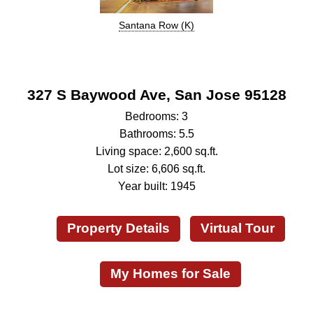
Santana Row (K)
327 S Baywood Ave, San Jose 95128
Bedrooms: 3
Bathrooms: 5.5
Living space: 2,600 sq.ft.
Lot size: 6,606 sq.ft.
Year built: 1945
Property Details
Virtual Tour
My Homes for Sale