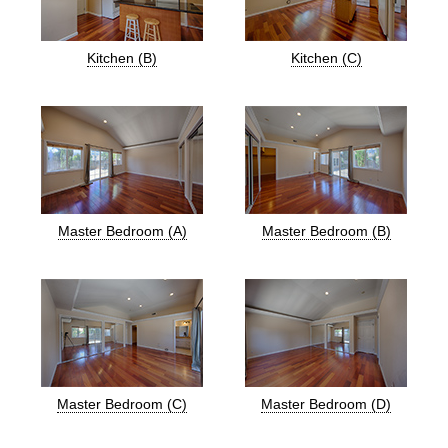
Kitchen (B)
Kitchen (C)
Master Bedroom (A)
Master Bedroom (B)
Master Bedroom (C)
Master Bedroom (D)