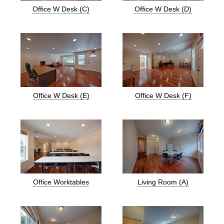
Office W Desk (C)
Office W Desk (D)
Office W Desk (E)
Office W Desk (F)
Office Worktables
Living Room (A)