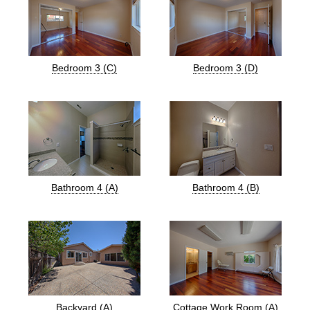
Bedroom 3 (C)
Bedroom 3 (D)
Bathroom 4 (A)
Bathroom 4 (B)
Backyard (A)
Cottage Work Room (A)