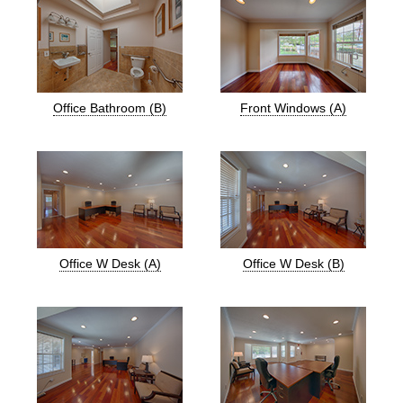
Office Bathroom (B)
Front Windows (A)
Office W Desk (A)
Office W Desk (B)