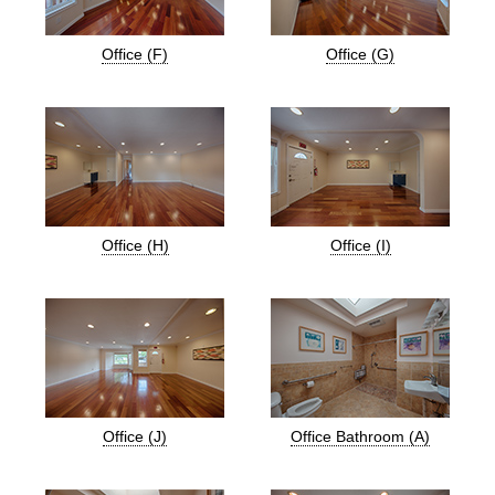
Office (F)
Office (G)
Office (H)
Office (I)
Office (J)
Office Bathroom (A)