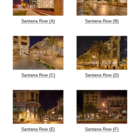
Santana Row (A)
Santana Row (B)
Santana Row (C)
Santana Row (D)
Santana Row (E)
Santana Row (F)