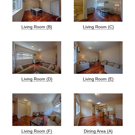
Living Room (B)
Living Room (C)
Living Room (D)
Living Room (E)
Living Room (F)
Dining Area (A)