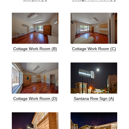
Cottage Work Room (B)
Cottage Work Room (C)
Cottage Work Room (D)
Santana Row Sign (A)