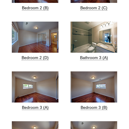
Bedroom 2 (B)
Bedroom 2 (C)
Bedroom 2 (D)
Bathroom 3 (A)
Bedroom 3 (A)
Bedroom 3 (B)