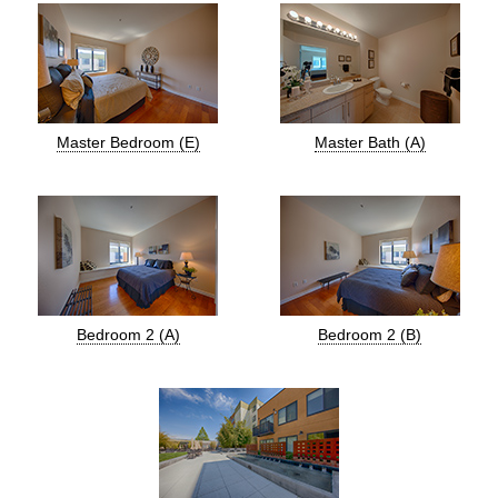
Master Bedroom (E)
Master Bath (A)
Bedroom 2 (A)
Bedroom 2 (B)