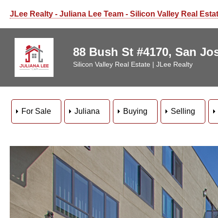
JLee Realty - Juliana Lee Team - Silicon Valley Real Esta
88 Bush St #4170, San Jo
Silicon Valley Real Estate | JLee Realty
For Sale
Juliana
Buying
Selling