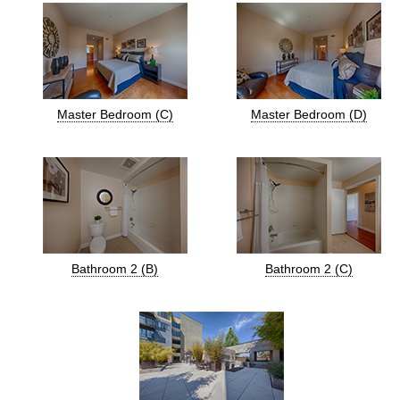
Master Bedroom (C)
Master Bedroom (D)
Bathroom 2 (B)
Bathroom 2 (C)