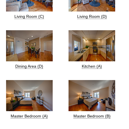
Living Room (C)
Living Room (D)
Dining Area (D)
Kitchen (A)
Master Bedroom (A)
Master Bedroom (B)