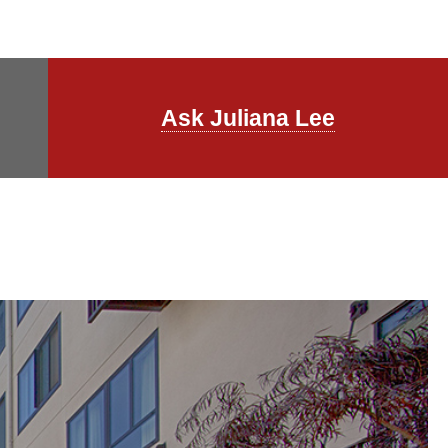
Ask Juliana Lee