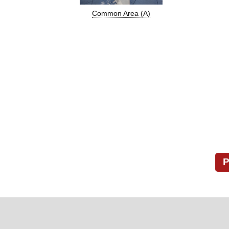
Common Area (A)
P