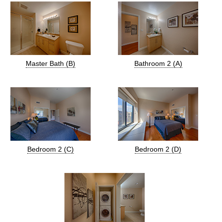
Master Bath (B)
Bathroom 2 (A)
Bedroom 2 (C)
Bedroom 2 (D)