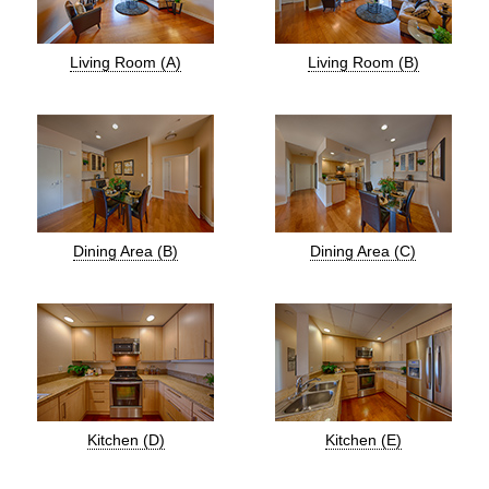
Living Room (A)
Living Room (B)
Dining Area (B)
Dining Area (C)
Kitchen (D)
Kitchen (E)