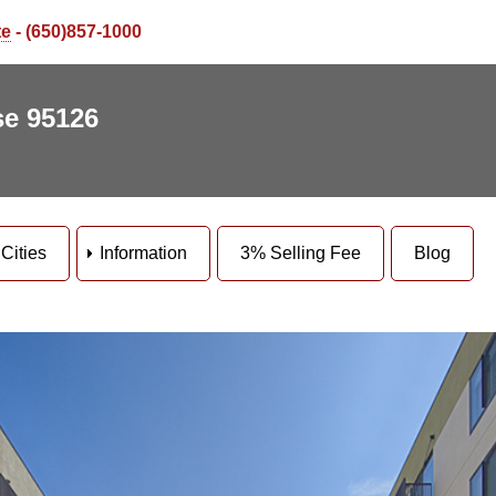
te
- (650)857-1000
se 95126
Cities
Information
3% Selling Fee
Blog