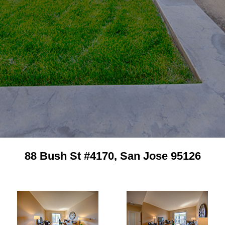
88 Bush St #4170, San Jose 95126