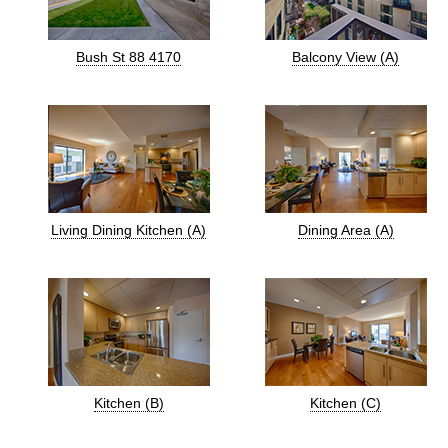
Bush St 88 4170
Balcony View (A)
Living Dining Kitchen (A)
Dining Area (A)
Kitchen (B)
Kitchen (C)