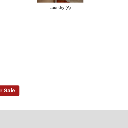
Laundry (A)
r Sale