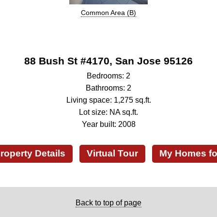
Common Area (B)
88 Bush St #4170, San Jose 95126
Bedrooms: 2
Bathrooms: 2
Living space: 1,275 sq.ft.
Lot size: NA sq.ft.
Year built: 2008
roperty Details
Virtual Tour
My Homes fo
Back to top of page