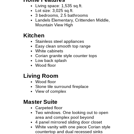
Living space: 1,535 sq.ft.
Lot size: 3,025 sq.ft.
3 bedrooms, 2.5 bathrooms
Landels Elementary, Crittenden Middle,
Mountain View High
Kitchen
Stainless steel appliances
Easy clean smooth top range
White cabinets
Corian granite style counter tops
Low back splash
Wood floor
Living Room
Wood floor
Stone tile surround fireplace
View of complex
Master Suite
Carpeted floor
Two windows. One looking out to open
area and complex pool beyond
4 panel mirrored sliding door closet
White vanity with one piece Corian style
countertop and dual recessed sinks