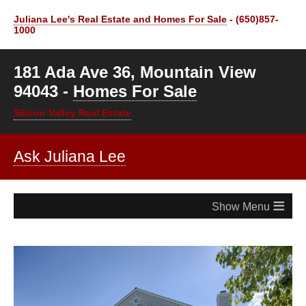
Juliana Lee's Real Estate and Homes For Sale
- (650)857-
1000
181 Ada Ave 36, Mountain View
94043 -
Homes For Sale
Silicon Valley Real Estate
Ask Juliana Lee
≡