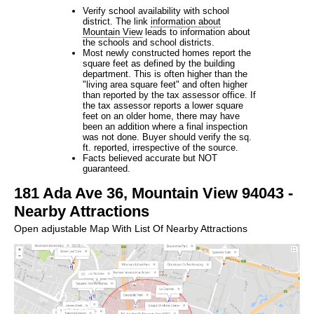
Verify school availability with school
district. The link
information about
Mountain View
leads to information about
the schools and school districts.
Most newly constructed homes report the
square feet as defined by the building
department. This is often higher than the
"living area square feet" and often higher
than reported by the tax assessor office. If
the tax assessor reports a lower square
feet on an older home, there may have
been an addition where a final inspection
was not done. Buyer should verify the sq.
ft. reported, irrespective of the source.
Facts believed accurate but NOT
guaranteed.
181 Ada Ave 36, Mountain View 94043 -
Nearby Attractions
Open adjustable Map With List Of Nearby Attractions