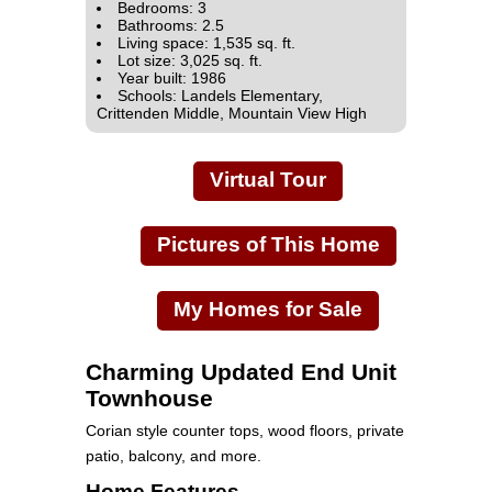
Bedrooms: 3
Bathrooms: 2.5
Living space: 1,535 sq. ft.
Lot size: 3,025 sq. ft.
Year built: 1986
Schools: Landels Elementary,
Crittenden Middle, Mountain View High
Virtual Tour
Pictures of This Home
My Homes for Sale
Charming Updated End Unit
Townhouse
Corian style counter tops, wood floors, private
patio, balcony, and more.
Home Features