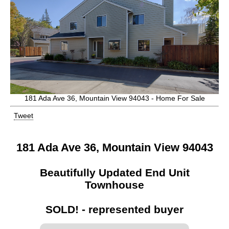
181 Ada Ave 36, Mountain View 94043 - Home For Sale
Tweet
181 Ada Ave 36, Mountain View 94043
Beautifully Updated End Unit
Townhouse
SOLD! - represented buyer