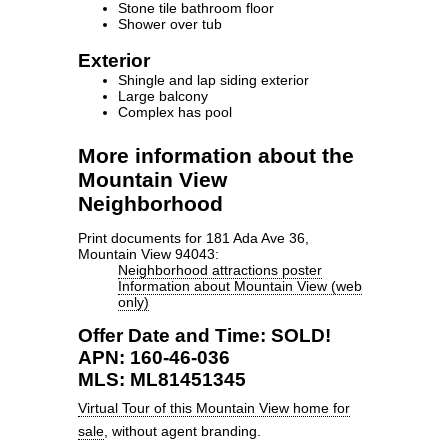
Stone tile bathroom floor
Shower over tub
Exterior
Shingle and lap siding exterior
Large balcony
Complex has pool
More information about the
Mountain View
Neighborhood
Print documents for 181 Ada Ave 36,
Mountain View 94043:
Neighborhood attractions poster
Information about Mountain View (web
only)
Offer Date and Time: SOLD!
APN: 160-46-036
MLS: ML81451345
Virtual Tour of this Mountain View home for
sale
, without agent branding.