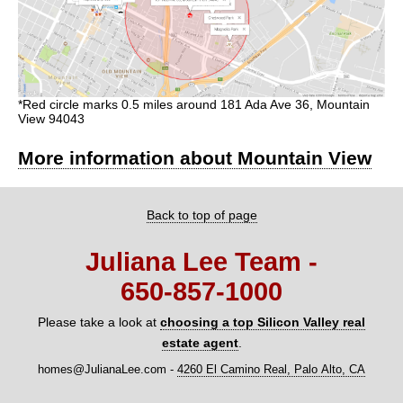
*Red circle marks 0.5 miles around 181 Ada Ave 36, Mountain
View 94043
More information about Mountain View
Back to top of page
Juliana Lee Team -
650‑857‑1000
Please take a look at
choosing a top Silicon Valley real
estate agent
.
homes@JulianaLee.com
-
4260 El Camino Real, Palo Alto, CA