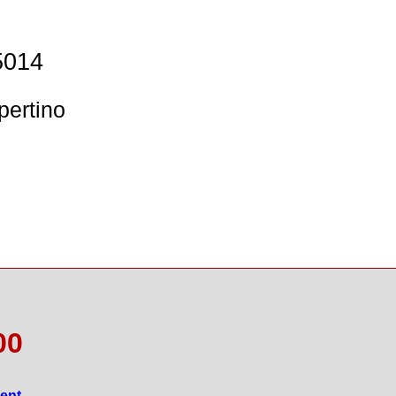
5014
pertino
00
gent
.