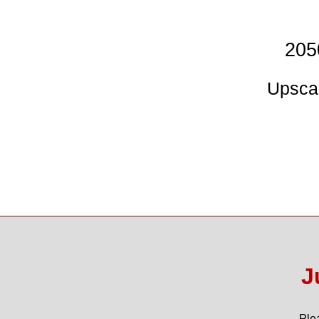
205
Upscal
J
Ple