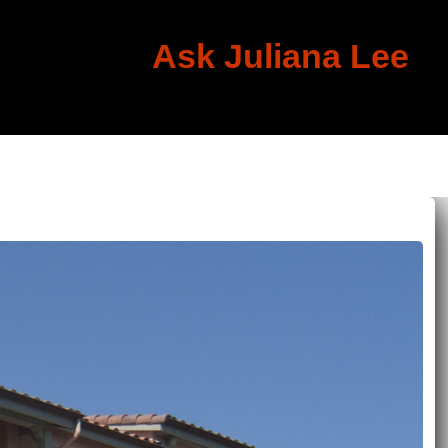
Ask Juliana Lee