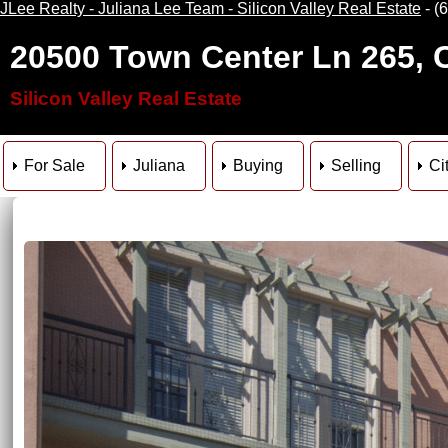
JLee Realty - Juliana Lee Team - Silicon Valley Real Estate
- (
20500 Town Center Ln 265, 
Silicon Valley Real Estate
For Sale
Juliana
Buying
Selling
Ci