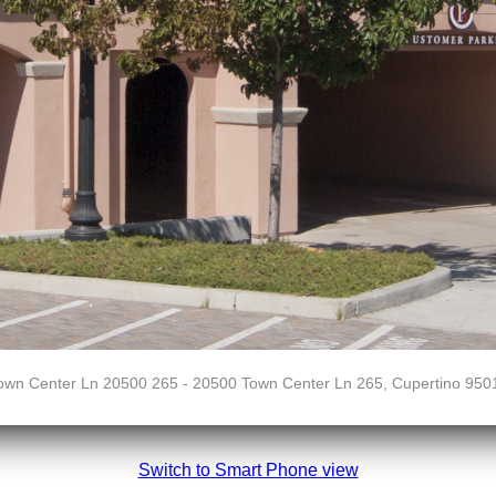
own Center Ln 20500 265 - 20500 Town Center Ln 265, Cupertino 950
Switch to Smart Phone view