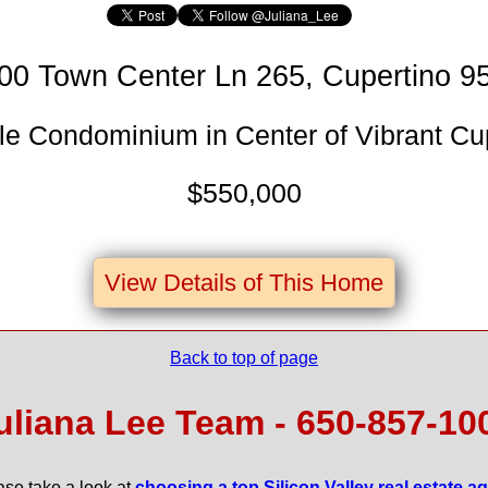
00 Town Center Ln 265, Cupertino 9
e Condominium in Center of Vibrant Cu
$550,000
View Details of This Home
Back to top of page
uliana Lee Team - 650‑857‑10
ase take a look at
choosing a top Silicon Valley real estate a