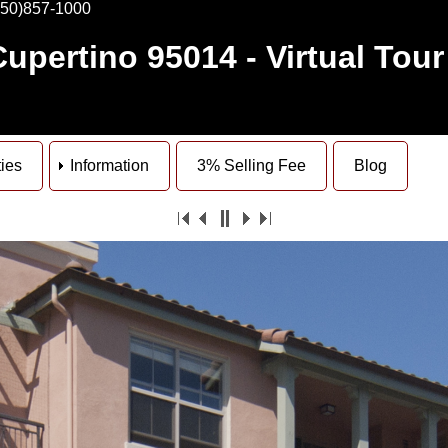
650)857-1000
Cupertino 95014
- Virtual Tour
ties
Information
3% Selling Fee
Blog