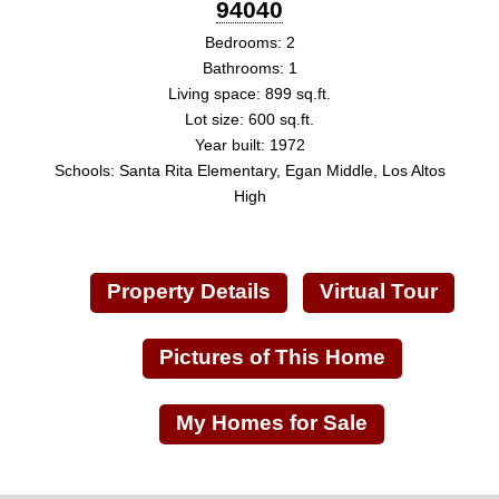
94040
Bedrooms: 2
Bathrooms: 1
Living space: 899 sq.ft.
Lot size: 600 sq.ft.
Year built: 1972
Schools: Santa Rita Elementary, Egan Middle, Los Altos
High
Property Details
Virtual Tour
Pictures of This Home
My Homes for Sale