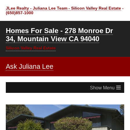
JLee Realty - Juliana Lee Team - Silicon Valley Real Estate
-
(650)857-1000
Homes For Sale
-
278 Monroe Dr
34, Mountain View CA 94040
Silicon Valley Real Estate
Ask Juliana Lee
≡