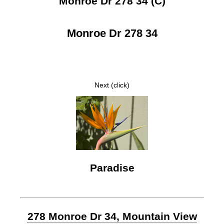
Monroe Dr 278 34 (C)
Monroe Dr 278 34
Next (click)
Paradise
278 Monroe Dr 34, Mountain View