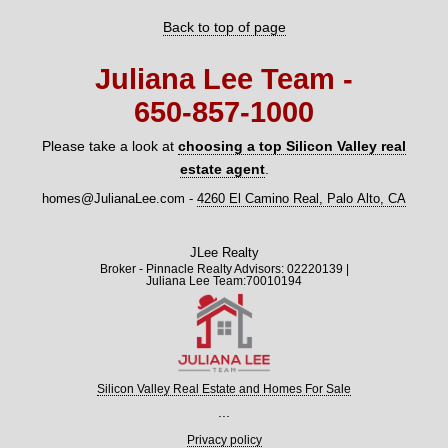
Back to top of page
Juliana Lee Team -
650‑857‑1000
Please take a look at
choosing a top Silicon Valley real
estate agent
.
homes@JulianaLee.com
-
4260 El Camino Real, Palo Alto, CA
JLee Realty
Broker - Pinnacle Realty Advisors: 02220139 |
Juliana Lee Team:70010194
Silicon Valley Real Estate and Homes For Sale
...
Privacy policy