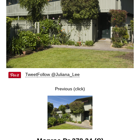
Tweet
Follow @Juliana_Lee
Previous (click)