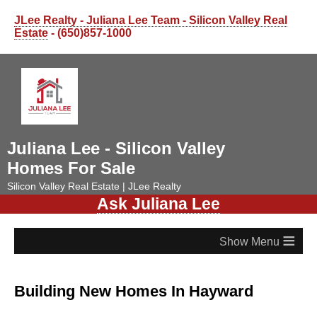
JLee Realty - Juliana Lee Team - Silicon Valley Real
Estate
- (650)857-1000
Juliana Lee - Silicon Valley
Homes For Sale
Silicon Valley Real Estate | JLee Realty
Ask Juliana Lee
≡
Building New Homes In Hayward