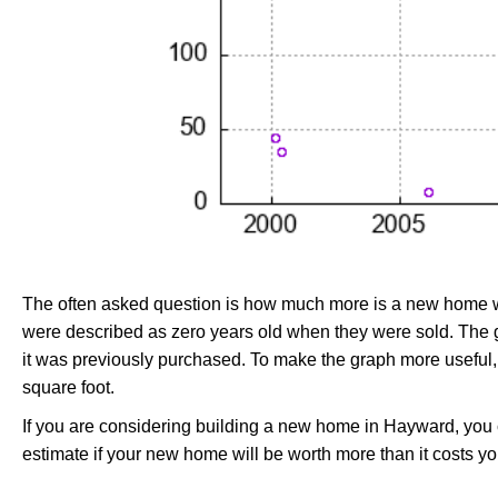
The often asked question is how much more is a new home wo
were described as zero years old when they were sold. Th
it was previously purchased. To make the graph more useful,
square foot.
If you are considering building a new home in Hayward, you
estimate if your new home will be worth more than it costs you 