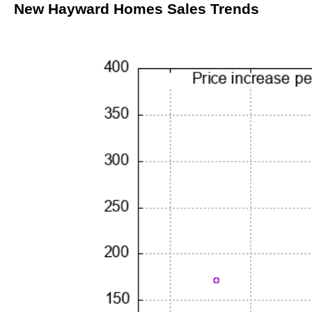
New Hayward Homes Sales Trends