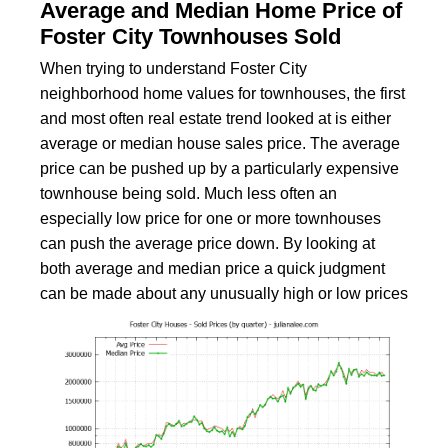
Average and Median Home Price of
Foster City Townhouses Sold
When trying to understand Foster City
neighborhood home values for townhouses, the first
and most often real estate trend looked at is either
average or median house sales price. The average
price can be pushed up by a particularly expensive
townhouse being sold. Much less often an
especially low price for one or more townhouses
can push the average price down. By looking at
both average and median price a quick judgment
can be made about any unusually high or low prices