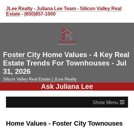
JLee Realty - Juliana Lee Team - Silicon Valley Real
Estate
- (650)857-1000
Foster City
Home Values - 4 Key Real
Estate Trends For Townhouses - Jul
31, 2026
Silicon Valley Real Estate | JLee Realty
Ask Juliana Lee
≡
Home Values - Foster City Townouses