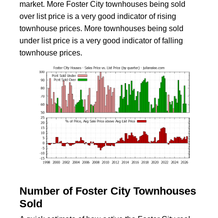
market. More Foster City townhouses being sold
over list price is a very good indicator of rising
townhouse prices. More townhouses being sold
under list price is a very good indicator of falling
townhouse prices.
Number of Foster City Townhouses
Sold