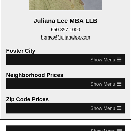
Juliana Lee MBA LLB
650-857-1000
homes@julianalee.com
Foster City
≡
Neighborhood Prices
≡
Zip Code Prices
≡
≡