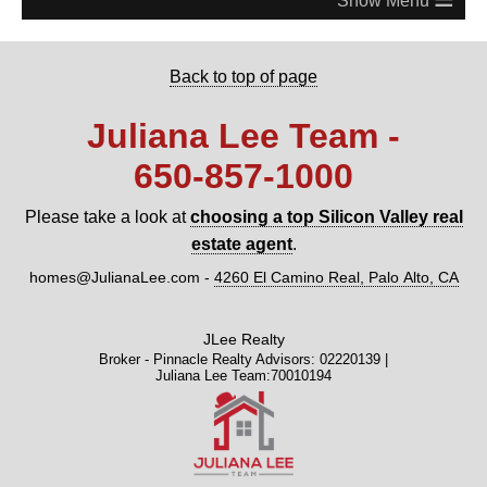
Back to top of page
Juliana Lee Team -
650‑857‑1000
Please take a look at
choosing a top Silicon Valley real
estate agent
.
homes@JulianaLee.com
-
4260 El Camino Real, Palo Alto, CA
JLee Realty
Broker - Pinnacle Realty Advisors: 02220139 |
Juliana Lee Team:70010194