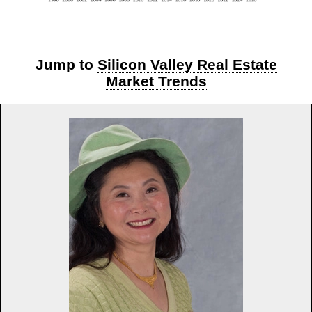
Jump to
Silicon Valley Real Estate
Market Trends