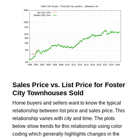
Sales Price vs. List Price for Foster
City Townhouses Sold
Home buyers and sellers want to know the typical
relationship between list price and sales price. This
relationship varies with city and time. The plots
below show trends for this relationship using color
coding which generally highlights changes in the