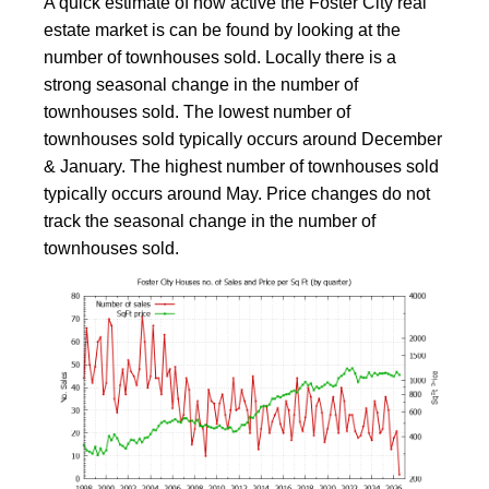
A quick estimate of how active the Foster City real
estate market is can be found by looking at the
number of townhouses sold. Locally there is a
strong seasonal change in the number of
townhouses sold. The lowest number of
townhouses sold typically occurs around December
& January. The highest number of townhouses sold
typically occurs around May. Price changes do not
track the seasonal change in the number of
townhouses sold.