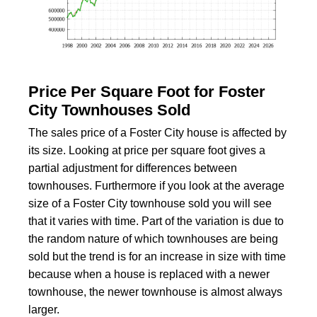
Price Per Square Foot for Foster
City Townhouses Sold
The sales price of a Foster City house is affected by
its size. Looking at price per square foot gives a
partial adjustment for differences between
townhouses. Furthermore if you look at the average
size of a Foster City townhouse sold you will see
that it varies with time. Part of the variation is due to
the random nature of which townhouses are being
sold but the trend is for an increase in size with time
because when a house is replaced with a newer
townhouse, the newer townhouse is almost always
larger.