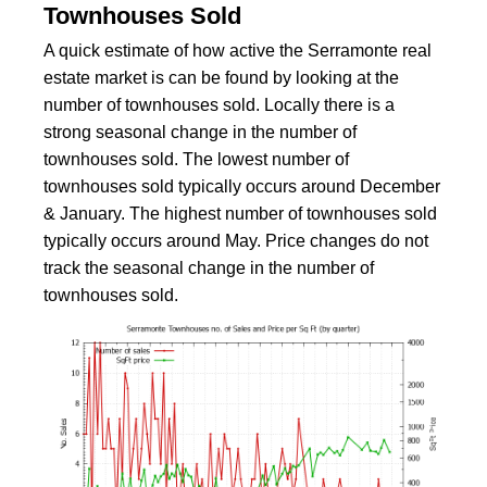
Townhouses Sold
A quick estimate of how active the Serramonte real
estate market is can be found by looking at the
number of townhouses sold. Locally there is a
strong seasonal change in the number of
townhouses sold. The lowest number of
townhouses sold typically occurs around December
& January. The highest number of townhouses sold
typically occurs around May. Price changes do not
track the seasonal change in the number of
townhouses sold.