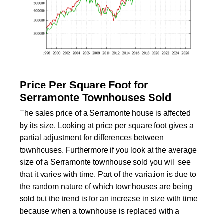
Price Per Square Foot for
Serramonte Townhouses Sold
The sales price of a Serramonte house is affected
by its size. Looking at price per square foot gives a
partial adjustment for differences between
townhouses. Furthermore if you look at the average
size of a Serramonte townhouse sold you will see
that it varies with time. Part of the variation is due to
the random nature of which townhouses are being
sold but the trend is for an increase in size with time
because when a townhouse is replaced with a