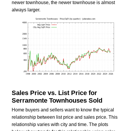
newer townhouse, the newer townhouse is almost
always larger.
Sales Price vs. List Price for
Serramonte Townhouses Sold
Home buyers and sellers want to know the typical
relationship between list price and sales price. This
relationship varies with city and time. The plots