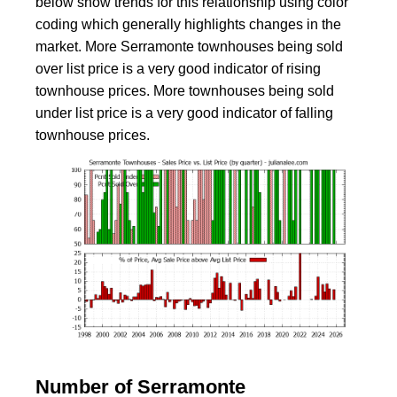
below show trends for this relationship using color
coding which generally highlights changes in the
market. More Serramonte townhouses being sold
over list price is a very good indicator of rising
townhouse prices. More townhouses being sold
under list price is a very good indicator of falling
townhouse prices.
Number of Serramonte