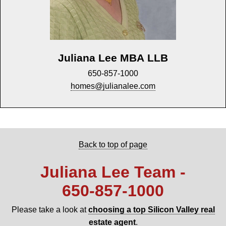
Juliana Lee MBA LLB
650-857-1000
homes@julianalee.com
Back to top of page
Juliana Lee Team -
650‑857‑1000
Please take a look at
choosing a top Silicon Valley real
estate agent
.