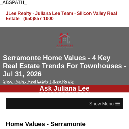
_ABSPATH_
JLee Realty - Juliana Lee Team - Silicon Valley Real
Estate
- (650)857-1000
Serramonte
Home Values - 4 Key
Real Estate Trends For Townhouses -
Jul 31, 2026
Silicon Valley Real Estate | JLee Realty
Ask Juliana Lee
≡
Home Values - Serramonte