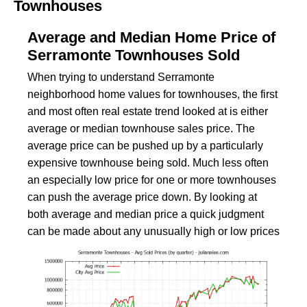
Townhouses
Average and Median Home Price of
Serramonte Townhouses Sold
When trying to understand Serramonte
neighborhood home values for townhouses, the first
and most often real estate trend looked at is either
average or median townhouse sales price. The
average price can be pushed up by a particularly
expensive townhouse being sold. Much less often
an especially low price for one or more townhouses
can push the average price down. By looking at
both average and median price a quick judgment
can be made about any unusually high or low prices