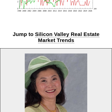
Jump to
Silicon Valley Real Estate
Market Trends