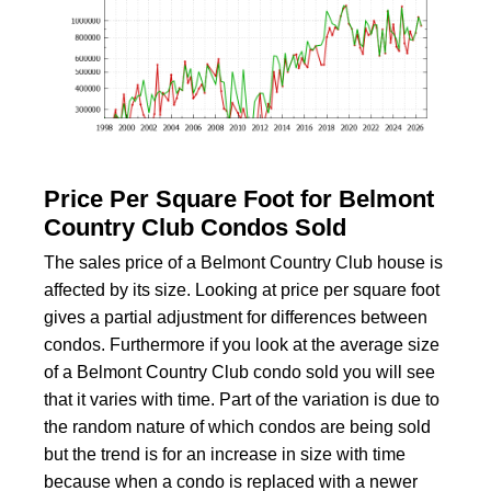
Price Per Square Foot for Belmont
Country Club Condos Sold
The sales price of a Belmont Country Club house is
affected by its size. Looking at price per square foot
gives a partial adjustment for differences between
condos. Furthermore if you look at the average size
of a Belmont Country Club condo sold you will see
that it varies with time. Part of the variation is due to
the random nature of which condos are being sold
but the trend is for an increase in size with time
because when a condo is replaced with a newer