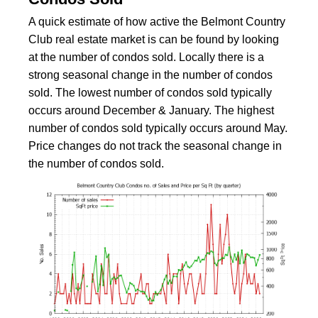
A quick estimate of how active the Belmont Country
Club real estate market is can be found by looking
at the number of condos sold. Locally there is a
strong seasonal change in the number of condos
sold. The lowest number of condos sold typically
occurs around December & January. The highest
number of condos sold typically occurs around May.
Price changes do not track the seasonal change in
the number of condos sold.