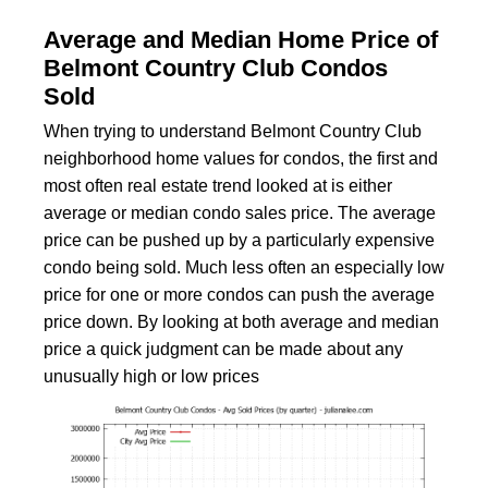
Average and Median Home Price of
Belmont Country Club Condos
Sold
When trying to understand Belmont Country Club
neighborhood home values for condos, the first and
most often real estate trend looked at is either
average or median condo sales price. The average
price can be pushed up by a particularly expensive
condo being sold. Much less often an especially low
price for one or more condos can push the average
price down. By looking at both average and median
price a quick judgment can be made about any
unusually high or low prices