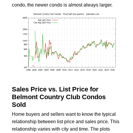
condo, the newer condo is almost always larger.
Sales Price vs. List Price for
Belmont Country Club Condos
Sold
Home buyers and sellers want to know the typical
relationship between list price and sales price. This
relationship varies with city and time. The plots