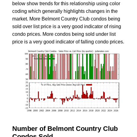
below show trends for this relationship using color
coding which generally highlights changes in the
market. More Belmont Country Club condos being
sold over list price is a very good indicator of rising
condo prices. More condos being sold under list
price is a very good indicator of falling condo prices.
Number of Belmont Country Club
Condos Sold