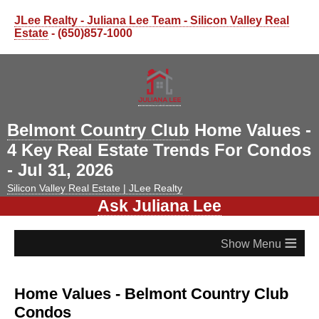
JLee Realty - Juliana Lee Team - Silicon Valley Real
Estate
- (650)857-1000
Belmont Country Club
Home Values -
4 Key Real Estate Trends For Condos
- Jul 31, 2026
Silicon Valley Real Estate | JLee Realty
Ask Juliana Lee
≡
Home Values - Belmont Country Club
Condos