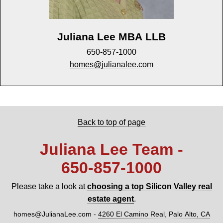
Juliana Lee MBA LLB
650-857-1000
homes@julianalee.com
Back to top of page
Juliana Lee Team -
650‑857‑1000
Please take a look at
choosing a top Silicon Valley real
estate agent
.
homes@JulianaLee.com
-
4260 El Camino Real, Palo Alto, CA