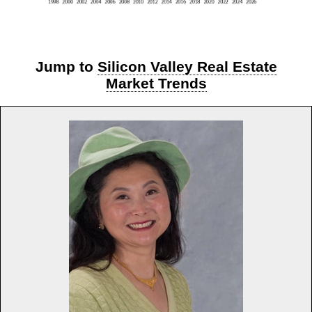
Jump to
Silicon Valley Real Estate
Market Trends