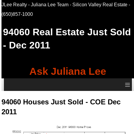
JLee Realty - Juliana Lee Team - Silicon Valley Real Estate
-
(650)857-1000
94060
Real Estate Just Sold
- Dec 2011
Ask Juliana Lee
≡
94060 Houses Just Sold - COE Dec
2011