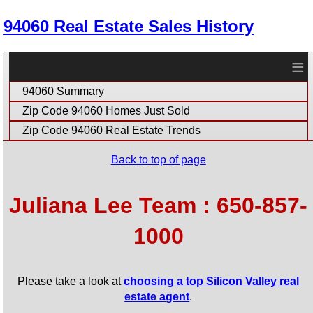
94060 Real Estate Sales History
≡
94060 Summary
Zip Code 94060 Homes Just Sold
Zip Code 94060 Real Estate Trends
Back to top of page
Juliana Lee Team : 650-857-
1000
Please take a look at
choosing a top Silicon Valley real
estate agent
.