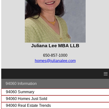
Juliana Lee MBA LLB
650-857-1000
homes@julianalee.com
≡
94060 Information
94060 Summary
94060 Homes Just Sold
94060 Real Estate Trends