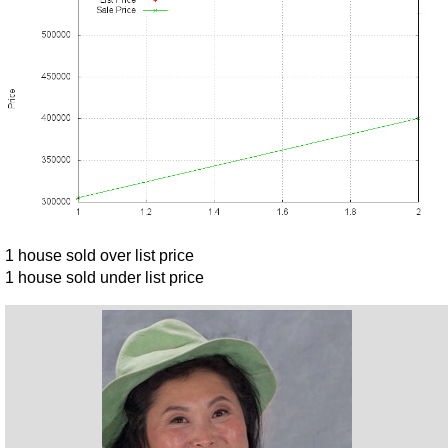
1 house sold over list price
1 house sold under list price