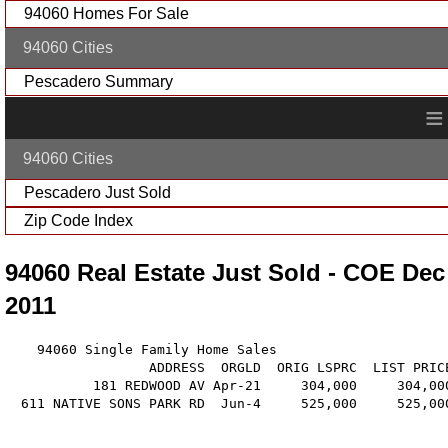
94060 Homes For Sale
94060 Cities
Pescadero Summary
≡
94060 Cities
Pescadero Just Sold
Zip Code Index
94060 Real Estate Just Sold - COE Dec
2011
    94060 Single Family Home Sales

                  ADDRESS  ORGLD  ORIG LSPRC  LIST PRIC
           181 REDWOOD AV Apr-21     304,000     304,00
  611 NATIVE SONS PARK RD  Jun-4     525,000     525,00