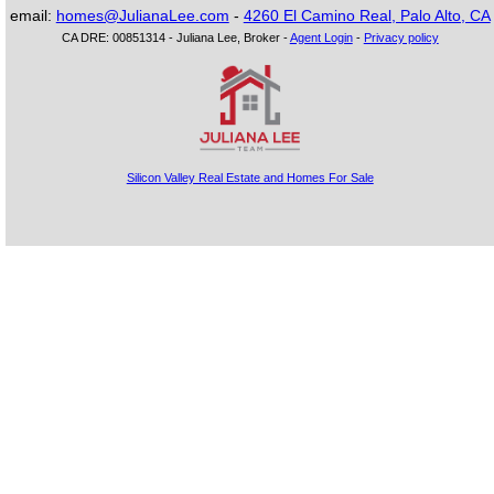
email:
homes@JulianaLee.com
-
4260 El Camino Real, Palo Alto, CA
CA DRE: 00851314 - Juliana Lee, Broker -
Agent Login
-
Privacy policy
Silicon Valley Real Estate and Homes For Sale