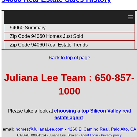
≡
94060 Summary
Zip Code 94060 Homes Just Sold
Zip Code 94060 Real Estate Trends
Back to top of page
Juliana Lee Team : 650-857-
1000
Please take a look at
choosing a top Silicon Valley real
estate agent
.
email:
homes@JulianaLee.com
-
4260 El Camino Real, Palo Alto, CA
CA DRE: 00851314 - Juliana Lee, Broker -
Agent Login
-
Privacy policy