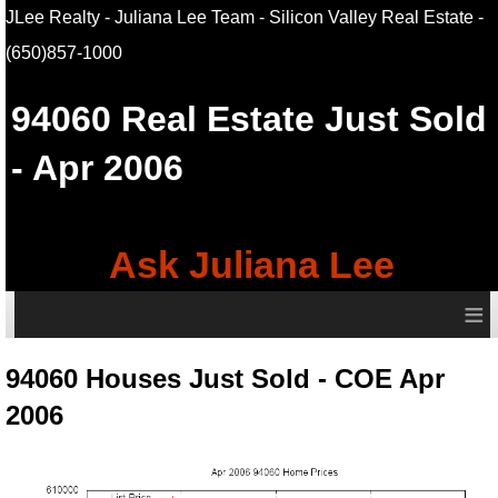
JLee Realty - Juliana Lee Team - Silicon Valley Real Estate
-
(650)857-1000
94060
Real Estate Just Sold
- Apr 2006
Ask Juliana Lee
≡
94060 Houses Just Sold - COE Apr
2006