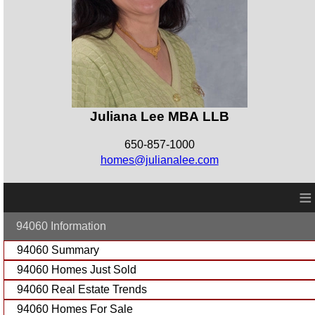
Juliana Lee MBA LLB
650-857-1000
homes@julianalee.com
≡
94060 Information
94060 Summary
94060 Homes Just Sold
94060 Real Estate Trends
94060 Homes For Sale