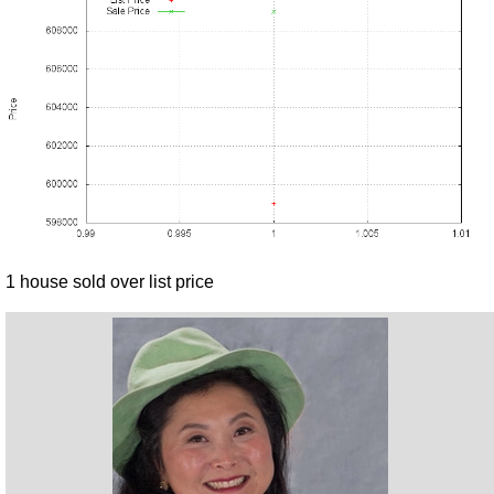
1 house sold over list price