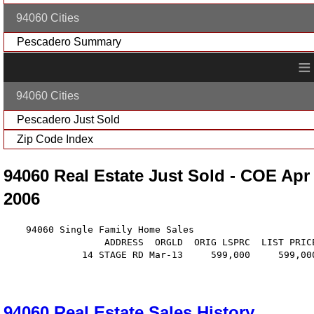
94060 Cities
Pescadero Summary
≡
94060 Cities
Pescadero Just Sold
Zip Code Index
94060 Real Estate Just Sold - COE Apr
2006
    94060 Single Family Home Sales

                  ADDRESS  ORGLD  ORIG LSPRC  LIST PRIC
              14 STAGE RD Mar-13     599,000     599,00
94060 Real Estate Sales History