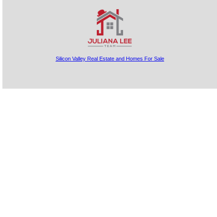
Silicon Valley Real Estate and Homes For Sale