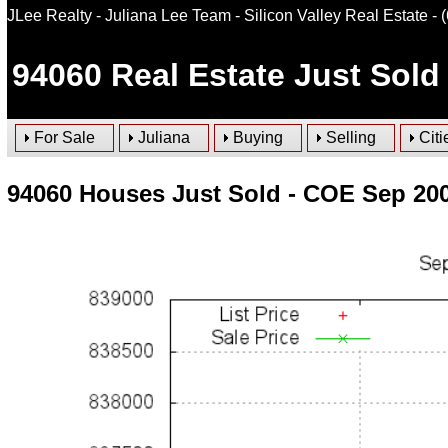
JLee Realty - Juliana Lee Team - Silicon Valley Real Estate
- 
94060
Real Estate Just Sold
For Sale
Juliana
Buying
Selling
Citi
94060 Houses Just Sold - COE Sep 20