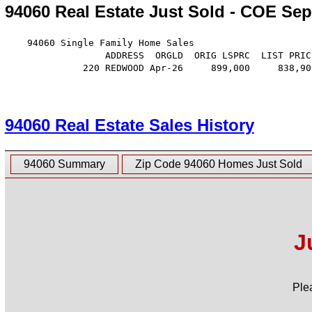
94060 Real Estate Just Sold - COE Sep
    94060 Single Family Home Sales

                  ADDRESS  ORGLD  ORIG LSPRC  LIST PRIC
              220 REDWOOD Apr-26     899,000     838,90
94060 Real Estate Sales History
94060 Summary
Zip Code 94060 Homes Just Sold
J
Ple