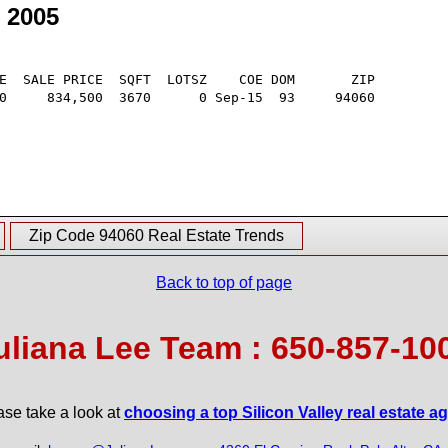
 2005
E  SALE PRICE  SQFT  LOTSZ    COE DOM       ZIP

0     834,500  3670      0 Sep-15  93     94060

Zip Code 94060 Real Estate Trends
Back to top of page
uliana Lee Team : 650-857-10
ase take a look at
choosing a top Silicon Valley real estate a