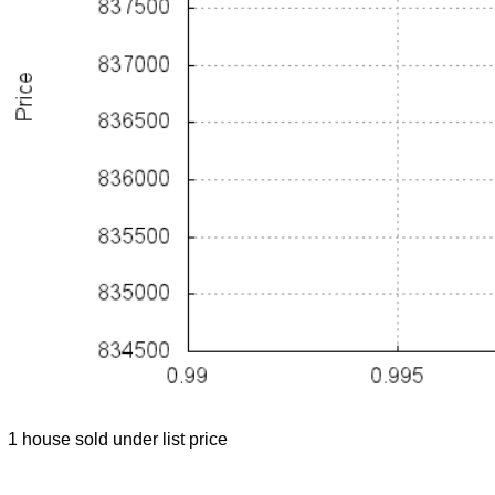
1 house sold under list price