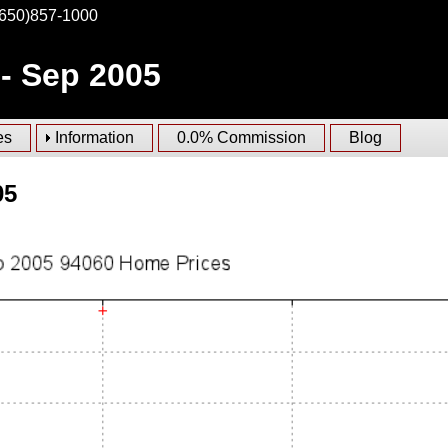
(650)857-1000
 - Sep 2005
es
Information
0.0% Commission
Blog
05