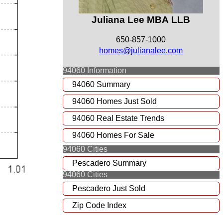
Juliana Lee MBA LLB
650-857-1000
homes@julianalee.com
94060 Information
94060 Summary
94060 Homes Just Sold
94060 Real Estate Trends
94060 Homes For Sale
94060 Cities
Pescadero Summary
94060 Cities
Pescadero Just Sold
Zip Code Index