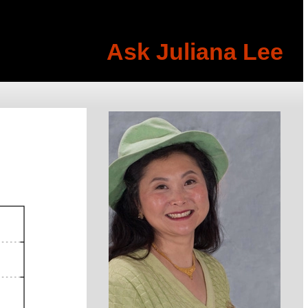
Ask Juliana Lee