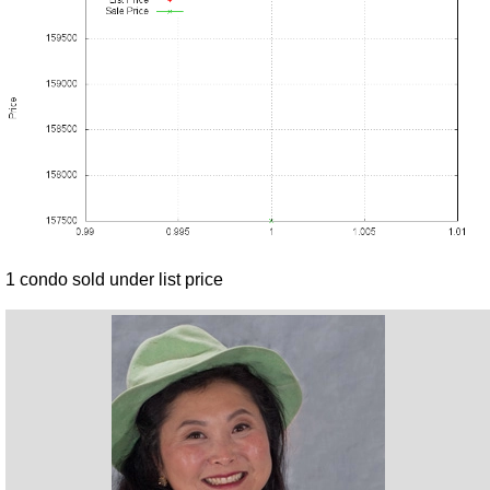
1 condo sold under list price