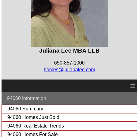
Juliana Lee MBA LLB
650-857-1000
homes@julianalee.com
≡
94060 Information
94060 Summary
94060 Homes Just Sold
94060 Real Estate Trends
94060 Homes For Sale