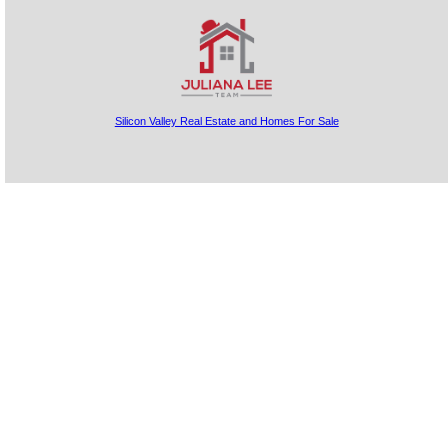
Silicon Valley Real Estate and Homes For Sale