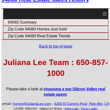
≡
94060 Summary
Zip Code 94060 Homes Just Sold
Zip Code 94060 Real Estate Trends
Back to top of page
Juliana Lee Team : 650-857-
1000
Please take a look at
choosing a top Silicon Valley real
estate agent
.
email:
homes@JulianaLee.com
-
4260 El Camino Real, Palo Alto, CA
CA DRE: 00851314 - Juliana Lee, Broker -
Agent Login
-
Privacy policy