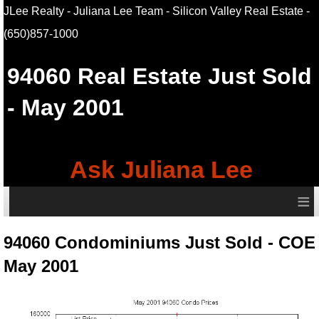
JLee Realty - Juliana Lee Team - Silicon Valley Real Estate
-
(650)857-1000
94060
Real Estate Just Sold
- May 2001
Ask Juliana Lee
≡
94060 Condominiums Just Sold - COE
May 2001