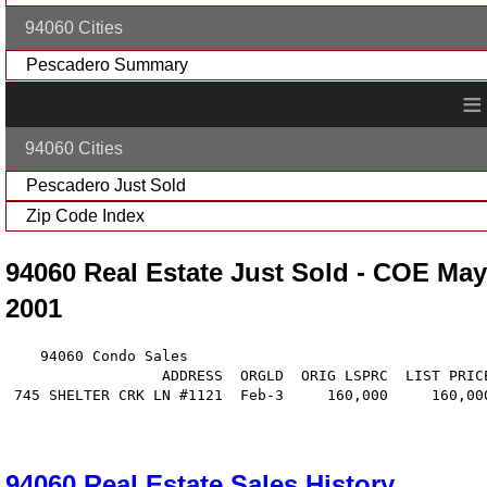
94060 Cities
Pescadero Summary
≡
94060 Cities
Pescadero Just Sold
Zip Code Index
94060 Real Estate Just Sold - COE May
2001
    94060 Condo Sales

                  ADDRESS  ORGLD  ORIG LSPRC  LIST PRIC
 745 SHELTER CRK LN #1121  Feb-3     160,000     160,00
94060 Real Estate Sales History