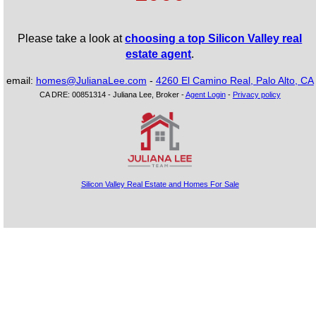
Please take a look at
choosing a top Silicon Valley real
estate agent
.
email:
homes@JulianaLee.com
-
4260 El Camino Real, Palo Alto, CA
CA DRE: 00851314 - Juliana Lee, Broker -
Agent Login
-
Privacy policy
Silicon Valley Real Estate and Homes For Sale