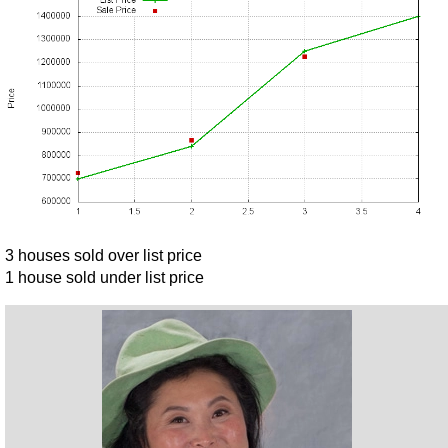
3 houses sold over list price
1 house sold under list price