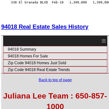
     338 El Granada BLVD  Feb-18   1,399,000   1,399,00
94018 Real Estate Sales History
≡
94018 Summary
94018 Homes For Sale
Zip Code 94018 Homes Just Sold
Zip Code 94018 Real Estate Trends
Back to top of page
Juliana Lee Team : 650-857-
1000