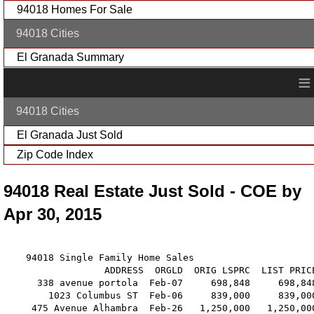
94018 Homes For Sale
94018 Cities
El Granada Summary
≡
94018 Cities
El Granada Just Sold
Zip Code Index
94018 Real Estate Just Sold - COE by
Apr 30, 2015
    94018 Single Family Home Sales

                  ADDRESS  ORGLD  ORIG LSPRC  LIST PRIC
      338 avenue portola  Feb-07     698,848     698,84
        1023 Columbus ST  Feb-06     839,000     839,00
     475 Avenue Alhambra  Feb-26   1,250,000   1,250,00