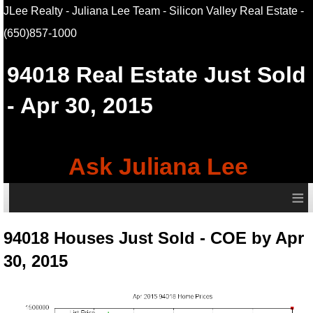
JLee Realty - Juliana Lee Team - Silicon Valley Real Estate
-
(650)857-1000
94018
Real Estate Just Sold
- Apr 30, 2015
Ask Juliana Lee
≡
94018 Houses Just Sold - COE by Apr
30, 2015