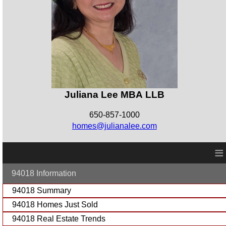
Juliana Lee MBA LLB
650-857-1000
homes@julianalee.com
≡
94018 Information
94018 Summary
94018 Homes Just Sold
94018 Real Estate Trends