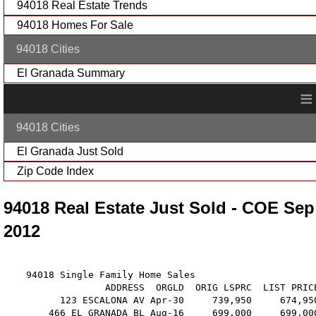
94018 Real Estate Trends
94018 Homes For Sale
94018 Cities
El Granada Summary
≡
94018 Cities
El Granada Just Sold
Zip Code Index
94018 Real Estate Just Sold - COE Sep
2012
    94018 Single Family Home Sales

                  ADDRESS  ORGLD  ORIG LSPRC  LIST PRIC
          123 ESCALONA AV Apr-30     739,950     674,95
        466 EL GRANADA BL Aug-16     699,000     699,00