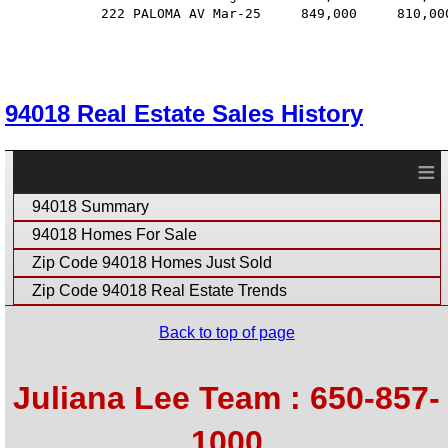
            222 PALOMA AV Mar-25     849,000     810,00
94018 Real Estate Sales History
≡
94018 Summary
94018 Homes For Sale
Zip Code 94018 Homes Just Sold
Zip Code 94018 Real Estate Trends
Back to top of page
Juliana Lee Team : 650-857-
1000