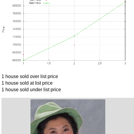
1 house sold over list price
1 house sold at list price
1 house sold under list price