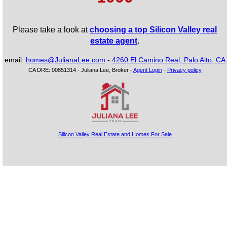
Please take a look at
choosing a top Silicon Valley real
estate agent
.
email:
homes@JulianaLee.com
-
4260 El Camino Real, Palo Alto, CA
CA DRE: 00851314 - Juliana Lee, Broker -
Agent Login
-
Privacy policy
Silicon Valley Real Estate and Homes For Sale