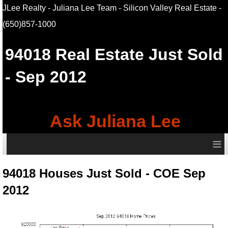
JLee Realty - Juliana Lee Team - Silicon Valley Real Estate
-
(650)857-1000
94018
Real Estate Just Sold
- Sep 2012
Ask Juliana Lee
≡
94018 Houses Just Sold - COE Sep
2012