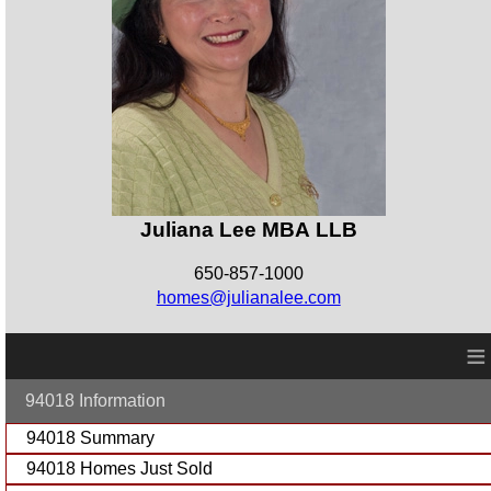
Juliana Lee MBA LLB
650-857-1000
homes@julianalee.com
≡
94018 Information
94018 Summary
94018 Homes Just Sold