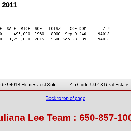
 2011
E  SALE PRICE  SQFT  LOTSZ    COE DOM       ZIP

0     495,000  1960   8000  Sep-9 240     94018

0   1,250,000  2815   5600 Sep-23  89     94018

ode 94018 Homes Just Sold
Zip Code 94018 Real Estate 
Back to top of page
uliana Lee Team : 650-857-10