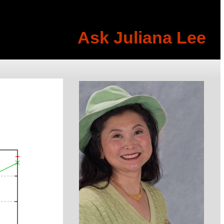
Ask Juliana Lee