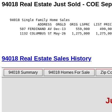
94018 Real Estate Just Sold - COE Sep
    94018 Single Family Home Sales

                  ADDRESS  ORGLD  ORIG LSPRC  LIST PRIC
         507 FERDINAND AV Dec-13     559,900     499,90
         1132 COLUMBUS ST May-26   1,275,000   1,275,00
94018 Real Estate Sales History
94018 Summary
94018 Homes For Sale
Zip C
J