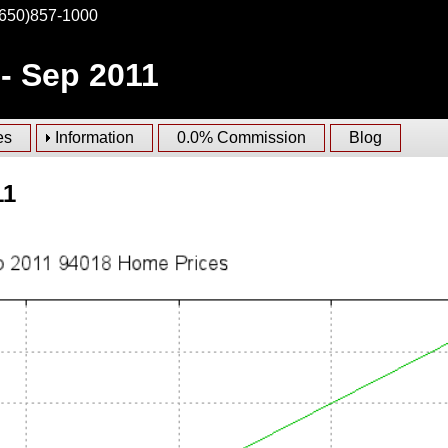
(650)857-1000
 - Sep 2011
es
Information
0.0% Commission
Blog
11