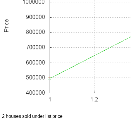
2 houses sold under list price