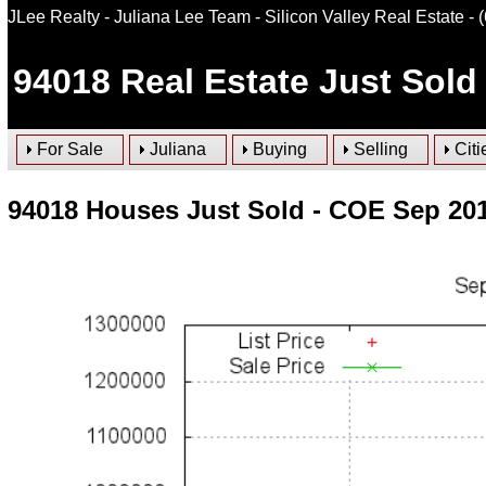
JLee Realty - Juliana Lee Team - Silicon Valley Real Estate
- 
94018
Real Estate Just Sold
For Sale
Juliana
Buying
Selling
Citi
94018 Houses Just Sold - COE Sep 20