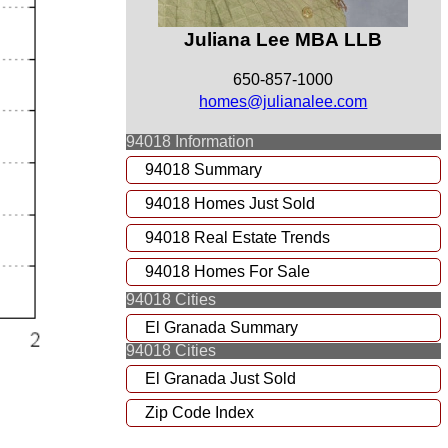
Juliana Lee MBA LLB
650-857-1000
homes@julianalee.com
94018 Information
94018 Summary
94018 Homes Just Sold
94018 Real Estate Trends
94018 Homes For Sale
94018 Cities
El Granada Summary
94018 Cities
El Granada Just Sold
Zip Code Index