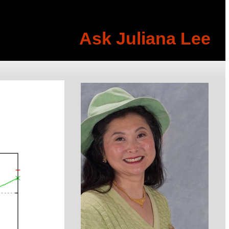
Ask Juliana Lee