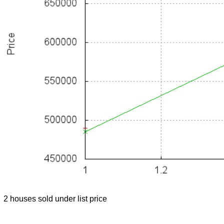
2 houses sold under list price