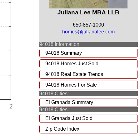
Juliana Lee MBA LLB
650-857-1000
homes@julianalee.com
94018 Information
94018 Summary
94018 Homes Just Sold
94018 Real Estate Trends
94018 Homes For Sale
94018 Cities
El Granada Summary
94018 Cities
El Granada Just Sold
Zip Code Index