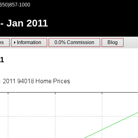
(650)857-1000
- Jan 2011
es
Information
0.0% Commission
Blog
11