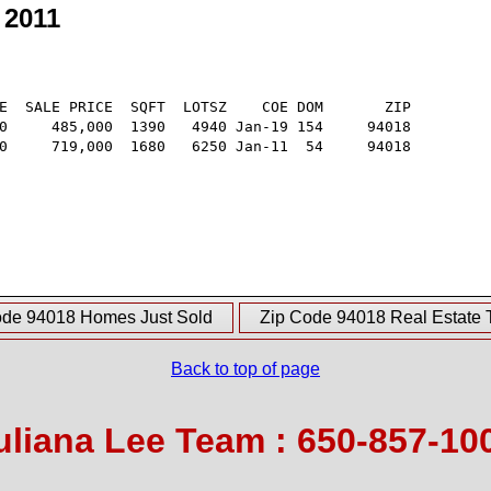
 2011
E  SALE PRICE  SQFT  LOTSZ    COE DOM       ZIP

0     485,000  1390   4940 Jan-19 154     94018

0     719,000  1680   6250 Jan-11  54     94018

ode 94018 Homes Just Sold
Zip Code 94018 Real Estate 
Back to top of page
uliana Lee Team : 650-857-10