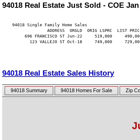
94018 Real Estate Just Sold - COE Jan
    94018 Single Family Home Sales

                  ADDRESS  ORGLD  ORIG LSPRC  LIST PRIC
         696 FRANCISCO ST Jun-22     519,000     490,00
           123 VALLEJO ST Oct-18     749,000     729,00
94018 Real Estate Sales History
94018 Summary
94018 Homes For Sale
Zip C
J