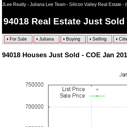
JLee Realty - Juliana Lee Team - Silicon Valley Real Estate
- 
94018
Real Estate Just Sold 
For Sale
Juliana
Buying
Selling
Citi
94018 Houses Just Sold - COE Jan 20